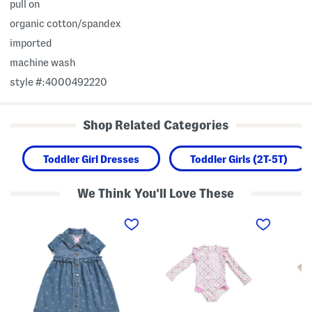
pull on
organic cotton/spandex
imported
machine wash
style #:4000492220
Shop Related Categories
Toddler Girl Dresses
Toddler Girls (2T-5T)
We Think You'll Love These
T
t
T
o
o
o
d
d
d
d
d
d
l
l
l
e
e
e
r
r
r
G
g
G
i
i
i
r
r
r