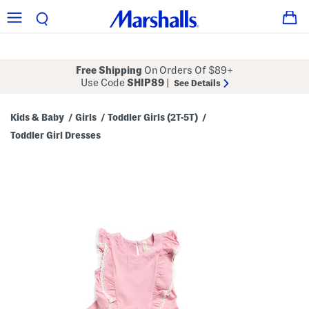
Free Shipping
On Orders Of $89+
Use Code
SHIP89
|
See Details
Kids & Baby
Girls
Toddler Girls (2T-5T)
/
/
/
Toddler Girl Dresses