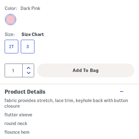
Color:
Dark Pink
Size:
Size Chart
2T
3
Product Details
fabric provides stretch, lace trim, keyhole back with button
closure
flutter sleeve
round neck
flounce hem