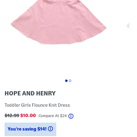
HOPE AND HENRY
Toddler Girls Flounce Knit Dress
$12.99
$10.00
help
Compare At
$
24
You’re saving $14!
help