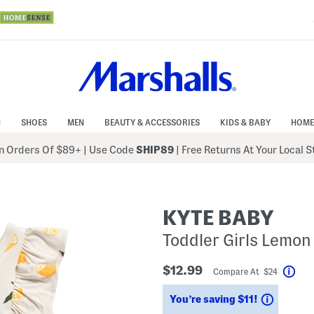
N
SHOES
MEN
BEAUTY & ACCESSORIES
KIDS & BABY
HOME
 Orders Of $89+
|
Use Code
SHIP89
| Free Returns At Your Local 
KYTE BABY
Toddler Girls Lemo
$12.99
Compare At $24
Help
Savings
You’re saving $11!