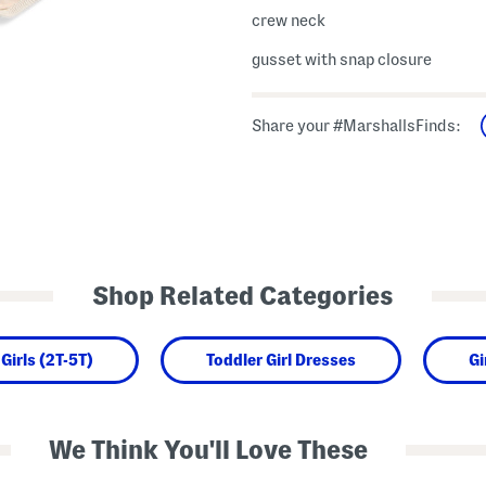
crew neck
gusset with snap closure
Share your #MarshallsFinds:
Shop Related Categories
Girls (2T-5T)
Toddler Girl Dresses
Gi
We Think You'll Love These