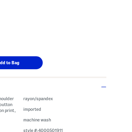
shoulder
rayon/spandex
 button
imported
on print,
machine wash
style #:4000501911