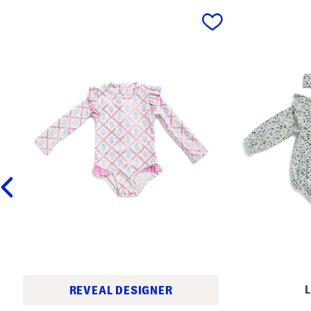
prev
L
REVEAL DESIGNER
N