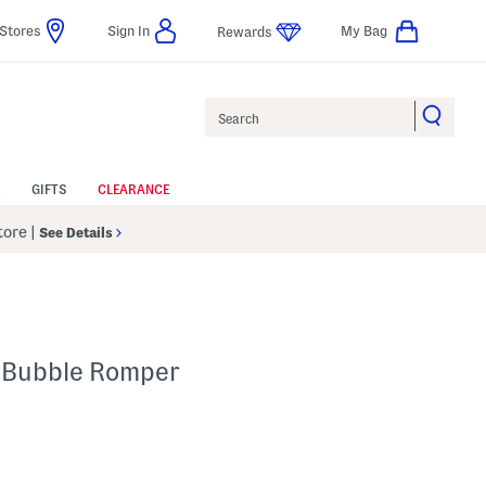
Stores
Sign In
My Bag
Rewards
Search
GIFTS
CLEARANCE
Store
|
See Details
n Bubble Romper
 Amount Help