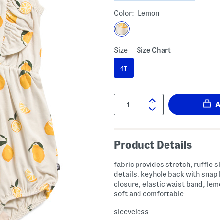
Color:
Lemon
Size
Size Chart
4T
Quantity:
Product Details
fabric provides stretch, ruffle 
details, keyhole back with snap
closure, elastic waist band, lem
soft and comfortable
sleeveless