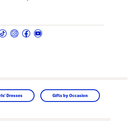
rls' Dresses
Gifts by Occasion