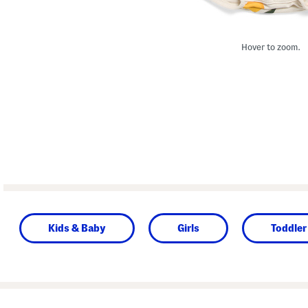
Hover to zoom.
Kids & Baby
Girls
Toddler 