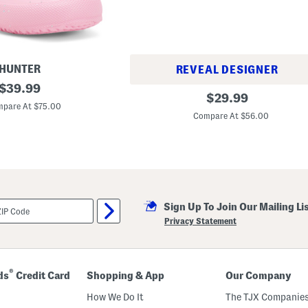
HUNTER
REVEAL DESIGNER
original
$
39.99
2
original
$
29.99
price:
3
pare At $75.00
price:
7
Compare At $56.00
L
i
f
e
s
t
y
l
e
Sign Up To Join Our Mailing Li
S
Privacy Statement
n
e
a
k
e
®
ds
Credit Card
Shopping & App
Our Company
r
s
How We Do It
The TJX Companies
(
B