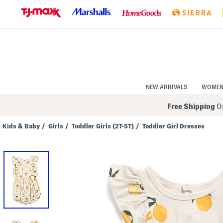
Skip
to
Navigation
Skip
to
Main
Content
NEW ARRIVALS
WOME
Free Shipping
On
Kids & Baby
/
Girls
/
Toddler Girls (2T-5T)
/
Toddler Girl Dresses