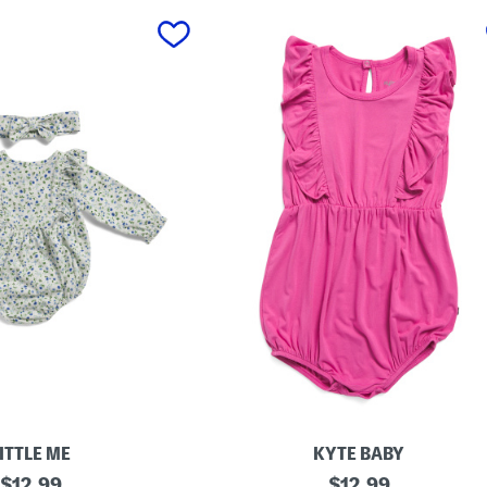
ITTLE ME
KYTE BABY
original
T
original
$
12.99
$
12.99