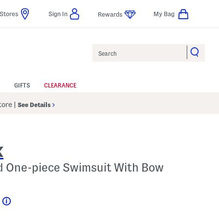
Stores
Sign In
My Bag
Rewards
Search
GIFTS
CLEARANCE
Store
|
See Details
K
ed One-piece Swimsuit With Bow
Help
l???