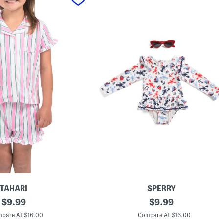
TAHARI
SPERRY
original
I
original
$
9.99
$
9.99
n
price:
price:
f
pare At $16.00
Compare At $16.00