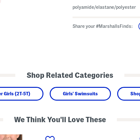
polyamide/elastane/polyester
Share your #MarshallsFinds:
Shop Related Categories
r Girls (2T-5T)
Girls' Swimsuits
Sho
We Think You'll Love These