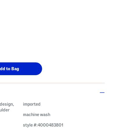
 Amount Help
 design,
imported
ulder
machine wash
style #:4000483801