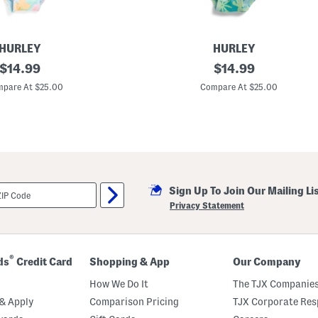
d
O
n
e
-
HURLEY
HURLEY
p
original
B
original
$
14.99
$
14.99
i
i
e
price:
price:
g
pare At $25.00
Compare At $25.00
c
G
e
i
S
r
w
l
i
s
m
O
s
n
u
e
i
-
t
Sign Up To Join Our Mailing Li
p
i
Privacy Statement
e
c
e
S
w
®
ds
Credit Card
Shopping & App
Our Company
i
m
How We Do It
The TJX Companies
s
u
& Apply
Comparison Pricing
TJX Corporate Resp
i