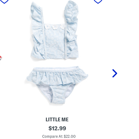
LITTLE ME
T
original
G
$
12.99
o
i
price:
d
r
Compare At $22.00
C