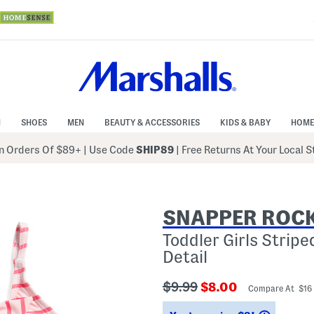
N
SHOES
MEN
BEAUTY & ACCESSORIES
KIDS & BABY
HOME
 Orders Of $89+
|
Use Code
SHIP89
| Free Returns At Your Local 
SNAPPER ROC
Toddler Girls Strip
Detail
???
???
$9.99
$8.00
Compare At $16
ada.originalPriceLabel???
ada.newPriceLabe