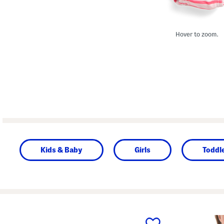
Hover to zoom.
Kids & Baby
Girls
Toddle
prev