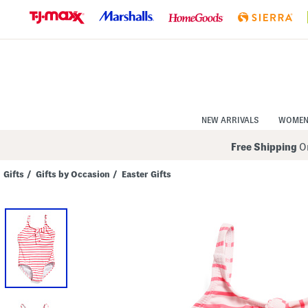
Skip
to
Navigation
Skip
to
Main
Content
NEW ARRIVALS
WOME
Free Shipping
On
Gifts
/
Gifts by Occasion
/
Easter Gifts