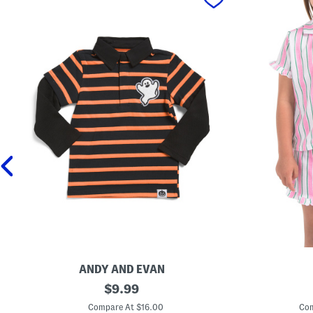
ANDY AND EVAN
T
original
T
$
9.99
o
o
price:
d
d
Compare At $16.00
Com