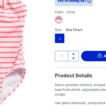
Savings
You’re saving $8!
Color:
Coral
Size
Size Chart
2
Quantity:
Product Details
fabric provides stretch, striped
bow front detail, adjustable sho
straps
one-piece swimsuit, scoop neck