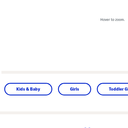
Hover to zoom.
Kids & Baby
Girls
Toddler Gi
prev