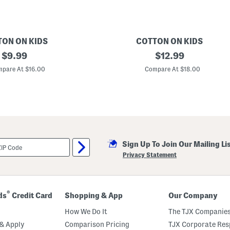
e
s
u
i
t
TON ON KIDS
COTTON ON KIDS
original
G
original
$
9.99
$
12.99
i
price:
price:
r
pare At $16.00
Compare At $18.00
l
s
B
i
l
l
i
e
S
Sign Up To Join Our Mailing Li
h
i
Privacy Statement
r
r
e
d
D
®
ds
Credit Card
Shopping & App
Our Company
r
e
How We Do It
The TJX Companies
s
s
& Apply
Comparison Pricing
TJX Corporate Resp