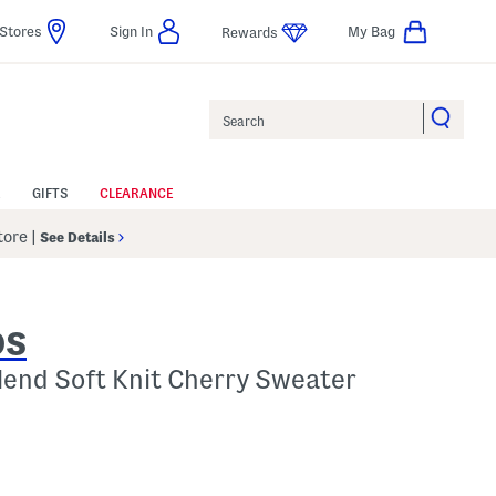
Stores
Sign In
My Bag
Rewards
Search
GIFTS
CLEARANCE
Store
|
See Details
DS
Blend Soft Knit Cherry Sweater
 Amount Help