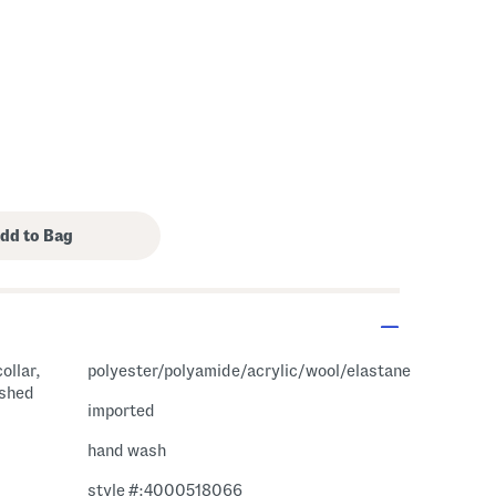
ollar,
polyester/polyamide/acrylic/wool/elastane
ushed
imported
hand wash
style #:4000518066