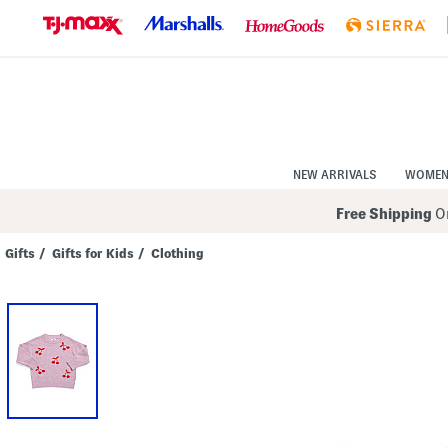
Skip
to
Navigation
Skip
to
Main
Content
NEW ARRIVALS
WOME
Free Shipping
On
Gifts
/
Gifts for Kids
/
Clothing