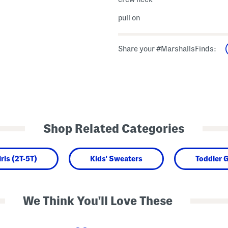
pull on
Share your #MarshallsFinds:
Shop Related Categories
rls (2T-5T)
Kids' Sweaters
Toddler G
We Think You'll Love These