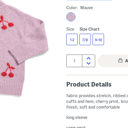
Color:
Mauve
Size
Size Chart
1-2
7/8
9-10
Quantity:
Product Details
fabric provides stretch, ribbed c
cuffs and hem, cherry print, br
finish, soft and comfortable
long sleeve
crew neck