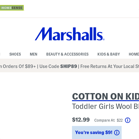
N
SHOES
MEN
BEAUTY & ACCESSORIES
KIDS & BABY
HOME
 Orders Of $89+
|
Use Code
SHIP89
| Free Returns At Your Local 
COTTON ON KI
Toddler Girls Wool 
$12.99
Compare At $22
Help
Savings
You’re saving $9!