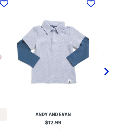
ANDY AND EVAN
T
original
L
$
12.99
o
i
price: