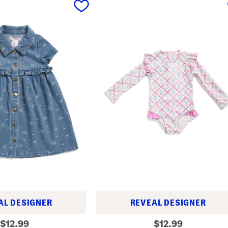
AL DESIGNER
REVEAL DESIGNER
t
original
original
$
12.99
$
12.99
o