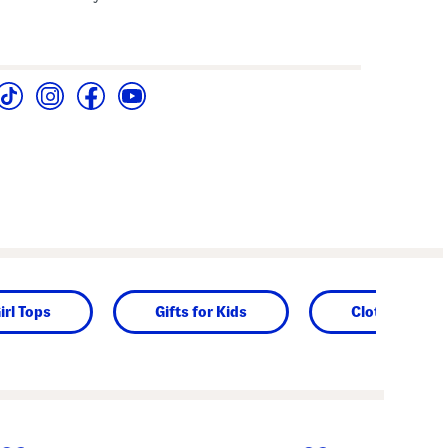
irl Tops
Gifts for Kids
Clothing
next