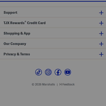
m
S
r
a
t
S
r
r
w
Support
t
e
e
M
t
a
a
c
t
®
s
h
TJX Rewards
Credit Card
e
k
P
r
a
n
Shopping & App
t
s
Our Company
Privacy & Terms
© 2026 Marshalls
Feedback
|