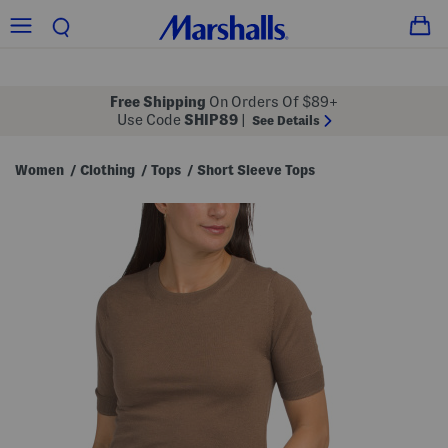
Free Shipping
On Orders Of $89+
Use Code
SHIP89
|
See Details
Women
Clothing
Tops
Short Sleeve Tops
/
/
/