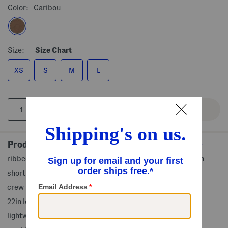
Color:
Caribou
Size:
Size Chart
XS
S
M
L
Product Details
ribbed collar, cuffs and hem, relaxed fit, soft against skin
short sleeve
crew neck
22in length from shoulder to hem
lightweight knit