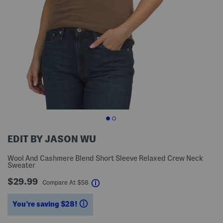
EDIT BY JASON WU
Wool And Cashmere Blend Short Sleeve Relaxed Crew Neck
Sweater
$29.99
help
Compare At
$
58
You’re saving $28!
help