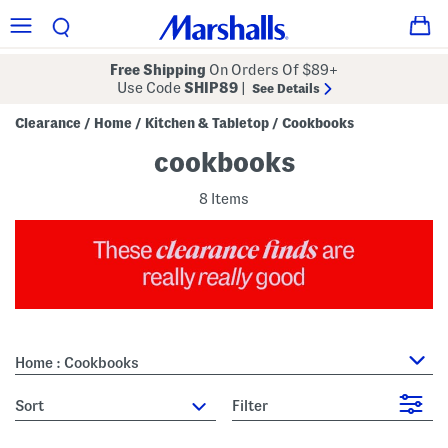
Free Shipping
On Orders Of $89+
Use Code
SHIP89
|
See Details
Clearance
Home
Kitchen & Tabletop
Cookbooks
/
/
/
cookbooks
8 Items
Home : Cookbooks
sort
Filter