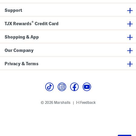
Support
®
TJX Rewards
Credit Card
Shopping & App
Our Company
Privacy & Terms
© 2026 Marshalls
Feedback
|