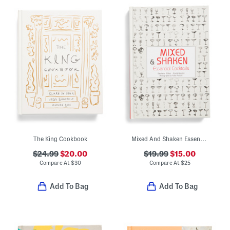
The King Cookbook
Mixed And Shaken Essential Cocktails Book
$24.99
$20.00
$19.99
$15.00
Compare At
$
30
Compare At
$
25
Add To Bag
Add To Bag