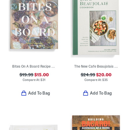
Bites On A Board Recipe Book
The New Cafe Beaujolais Cookbook
$19.99
$15.00
$24.99
$20.00
Compare At
$
31
Compare At
$
35
Add To Bag
Add To Bag