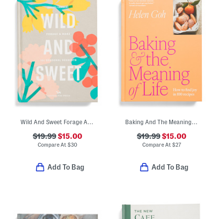
Wild And Sweet Forage And Make 101 Seasonal Desserts Recipe Book
Baking And The Meaning Of Life Cookbook
$19.99
$15.00
$19.99
$15.00
Compare At
$
30
Compare At
$
27
Add To Bag
Add To Bag