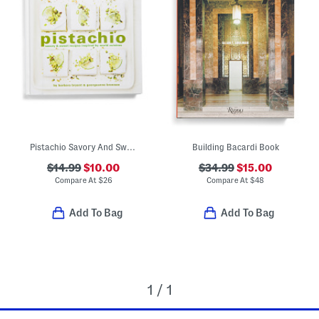
Pistachio Savory And Sweet Recipe Book
Building Bacardi Book
$14.99
$10.00
$34.99
$15.00
Compare At
$
26
Compare At
$
48
Add To Bag
Add To Bag
1 / 1