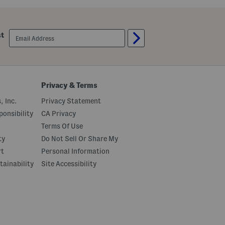
email
st
sign
up
Privacy & Terms
, Inc.
Privacy Statement
onsibility
CA Privacy
Terms Of Use
ty
Do Not Sell Or Share My
rt
Personal Information
tainability
Site Accessibility