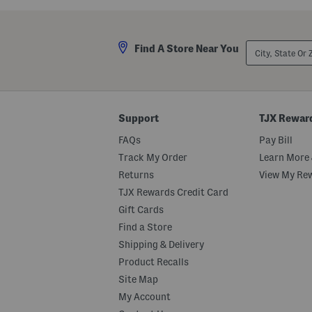
City,
Find A Store Near You
State
Or
ZIP
Code
Support
TJX Rewar
FAQs
Pay Bill
Track My Order
Learn More 
Returns
View My Re
TJX Rewards Credit Card
Gift Cards
Find a Store
Shipping & Delivery
Product Recalls
Site Map
My Account