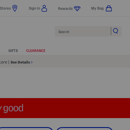
Stores
Sign In
My Bag
Rewards
Search
GIFTS
CLEARANCE
Store
|
See Details