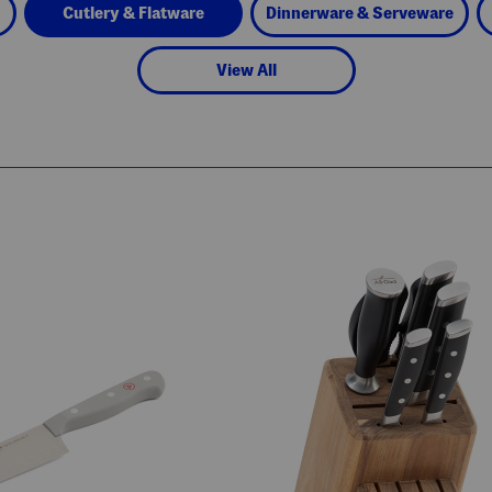
Cutlery & Flatware
Dinnerware & Serveware
View All