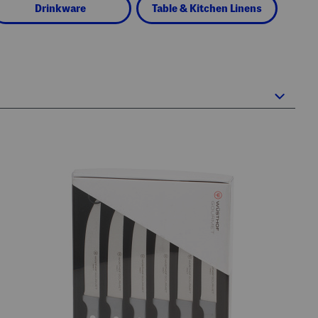
Drinkware
Table & Kitchen Linens