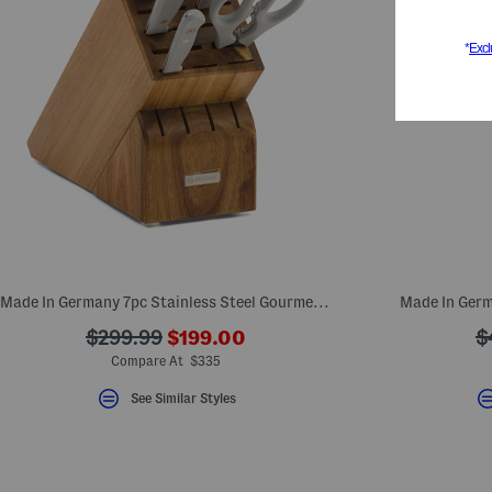
Made In Germany 7pc Stainless Steel Gourmet Knife Block Set
Made In Germ
???
???
?
$299.99
$199.00
$
ada.newPriceLabel???
ada.originalPriceLabel???
a
Compare At $335
See Similar Styles