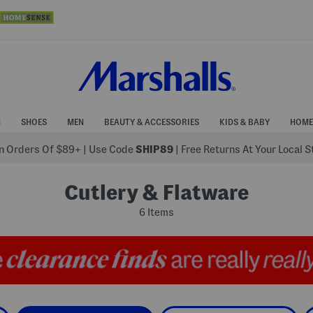
N
SHOES
MEN
BEAUTY & ACCESSORIES
KIDS & BABY
HOME
 Orders Of $89+
|
Use Code
SHIP89
| Free Returns At Your Local 
Cutlery & Flatware
6 Items