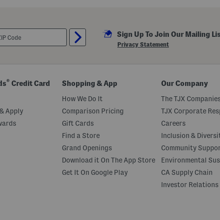
Sign Up To Join Our Mailing Li
Privacy Statement
®
ds
Credit Card
Shopping & App
Our Company
How We Do It
The TJX Companies
& Apply
Comparison Pricing
TJX Corporate Resp
wards
Gift Cards
Careers
Find a Store
Inclusion & Diversi
Grand Openings
Community Suppo
Download it On The App Store
Environmental Sus
Get It On Google Play
CA Supply Chain
Investor Relations