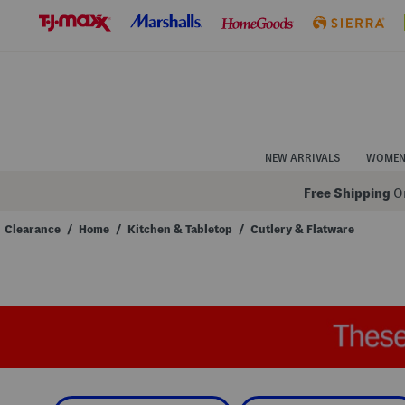
Skip
to
Navigation
Skip
to
Main
Content
NEW ARRIVALS
WOME
Free Shipping
On
Clearance
/
Home
/
Kitchen & Tabletop
/
Cutlery & Flatware
Navigate
the
product
grid
using
the
tab
key.
View
alternate
colors
using