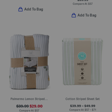
Compare At
$
57
Add To Bag
Add To Bag
Palmermo Lemon Striped Blanket
Cotton Striped Sheet Set
$39.99 – $49.99
$39.99
$29.00
Compare At
$
57 – $71
Compare At
$
57