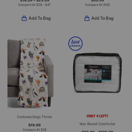
Compare At
$
28 – $47
Compare At
$
142
Add To Bag
Add To Bag
ONLY 4 LEFT!
Costume Dogs Throw
Year Round Comforter
$19.99
Compare At
$
28
$99.99 – $129.99