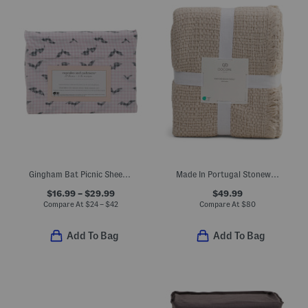
Gingham Bat Picnic Sheet Set
Made In Portugal Stonewashed Waffle Knit Coverlet
$16.99 – $29.99
$49.99
Compare At
$
24 – $42
Compare At
$
80
Add To Bag
Add To Bag