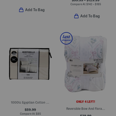
Compare At
$
142 – $185
Add To Bag
Add To Bag
ONLY 4 LEFT!
1000tc Egyptian Cotton Sheet Set
Reversible Bow And Floral Gauze Blanket
$59.99
Compare At
$
85
$39.99