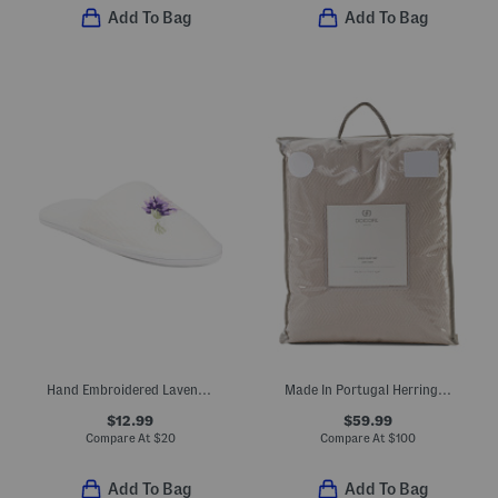
Add To Bag
Add To Bag
Hand Embroidered Lavender Bath Slippers
Made In Portugal Herringbone Duvet Set
$12.99
$59.99
Compare At
$
20
Compare At
$
100
Add To Bag
Add To Bag