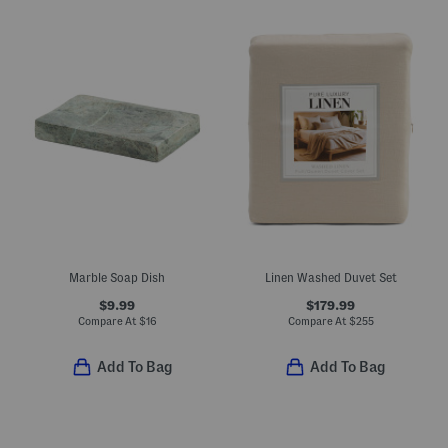
Marble Soap Dish
Linen Washed Duvet Set
$9.99
$179.99
Compare At
$
16
Compare At
$
255
Add To Bag
Add To Bag