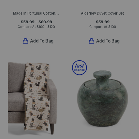
Made In Portugal Cotton Percale Botanical Floral Sheet Set
Alderney Duvet Cover Set
$59.99 – $69.99
$59.99
Compare At
$
100 – $120
Compare At
$
100
Add To Bag
Add To Bag