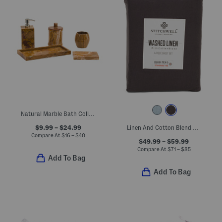
Natural Marble Bath Collection
$9.99 – $24.99
Linen And Cotton Blend Washed Sheet Set
Compare At
$
16 – $40
$49.99 – $59.99
Compare At
$
71 – $85
Add To Bag
Add To Bag