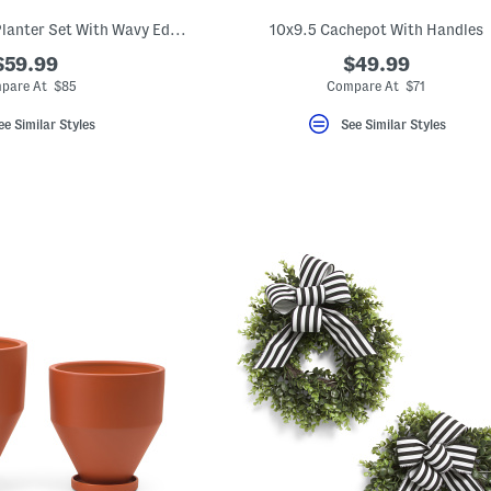
3pc Ceramic Floral Planter Set With Wavy Edges
10x9.5 Cachepot With Handles
$59.99
$49.99
pare At $85
Compare At $71
ee Similar Styles
See Similar Styles