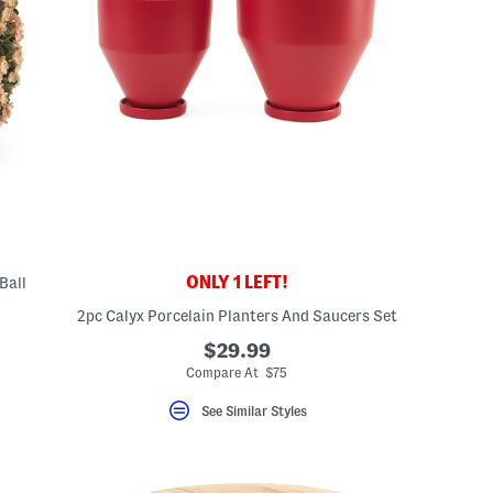
ONLY 1 LEFT!
Ball
2pc Calyx Porcelain Planters And Saucers Set
$29.99
Compare At $75
See Similar Styles