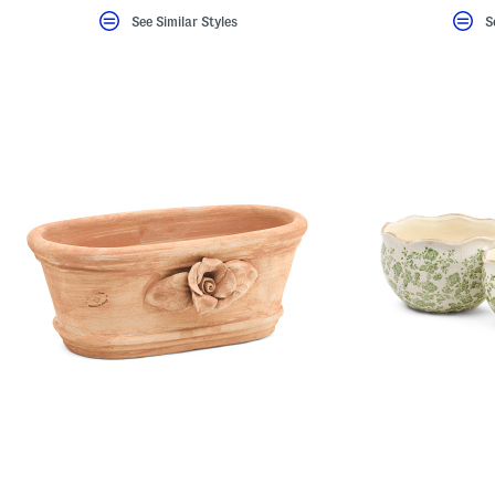
See Similar Styles
S