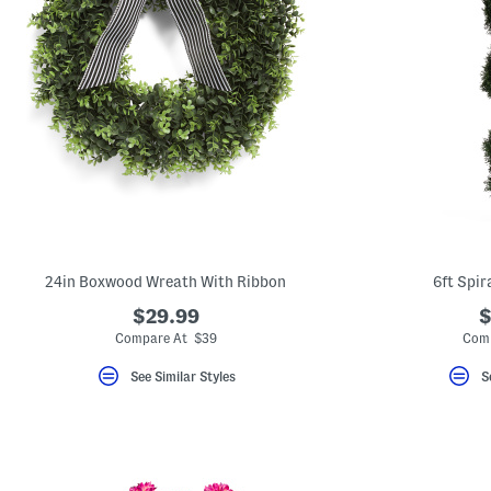
24in Boxwood Wreath With Ribbon
6ft Spir
$29.99
$
Compare At $39
Comp
See Similar Styles
S