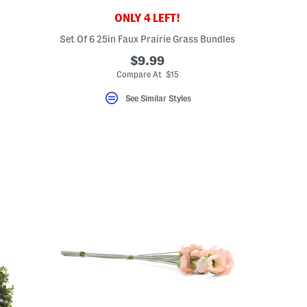
ONLY 4 LEFT!
Set Of 6 25in Faux Prairie Grass Bundles
$9.99
Compare At $15
See Similar Styles