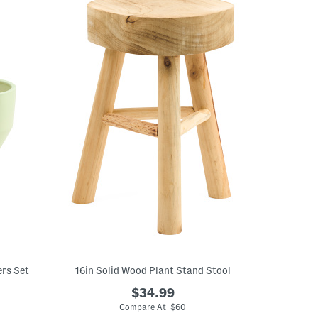
ers Set
16in Solid Wood Plant Stand Stool
$34.99
Compare At $60