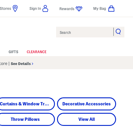
Stores
Sign In
My Bag
Rewards
Search
GIFTS
CLEARANCE
Store
|
See Details
Curtains & Window Treatments
Decorative Accessories
Throw Pillows
View All