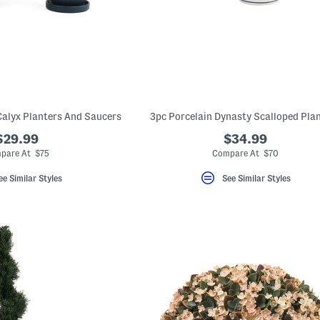
 Calyx Planters And Saucers
3pc Porcelain Dynasty Scalloped Pla
$29.99
$34.99
pare At $75
Compare At $70
ee Similar Styles
See Similar Styles