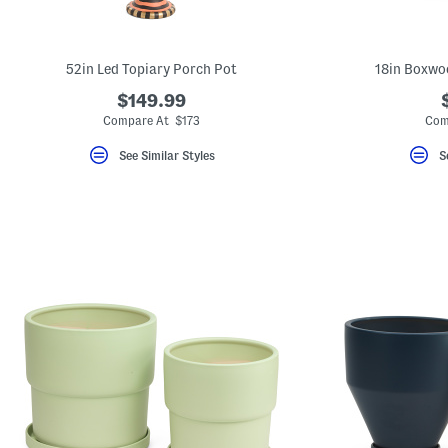
key.
Favorite
or
Unfavorite
52in Led Topiary Porch Pot
18in Boxwo
the
item
$149.99
using
the
Compare At $173
Com
F
key.
See Similar Styles
S
Enable
and
disable
these
instructions
using
the
question
mark
key.