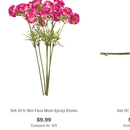
Set Of 6 18in Faux Mum Spray Stems
Set Of
$9.99
Compare At $15
Com