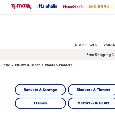
Skip
to
Navigation
Skip
to
Main
Content
NEW ARRIVALS
WOME
Free Shipping
On
Home
/
Pillows & Decor
/
Plants & Planters
Navigate
the
product
grid
using
Baskets & Storage
Blankets & Throws
the
tab
key.
View
Frames
Mirrors & Wall Art
alternate
colors
using