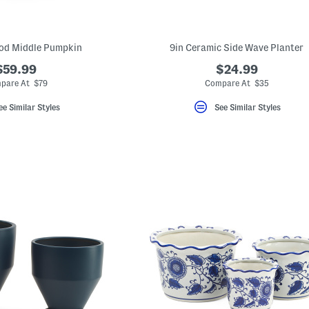
od Middle Pumpkin
9in Ceramic Side Wave Planter
$59.99
$24.99
pare At $79
Compare At $35
ee Similar Styles
See Similar Styles