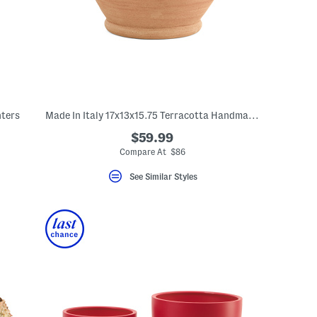
nters
Made In Italy 17x13x15.75 Terracotta Handmade Double Handle Cylinder
$59.99
Compare At $86
See Similar Styles