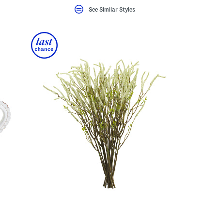
See Similar Styles