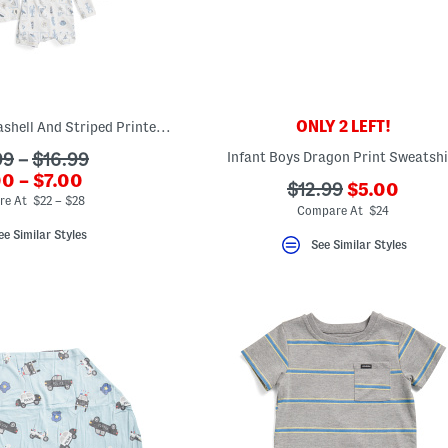
ONLY 2 LEFT!
Kids Upf 50 Plus Seashell And Striped Printed Swim Collection
Infant Boys Dragon Print Sweatshi
99
–
$16.99
riginalPriceLabel???
0 – $7.00
???
???
$12.99
$5.00
.newPriceLabel???
e At $22 – $28
ada.newPri
ada.originalPriceL
Compare At $24
ee Similar Styles
See Similar Styles