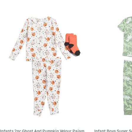
Infants 2pc Ghost And Pumpkin Velour Pajama Set