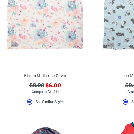
Bloom Multi-use Cover
Leo Mu
???
???
??
$9.99
$6.00
$9.
ada.newPriceLabel???
ada.originalPriceLabel???
ada
Compare At $14
Com
See Similar Styles
S