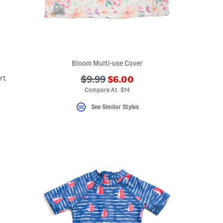
Bloom Multi-use Cover
???
rt
???
$9.99
$6.00
ada.newPriceLabel???
ada.originalPriceLabel???
Compare At $14
ceLabel???
abel???
See Similar Styles