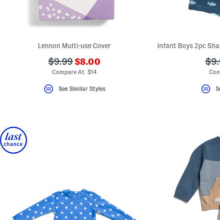
Lennon Multi-use Cover
???
???
??
$9.99
$8.00
$9.
ada.newPriceLabel???
ada.originalPriceLabel???
ada
Compare At $14
Com
See Similar Styles
S