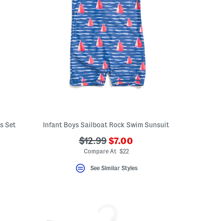
s Set
Infant Boys Sailboat Rock Swim Sunsuit
???
???
$12.99
$7.00
ceLabel???
ada.newPriceLabel???
abel???
ada.originalPriceLabel???
Compare At $22
See Similar Styles