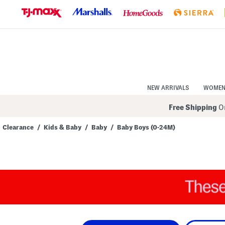
Skip
to
Navigation
Skip
to
Main
Content
NEW ARRIVALS
WOME
Free Shipping
On
Clearance
/
Kids & Baby
/
Baby
/
Baby Boys (0-24M)
Navigate
the
product
grid
using
the
tab
key.
View
alternate
colors
using