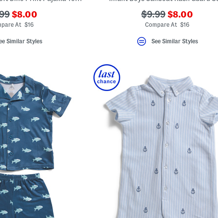
???
???
?
???
99
$8.00
$9.99
$8.00
ada.newPriceLabel???
ada.newPri
.originalPriceLabel???
ada.originalPriceL
pare At $16
Compare At $16
ee Similar Styles
See Similar Styles