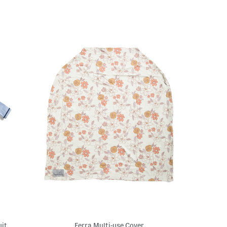
uit
Ferra Multi-use Cover