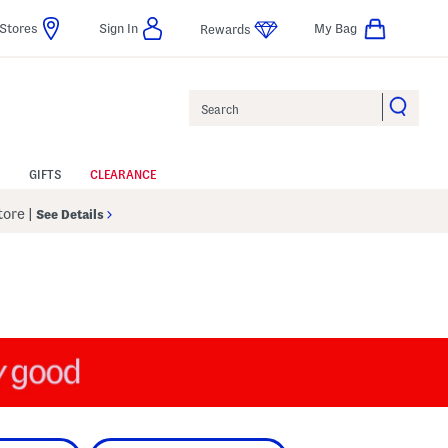
Stores
Sign In
My Bag
Rewards
Search
GIFTS
CLEARANCE
Store
|
See Details