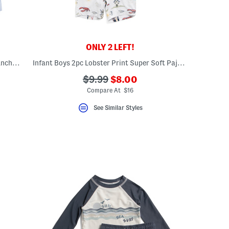
ONLY 2 LEFT!
Newborn Boys Pinstriped Embroidered Anchor Romper
Infant Boys 2pc Lobster Print Super Soft Pajama Top And Bottoms Set
???
???
$9.99
$8.00
ceLabel???
ada.newPriceLabel???
abel???
ada.originalPriceLabel???
Compare At $16
See Similar Styles