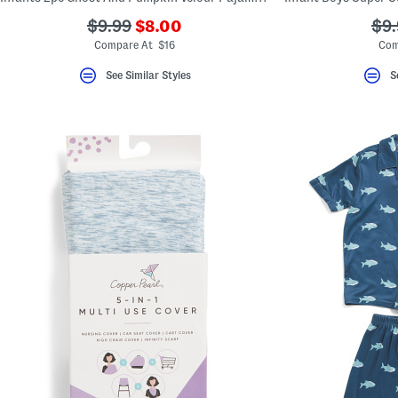
???
???
??
$9.99
$8.00
$9.
ada.newPriceLabel???
ada.originalPriceLabel???
ada
Compare At $16
Com
See Similar Styles
S