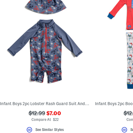
Infant Boys 2pc Lobster Rash Guard Suit And Matching Hat Set
???
???
???
$12.99
$7.00
$12
ada.newPriceLabel???
ada.originalPriceLabel???
ada
Compare At $22
Com
See Similar Styles
S