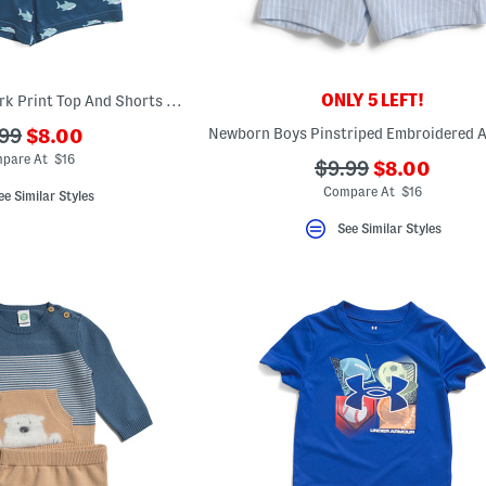
ONLY 5 LEFT!
Infant Boys 2pc Shark Print Top And Shorts Pajama Set
???
?
99
$8.00
ada.newPriceLabel???
.originalPriceLabel???
pare At $16
???
???
$9.99
$8.00
ada.newPri
ada.originalPriceL
Compare At $16
ee Similar Styles
See Similar Styles