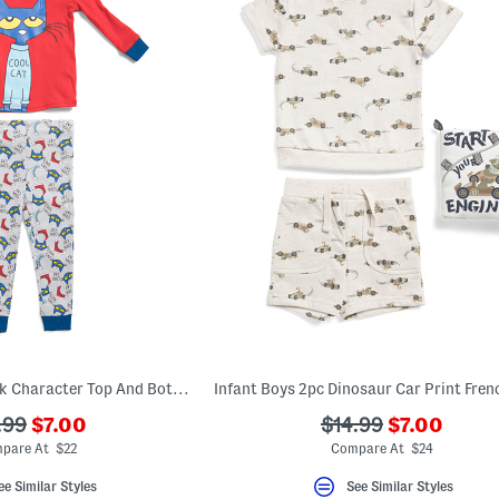
Infant Boys 2pc Book Character Top And Bottoms Pajamas Set
???
???
???
.99
$7.00
$14.99
$7.00
ada.newPriceLabel???
ada.newPri
.originalPriceLabel???
ada.originalPriceL
pare At $22
Compare At $24
ee Similar Styles
See Similar Styles