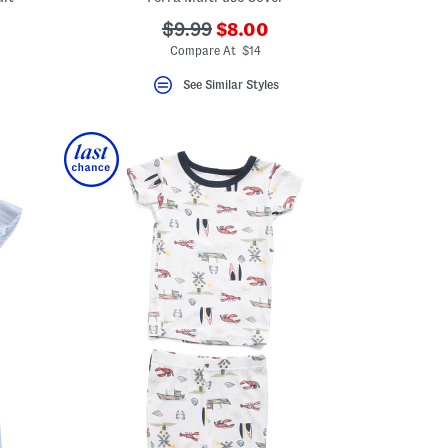
???
???
$9.99
$8.00
ceLabel???
ada.newPriceLabel???
abel???
ada.originalPriceLabel???
Compare At $14
See Similar Styles