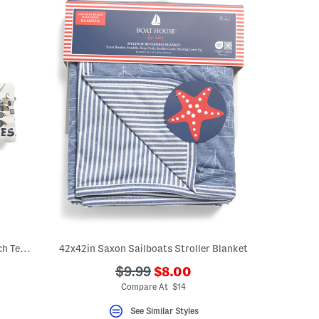
Infant Boys 2pc Dinosaur Car Print French Terry Shirt And Shorts Set
42x42in Saxon Sailboats Stroller Blanket
???
???
$9.99
$8.00
ceLabel???
ada.newPriceLabel???
abel???
ada.originalPriceLabel???
Compare At $14
See Similar Styles