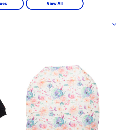
oes
View All