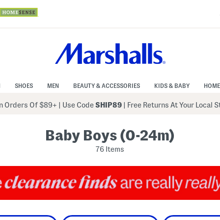
N
SHOES
MEN
BEAUTY & ACCESSORIES
KIDS & BABY
HOME
 Orders Of $89+
|
Use Code
SHIP89
| Free Returns At Your Local 
Baby Boys (0-24m)
76 Items