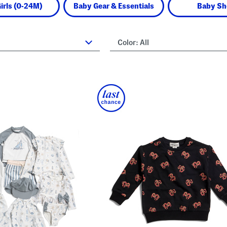
irls (0-24M)
Baby Gear & Essentials
Baby Sh
Color:
All