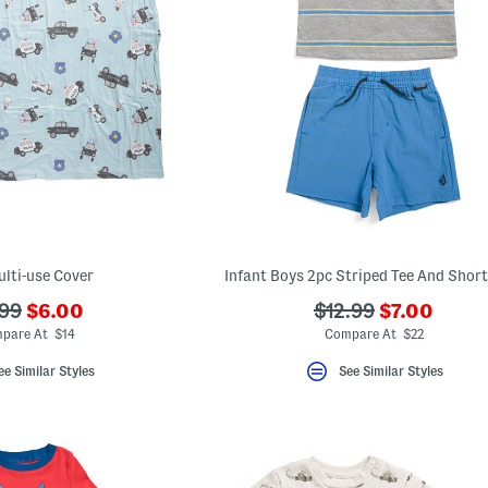
lti-use Cover
Infant Boys 2pc Striped Tee And Short
???
???
?
???
99
$6.00
$12.99
$7.00
ada.newPriceLabel???
ada.newPri
.originalPriceLabel???
ada.originalPriceL
pare At $14
Compare At $22
ee Similar Styles
See Similar Styles