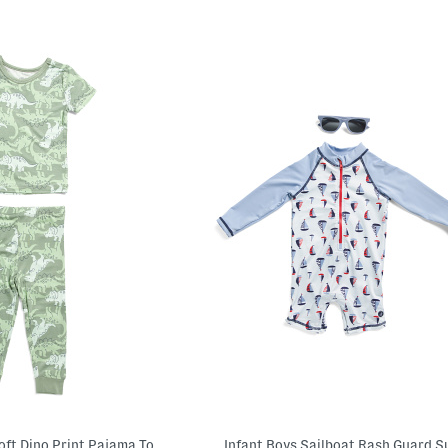
Infant Boys Super Soft Dino Print Pajama Top And Pants Set
Infant Boys Sailboat Rash Guard S