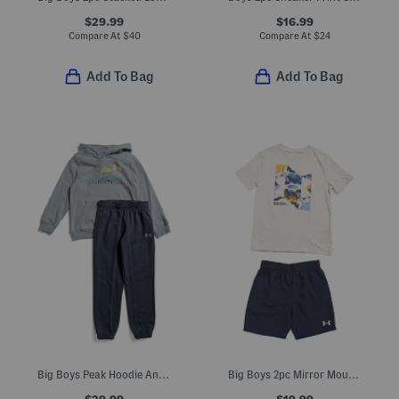
$29.99
$16.99
Compare At
$
40
Compare At
$
24
Add To Bag
Add To Bag
Big Boys Peak Hoodie And Joggers Set
Big Boys 2pc Mirror Mountain Top And Shorts Set
$29.99
$19.99