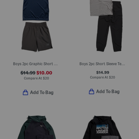
Boys 2pc Graphic Short Sleeve Tee And Active Shorts Set
Boys 2pc Short Sleeve Tee And Joggers Set
$14.99
$14.99
$10.00
Compare At
$
20
Compare At
$
20
Add To Bag
Add To Bag