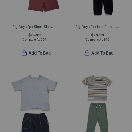
Big Boys 2pc Short Sleeve Woven Shirt And Tech Shorts Set
Big Boys 2pc Icon Forest Fill Hoodie And Joggers Set
$16.99
$29.99
Compare At
$
24
Compare At
$
40
Add To Bag
Add To Bag