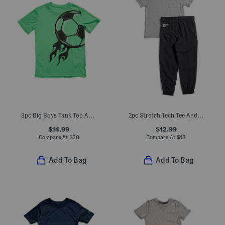
3pc Big Boys Tank Top And Soccer Graphic Tee And Active Shorts Set
2pc Stretch Tech Tee And Joggers Set
$14.99
$12.99
Compare At
$
20
Compare At
$
18
Add To Bag
Add To Bag