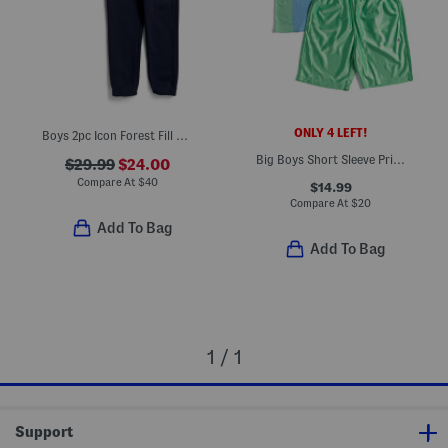
ONLY 4 LEFT!
Boys 2pc Icon Forest Fill Hoodie And Joggers Set
Big Boys Short Sleeve Printed Soccer Jersey And Shorts Set
$29.99
$24.00
Compare At
$
40
$14.99
Compare At
$
20
Add To Bag
Add To Bag
1 / 1
Support