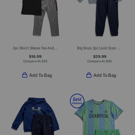
3pc Short Sleeve Tee And Track Suit Set
Big Boys 2pc Land Scan Hoodie And Joggers Set
$16.99
$29.99
Compare At
$
25
Compare At
$
40
Add To Bag
Add To Bag