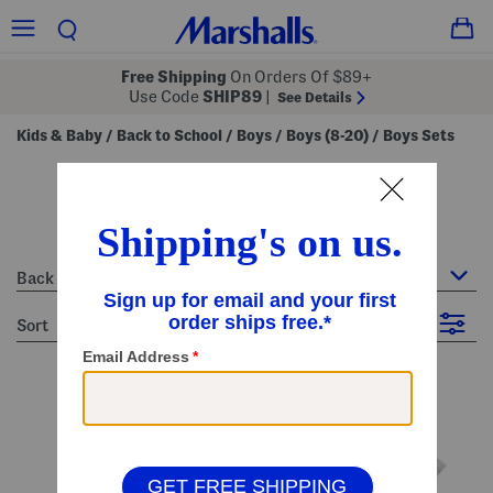
Free Shipping
On Orders Of $89+
Use Code
SHIP89
|
See Details
Kids & Baby
Back to School
Boys
Boys (8-20)
Boys Sets
/
/
/
/
boys sets
44 Items
Back to School : Boys Sets
sort
Filter