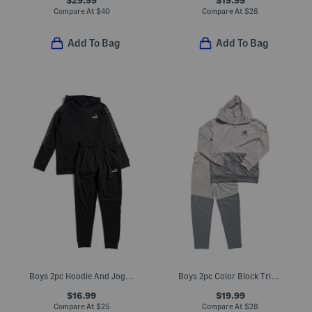
Compare At
$
40
Compare At
$
28
Add To Bag
Add To Bag
Boys 2pc Hoodie And Joggers Set
Boys 2pc Color Block Tricot Jacket And Pants Set
$16.99
$19.99
Compare At
$
25
Compare At
$
28