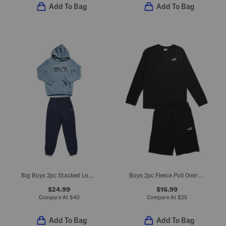
Add To Bag
Add To Bag
Big Boys 2pc Stacked Logo Hoodie And Joggers Set
Boys 2pc Fleece Pull Over Crew Neck Sweatshirt And Shorts Set
$24.99
$16.99
Compare At
$
40
Compare At
$
25
Add To Bag
Add To Bag