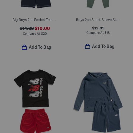
Big Boys 2pc Pocket Tee And Knit Shorts Set
Boys 2pc Short Sleeve Striped Tee And Hybrid Pants Set
$12.99
$14.99
$10.00
Compare At
$
18
Compare At
$
20
Add To Bag
Add To Bag