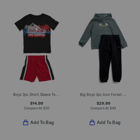
Boys 2pc Short Sleeve Tee And Active Shorts Set
Big Boys 2pc Icon Forest Fill Hoodie And Joggers Set
$14.99
$29.99
Compare At
$
20
Compare At
$
40
Add To Bag
Add To Bag