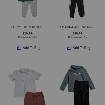
Big Boys 3pc Tee Hoodie And Joggers Set
Little Boys 3pc Hoodie And Short Sleeve Tee With Joggers Set
$29.99
$16.99
Compare At
$
40
Compare At
$
25
Add To Bag
Add To Bag