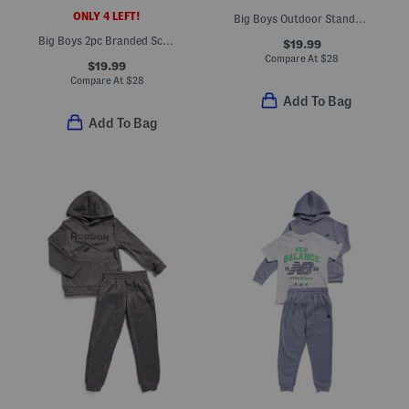
ONLY 4 LEFT!
Big Boys Outdoor Standard Hoodie
Big Boys 2pc Branded Scene Top And Shorts Set
$19.99
Compare At
$
28
$19.99
Compare At
$
28
Add To Bag
Add To Bag