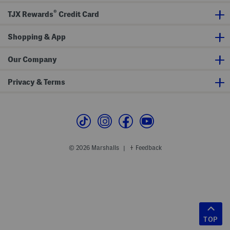
®
TJX Rewards
Credit Card
Shopping & App
Our Company
Privacy & Terms
© 2026 Marshalls
Feedback
|
TOP