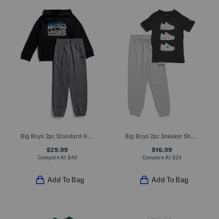
Big Boys 2pc Standard Hoodie And Joggers Set
Big Boys 2pc Sneaker Short Sleeve Tee And Joggers Set
$29.99
$16.99
Compare At
$
40
Compare At
$
24
Add To Bag
Add To Bag