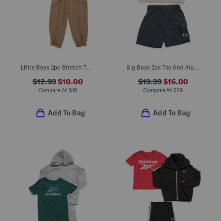
Little Boys 2pc Stretch Tee And Tech Joggers Set
Big Boys 2pc Tee And Alp Terry Cargo Shorts Set
$12.99
$10.00
$19.99
$16.00
Compare At
$
18
Compare At
$
28
Add To Bag
Add To Bag