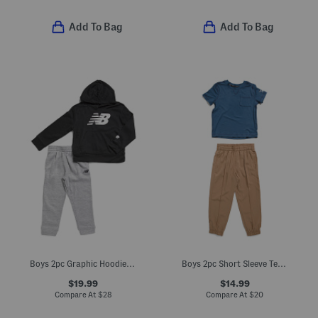
Add To Bag
Add To Bag
Boys 2pc Graphic Hoodie And Joggers Set
Boys 2pc Short Sleeve Tee And Joggers Set
$19.99
$14.99
Compare At
$
28
Compare At
$
20