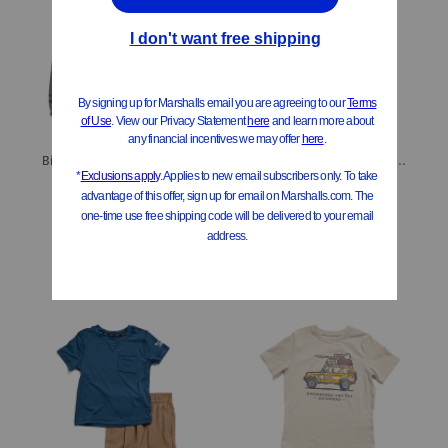
Big Boys Half Tone Reaper Pieced Joggers
Boys 4pc Basic Tees And Hybrid Shorts Set
$19.99
$19.99
Compare At
$
28
Compare At
$
28
Add To Bag
Add To Bag