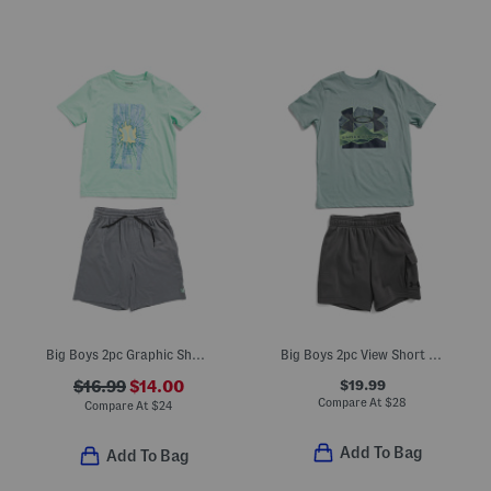
Big Boys 2pc Graphic Short Sleeve Tee And Knit Shorts Set
Big Boys 2pc View Short Sleeve Top And Cargo Shorts Set
$19.99
$16.99
$14.00
Compare At
$
28
Compare At
$
24
Add To Bag
Add To Bag