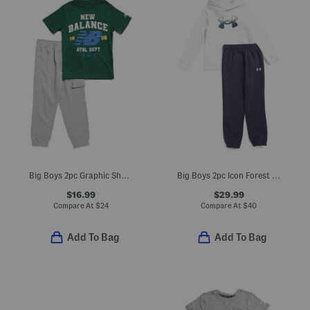
Big Boys 2pc Graphic Short Sleeve Tee And Joggers Set
Big Boys 2pc Icon Forest Fill Hoodie Set
$16.99
$29.99
Compare At
$
24
Compare At
$
40
Add To Bag
Add To Bag