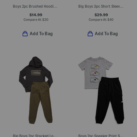
Boys 2pc Brushed Hoodie And Matching Joggers Set
Big Boys 3pc Short Sleeve Tee Hoodie And Joggers Set
$14.99
$29.99
Compare At
$
20
Compare At
$
40
Add To Bag
Add To Bag
Big Boys 2pc Stacked Logo Hoodie Set
Boys 2pc Sneaker Print Short Sleeve Tee And Elastic Waist Joggers Set