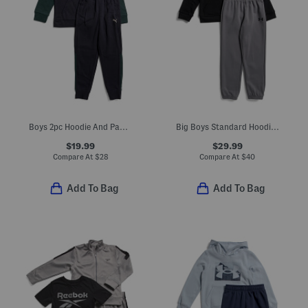
Boys 2pc Hoodie And Pants Set
Big Boys Standard Hoodie And Joggers Set
$19.99
$29.99
Compare At
$
28
Compare At
$
40
Add To Bag
Add To Bag