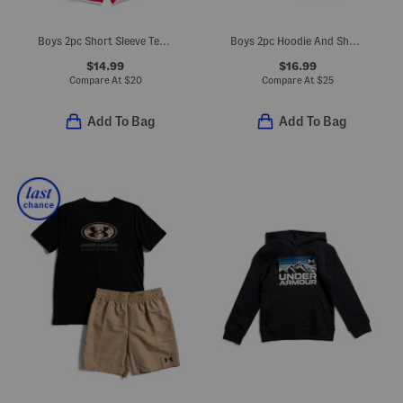
Boys 2pc Short Sleeve Tee And Active Shorts Set
Boys 2pc Hoodie And Shorts Set
$14.99
$16.99
Compare At
$
20
Compare At
$
25
Add To Bag
Add To Bag