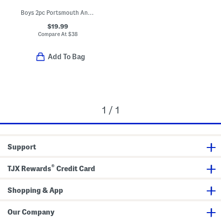
Boys 2pc Portsmouth Anchor Print Pajama Top And Matching Shorts Set
$19.99
Compare At
$
38
Add To Bag
1 / 1
Support
®
TJX Rewards
Credit Card
Shopping & App
Our Company