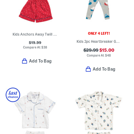
ONLY 4 LEFT!
Kids Anchors Away Twill Top And Shorts Pajama Set
Kids 2pc Heartbreaker Goodnight Top And Matching Pants Pajama Set
$19.99
Compare At
$
38
$29.99
$15.00
Compare At
$
48
Add To Bag
Add To Bag