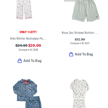
ONLY 1 LEFT!
Boys 2pc Striped Button Front Top And Shorts Pajamas Set
Kids Winter Nostalgia Pajama Top And Pants Set
$12.99
Compare At
$
22
$24.99
$20.00
Compare At
$
38
Add To Bag
Add To Bag