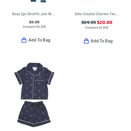
Boys 2pc Giraffic Jam Magnetic Pajama Set
Kids Coastal Charms Twill Pajama Top And Pants Set
$9.99
$24.99
$20.00
Compare At
$
18
Compare At
$
42
Add To Bag
Add To Bag