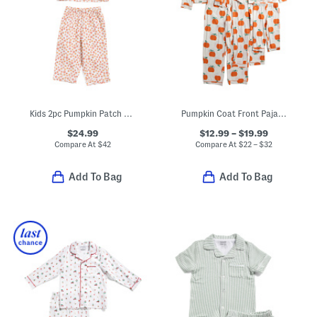
Kids 2pc Pumpkin Patch Pajama Set
Pumpkin Coat Front Pajamas Collection
$24.99
$12.99 – $19.99
Compare At
$
42
Compare At
$
22 – $32
Add To Bag
Add To Bag