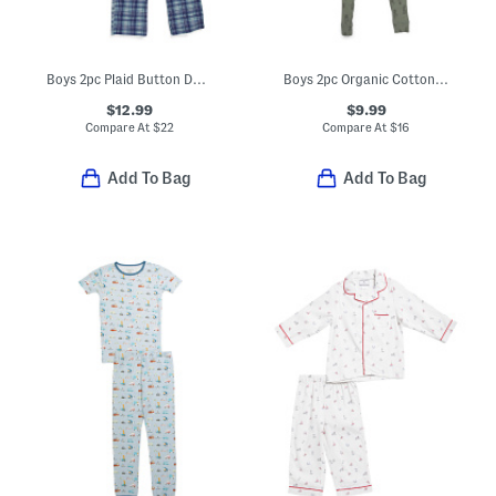
Boys 2pc Plaid Button Down Shirt And Pants Pajama Set
Boys 2pc Organic Cotton Blend Ribbed Pajama Set
$12.99
$9.99
Compare At
$
22
Compare At
$
16
Add To Bag
Add To Bag