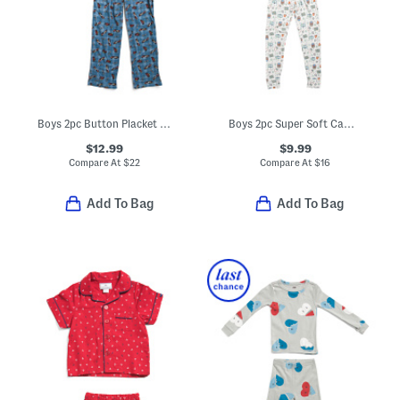
Boys 2pc Button Placket Race Car Print Pajama Top And Pants Set
Boys 2pc Super Soft Camping Print Pajama Top And Pants Set
$12.99
$9.99
Compare At
$
22
Compare At
$
16
Add To Bag
Add To Bag