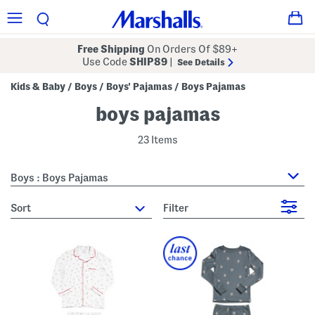
Free Shipping
On Orders Of $89+
Use Code
SHIP89
|
See Details
Kids & Baby
Boys
Boys' Pajamas
Boys Pajamas
/
/
/
boys pajamas
23 Items
Boys : Boys Pajamas
sort
Filter