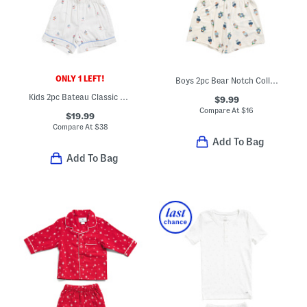
ONLY 1 LEFT!
Boys 2pc Bear Notch Collar Top And Shorts Pajama Set
Kids 2pc Bateau Classic Pajama Top And Matching Shorts Set
$9.99
Compare At
$
16
$19.99
Compare At
$
38
Add To Bag
Add To Bag