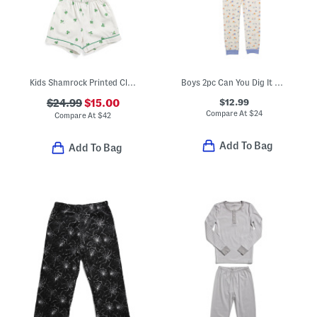
Kids Shamrock Printed Classic Pajamas Set
Boys 2pc Can You Dig It Pajama Set
$12.99
$24.99
$15.00
Compare At
$
24
Compare At
$
42
Add To Bag
Add To Bag