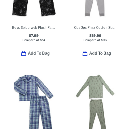
Boys Spiderweb Plush Pajama Pants
Kids 2pc Pima Cotton Striped Snug Fit Pajama Top And Pants Set
$7.99
$19.99
Compare At
$
14
Compare At
$
36
Add To Bag
Add To Bag