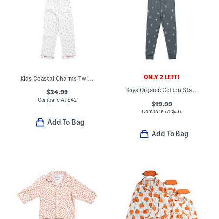
ONLY 2 LEFT!
Kids Coastal Charms Twill Pajama Top And Pants Set
Boys Organic Cotton Starry Midnight Top And Pants Pajama Set
$24.99
Compare At
$
42
$19.99
Compare At
$
36
Add To Bag
Add To Bag