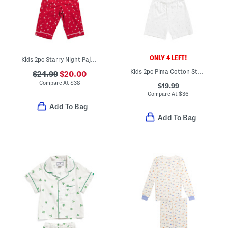
ONLY 4 LEFT!
Kids 2pc Starry Night Pajama Set
Kids 2pc Pima Cotton Star Pattern Pajama Top And Shorts Set
$24.99
$20.00
Compare At
$
38
$19.99
Compare At
$
36
Add To Bag
Add To Bag