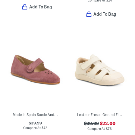
Compare At
$
24
Add To Bag
Add To Bag
Made In Spain Suede Andi Mary Janes (Toddler Little Kid)
Leather Fresco Ground Fisherman Sandals (Baby Toddler)
$39.99
$39.99
$22.00
Compare At
$
78
Compare At
$
76