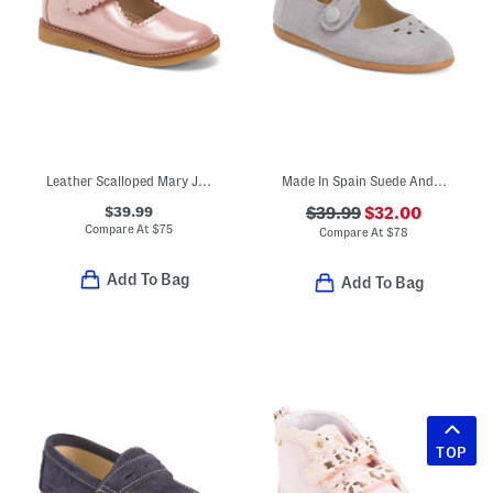
Leather Scalloped Mary Jane Dress Shoes (Toddler Little Kid)
Made In Spain Suede Andi Mary Janes (Toddler Little Kid)
$39.99
$39.99
$32.00
Compare At
$
75
Compare At
$
78
Add To Bag
Add To Bag
TOP