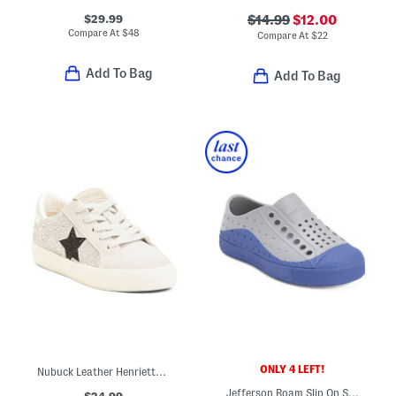
$29.99
$14.99
$12.00
Compare At
$
48
Compare At
$
22
Add To Bag
Add To Bag
ONLY 4 LEFT!
Nubuck Leather Henriette Sneakers (Toddler Little Kid Big Kid)
Jefferson Roam Slip On Shoes (Toddler)