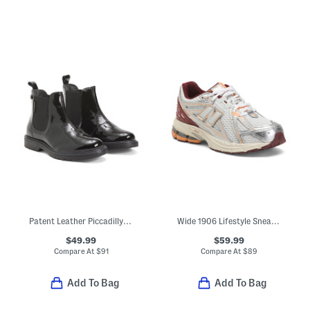
Patent Leather Piccadilly Boots (Toddler Little Kid Big Kid)
Wide 1906 Lifestyle Sneakers (Big Kid)
$49.99
$59.99
Compare At
$
91
Compare At
$
89
Add To Bag
Add To Bag