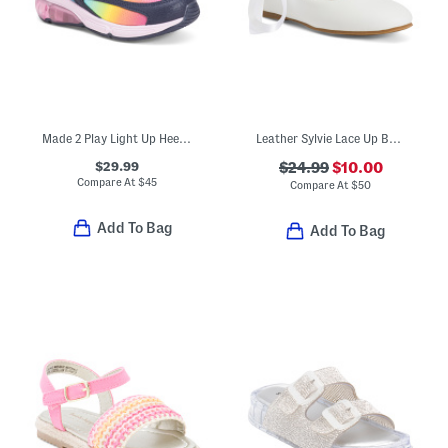
Made 2 Play Light Up Heel Phantom Sneakers (Toddler)
Leather Sylvie Lace Up Ballet Flats (Toddler Little Kid Big Kid)
$29.99
$24.99
$10.00
Compare At
$
45
Compare At
$
50
Add To Bag
Add To Bag