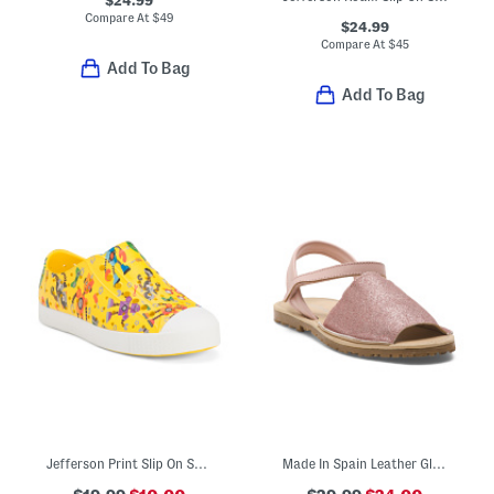
$24.99
Compare At
$
49
$24.99
Compare At
$
45
Add To Bag
Add To Bag
Jefferson Print Slip On Shoes (Toddler Little Kid Big Kid)
Made In Spain Leather Glitter Sandals (Toddler Little Kid Big Kid)