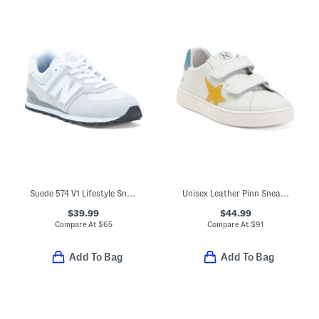
Suede 574 V1 Lifestyle Sneakers (Big Kid)
Unisex Leather Pinn Sneakers (Toddler Little Kid Big Kid)
$39.99
$44.99
Compare At
$
65
Compare At
$
91
Add To Bag
Add To Bag