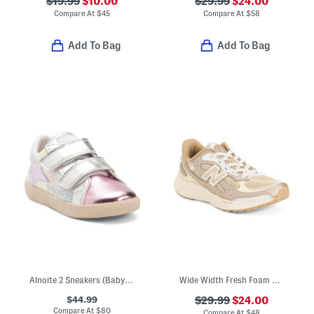
$19.99
$10.00
$29.99
$24.00
Compare At
$
45
Compare At
$
58
Add To Bag
Add To Bag
Alnoite 2 Sneakers (Baby Toddler)
Wide Width Fresh Foam Arishi V4 Bungee Lace Sneakers (Toddler)
$44.99
$29.99
$24.00
Compare At
$
80
Compare At
$
48