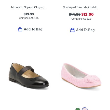
Jefferson Slip-on Clogs (Toddler Little Kid Big Kid)
Scalloped Sandals (Toddler)
$19.99
$14.99
$12.00
Compare At
$
45
Compare At
$
22
Add To Bag
Add To Bag