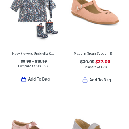
Navy Flowers Umbrella Rain Coat And Boots Collection
Made In Spain Suede T Bar Dress Shoes (Toddler Little Kid Big Kid)
$9.99 – $19.99
$39.99
$32.00
Compare At
$
18 – $39
Compare At
$
78
Add To Bag
Add To Bag