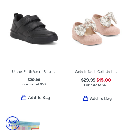
Unisex Perth Velcro Sneakers
Made In Spain Collette Linen Mary Jane Flats (Baby Toddler)
$29.99
$29.99
$15.00
Compare At
$
59
Compare At
$
48
Add To Bag
Add To Bag