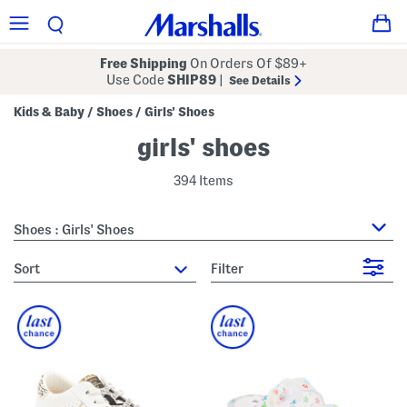
Free Shipping
On Orders Of $89+
Use Code
SHIP89
|
See Details
Kids & Baby
Shoes
Girls' Shoes
/
/
girls' shoes
394 Items
Shoes : Girls' Shoes
sort
Filter