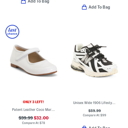
Add To Bag
Add To Bag
ONLY 3 LEFT!
Unisex Wide 1906 Lifestyle Sneakers (Big Kid)
Patent Leather Coco Mary Jane Flats (Toddler Little Kid)
$59.99
Compare At
$
99
$39.99
$32.00
Compare At
$
78