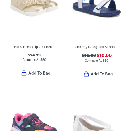
Leather Lou Slip On Sneakers (Toddler Little Kid)
Charley Hologram Sandals (Little Kid)
$24.99
$16.99
$10.00
Compare At
$
50
Compare At
$
30
Add To Bag
Add To Bag