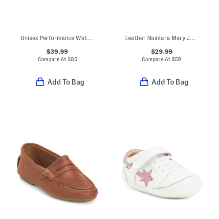
Unisex Performance Waterproof Hiking Boots (Toddler Little Kid)
Leather Naimara Mary Jane Flats (Toddler Little Kid Big Kid)
$39.99
$29.99
Compare At
$
85
Compare At
$
59
Add To Bag
Add To Bag