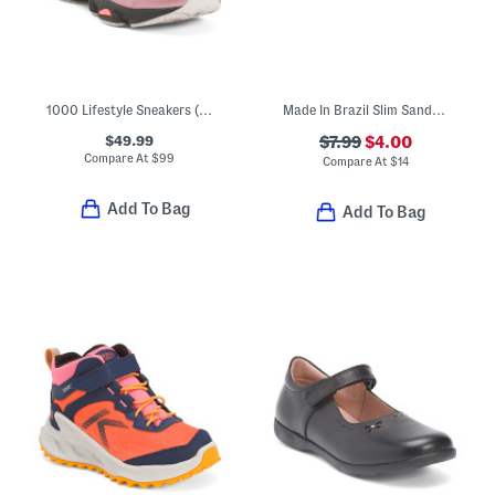
1000 Lifestyle Sneakers (Big Kid)
Made In Brazil Slim Sandals (Toddler Little Kid Big Kid)
$49.99
$7.99
$4.00
Compare At
$
99
Compare At
$
14
Add To Bag
Add To Bag