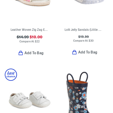
Leather Woven Zig Zag Espadrille Sandals (Toddler Little Kid)
Lolli Jelly Sandals (Little Kid Big Kid)
$19.99
$14.99
$10.00
Compare At
$
30
Compare At
$
22
Add To Bag
Add To Bag