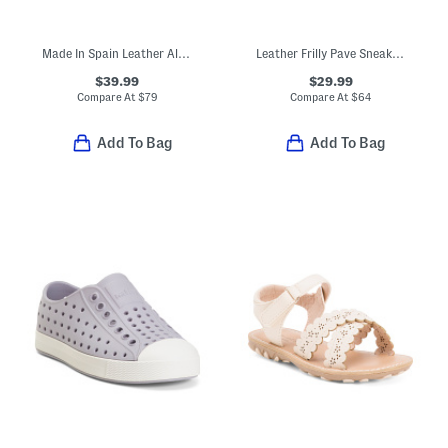
Made In Spain Leather Alex Loafers (Toddler Little Kid Big Kid)
Leather Frilly Pave Sneakers (Baby Toddler)
$39.99
$29.99
Compare At
$
79
Compare At
$
64
Add To Bag
Add To Bag