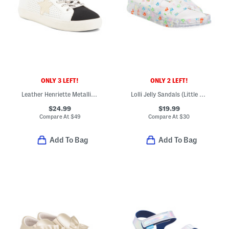
ONLY 3 LEFT!
ONLY 2 LEFT!
Leather Henriette Metallic Star Sneakers (Toddler Little Kid Big Kid)
Lolli Jelly Sandals (Little Kid Big Kid)
$24.99
$19.99
Compare At
$
49
Compare At
$
30
Add To Bag
Add To Bag