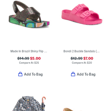
Made In Brazil Shiny Flip Flops (Toddler)
Bondi 2 Buckle Sandals (Toddler)
$14.99
$5.00
$12.99
$7.00
Compare At
$
25
Compare At
$
20
Add To Bag
Add To Bag