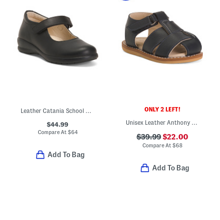
ONLY 2 LEFT!
Leather Catania School Shoes (Toddler Little Kid)
Unisex Leather Anthony Sandals (Baby Toddler)
$44.99
Compare At
$
64
$39.99
$22.00
Compare At
$
68
Add To Bag
Add To Bag