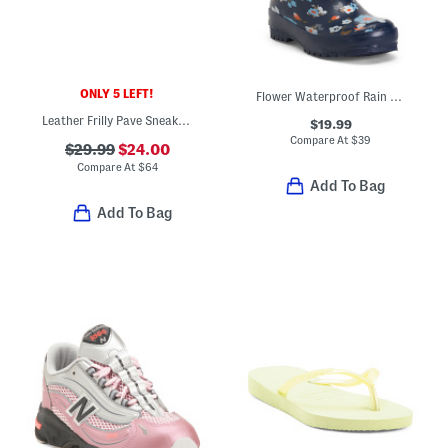
ONLY 5 LEFT!
Flower Waterproof Rain Boots (Toddler Little Kid Big Kid)
Leather Frilly Pave Sneakers (Baby Toddler Little Kid Big Kid)
$19.99
Compare At
$
39
$29.99
$24.00
Compare At
$
64
Add To Bag
Add To Bag