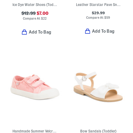
Ice Dye Water Shoes (Toddler)
Leather Starstar Pave Sneakers (Baby Toddler)
$29.99
$12.99
$7.00
Compare At
$
59
Compare At
$
22
Add To Bag
Add To Bag
Handmade Summer Velcro Sneakers (Toddler Little Kid)
Bow Sandals (Toddler)