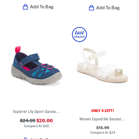
Add To Bag
Add To Bag
ONLY 4 LEFT!
Explorer Lily Sport Sandals (Toddler Little Kid)
Woven Espadrille Sandals (Little Kid Big Kid)
$24.99
$20.00
Compare At
$
40
$16.99
Compare At
$
24