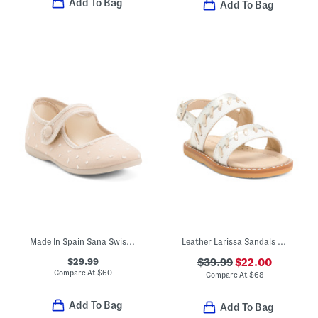
Add To Bag
Add To Bag
Made In Spain Sana Swiss Dot Flats (Toddler Little Kid Big Kid)
Leather Larissa Sandals (Baby Toddler)
$29.99
$39.99
$22.00
Compare At
$
60
Compare At
$
68
Add To Bag
Add To Bag