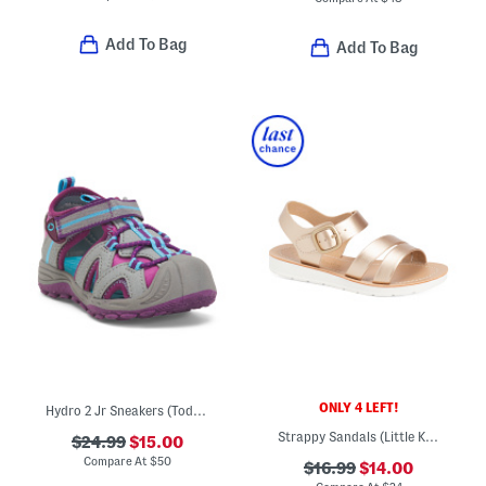
Add To Bag
Add To Bag
ONLY 4 LEFT!
Hydro 2 Jr Sneakers (Toddler)
Strappy Sandals (Little Kid Big Kid)
$24.99
$15.00
Compare At
$
50
$16.99
$14.00