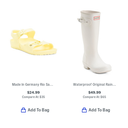
Made In Germany Rio Sandals (Toddler, Little, Big, Kid)
Waterproof Original Rainboots (Little Kid Big Kid)
$24.99
$49.99
Compare At
$
35
Compare At
$
65
Add To Bag
Add To Bag