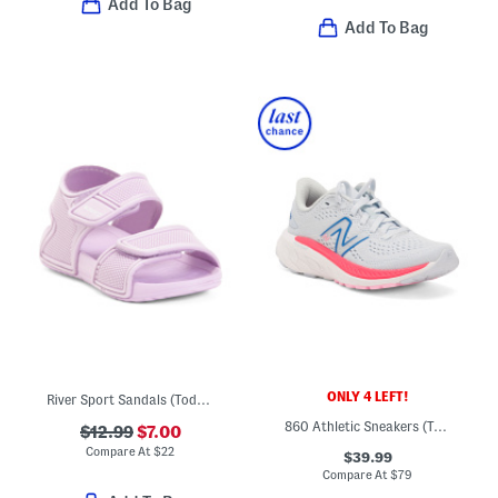
Add To Bag
Add To Bag
ONLY 4 LEFT!
River Sport Sandals (Toddler)
860 Athletic Sneakers (Toddler)
$12.99
$7.00
Compare At
$
22
$39.99
Compare At
$
79