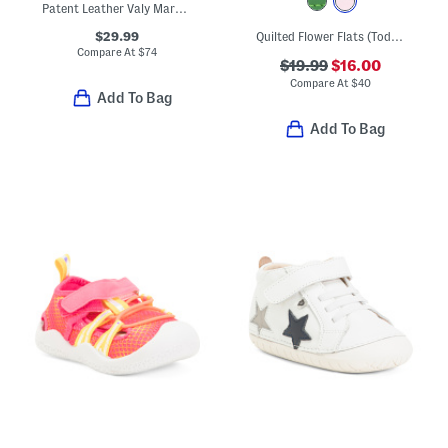
Patent Leather Valy Mary Jane Flats (Toddler Little Kid Big Kid)
$29.99
Quilted Flower Flats (Toddler Little Kid Big Kid)
Compare At
$
74
$19.99
$16.00
Compare At
$
40
Add To Bag
Add To Bag