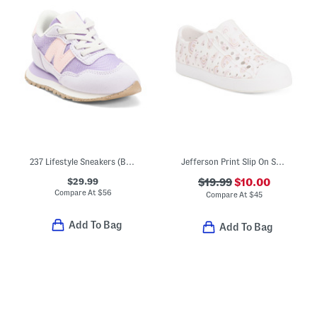
237 Lifestyle Sneakers (Baby Toddler Little Kid Big Kid)
Jefferson Print Slip On Shoes (Toddler Big Kid)
$29.99
$19.99
$10.00
Compare At
$
56
Compare At
$
45
Add To Bag
Add To Bag