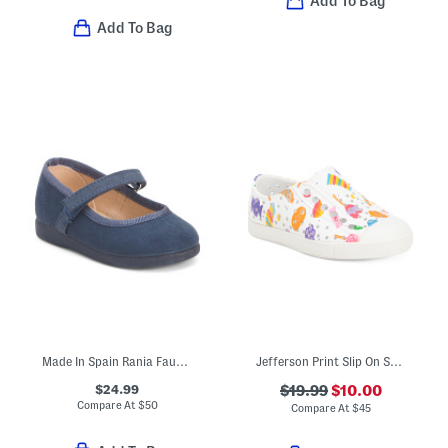
Add To Bag
Add To Bag
Made In Spain Rania Faux Suede Dress Shoes (Baby Toddler Little Kid)
Jefferson Print Slip On Shoes (Toddler)
$24.99
$19.99
$10.00
Compare At
$
50
Compare At
$
45