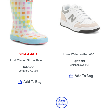
ONLY 2 LEFT!
Unisex Wide Leather 480 Lifestyle Sneakers (Toddler Little Kid Big Kid
First Classic Glitter Rain Boots (Toddler Little Kid)
$39.99
Compare At
$
68
$39.99
Compare At
$
75
Add To Bag
Add To Bag