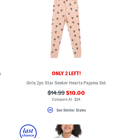
ONLY 2 LEFT!
n
Girls 2pc Star Seeker Hearts Pajama Set
???
???
$14.99
$10.00
ada.newPriceLabel???
ada.originalPriceLabel???
Compare At $24
See Similar Styles