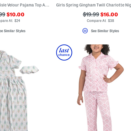
Girls Snowflake Fairisle Velour Pajama Top And Pants Set With Headband
???
???
???
99
$10.00
$19.99
$16.00
ada.newPriceLabel???
ada.newPric
originalPriceLabel???
ada.originalPriceLa
pare At $24
Compare At $38
ee Similar Styles
See Similar Styles