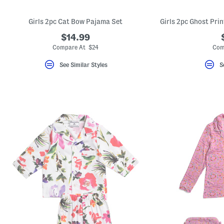
Girls 2pc Cat Bow Pajama Set
$14.99
Compare At $24
Com
See Similar Styles
S