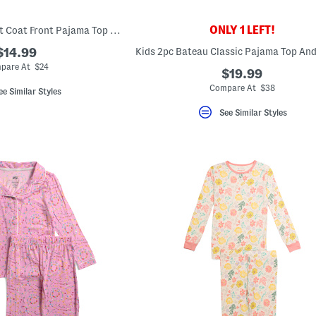
ONLY 1 LEFT!
Girls 2pc Ghost Print Coat Front Pajama Top And Pants Set
$14.99
pare At $24
$19.99
Compare At $38
ee Similar Styles
See Similar Styles