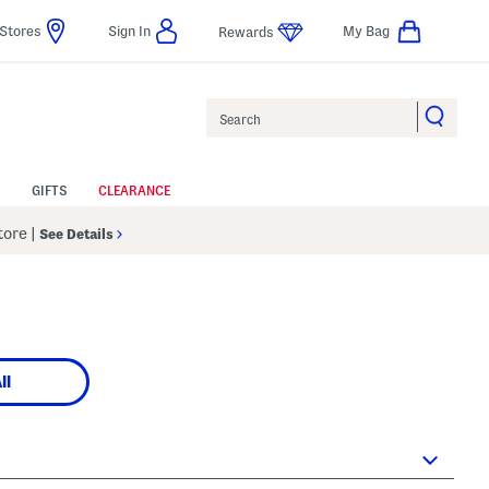
Stores
Sign In
My Bag
Rewards
Search
GIFTS
CLEARANCE
Store
|
See Details
ll