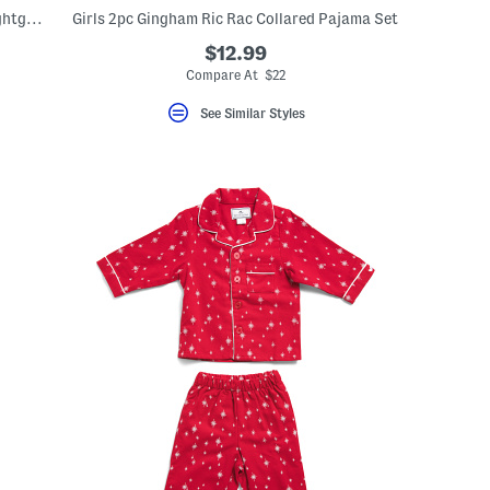
Girls Spring Gingham Twill Charlotte Nightgown
Girls 2pc Gingham Ric Rac Collared Pajama Set
$12.99
eLabel???
bel???
Compare At $22
See Similar Styles