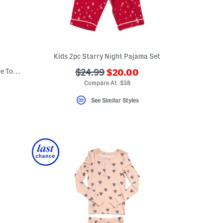
Kids 2pc Starry Night Pajama Set
???
Big Girls 2pc Diamond Notch Collar Ruffle Top And Pants Pajama Set
???
$24.99
$20.00
ada.newPriceLabel???
ada.originalPriceLabel???
Compare At $38
eLabel???
bel???
See Similar Styles