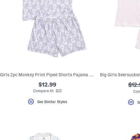
Girls 2pc Monkey Print Piped Shorts Pajama Set
$12.99
???
$12.
ada.
Compare At $22
Com
See Similar Styles
S