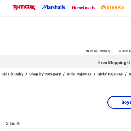
Skip
to
Navigation
Skip
to
Main
Content
NEW ARRIVALS
WOME
Free Shipping
On
Kids & Baby
/
Shop by Category
/
Kids' Pajamas
/
Girls' Pajamas
/
G
Navigate
the
product
grid
using
Boys
the
tab
key.
View
alternate
Size:
All
colors
using