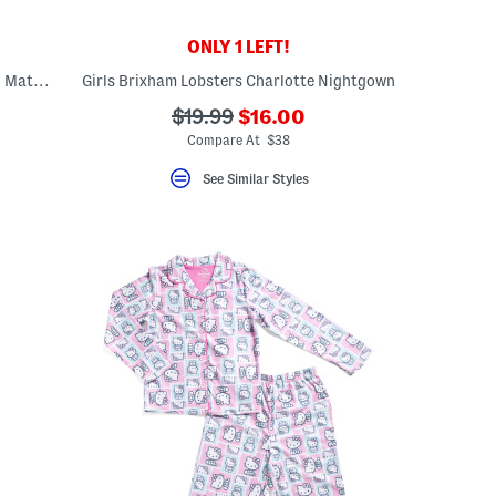
ONLY 1 LEFT!
Kids 2pc Bateau Classic Pajama Top And Matching Shorts Set
Girls Brixham Lobsters Charlotte Nightgown
???
???
$19.99
$16.00
ada.newPriceLabel???
ada.originalPriceLabel???
Compare At $38
See Similar Styles