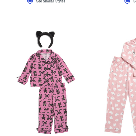
See Similar Styles
S