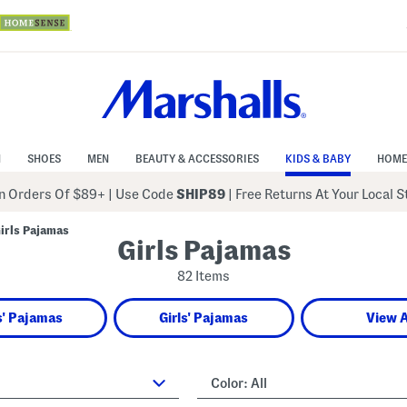
N
SHOES
MEN
BEAUTY & ACCESSORIES
KIDS & BABY
HOME
 Orders Of $89+
|
Use Code
SHIP89
| Free Returns At Your Local 
irls Pajamas
Girls Pajamas
82 Items
' Pajamas
Girls' Pajamas
View A
Color:
All