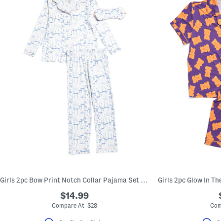
Girls 2pc Bow Print Notch Collar Pajama Set With Sleep Mask
$14.99
Compare At $28
Com