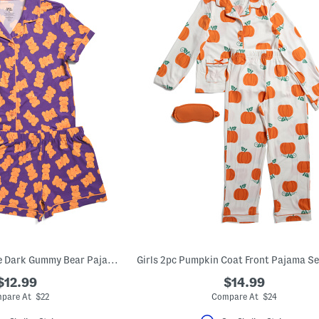
Girls 2pc Glow In The Dark Gummy Bear Pajama Top And Shorts Set
$12.99
$14.99
pare At $22
Compare At $24