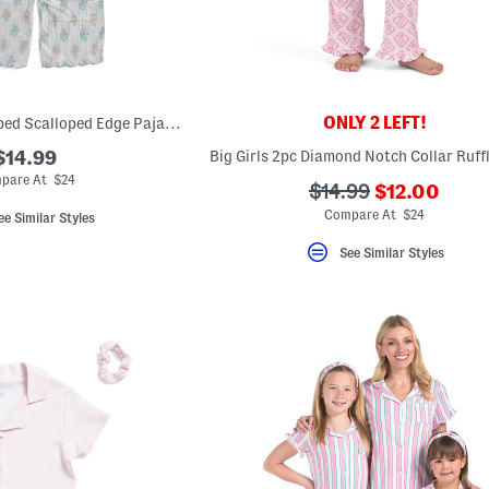
ONLY 2 LEFT!
Girls 2pc Floral Striped Scalloped Edge Pajama Top And Pants Set
$14.99
pare At $24
???
???
$14.99
$12.00
ada.newPric
ada.originalPriceLa
Compare At $24
ee Similar Styles
See Similar Styles