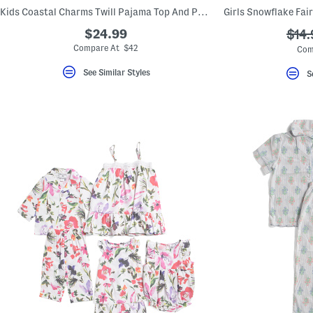
key.
Kids Coastal Charms Twill Pajama Top And Pants Set
Favorite
or
$24.99
???
$14.
Unfavorite
ada.
Compare At $42
Com
the
item
using
See Similar Styles
S
the
F
key.
Enable
and
disable
these
instructions
using
the
question
mark
key.