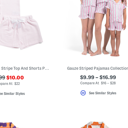
Big Girls Seersucker Stripe Top And Shorts Pajama Set With Scrunchie
Gauze Striped Pajamas Collectio
???
$9.99 – $16.99
99
$10.00
ada.newPriceLabel???
originalPriceLabel???
Compare At $16 – $28
pare At $22
See Similar Styles
ee Similar Styles