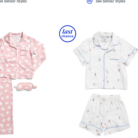
ee Similar Styles
See Similar Styles