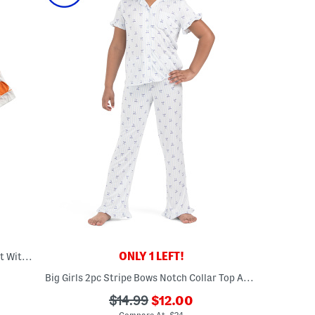
ONLY 1 LEFT!
Girls 2pc Pumpkin Coat Front Pajama Set With Sleep Mask
Big Girls 2pc Stripe Bows Notch Collar Top And Pants Ruffle Pajama Set
???
???
$14.99
$12.00
ada.newPriceLabel???