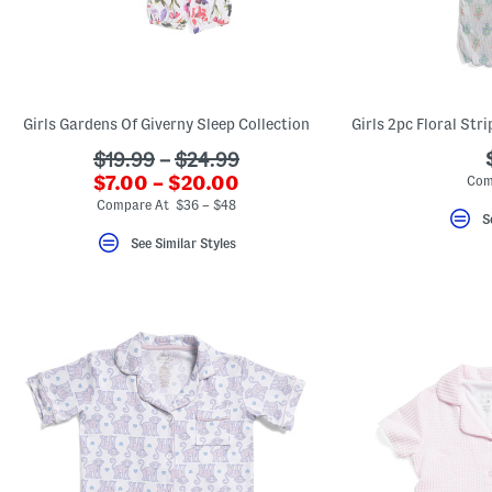
Girls Gardens Of Giverny Sleep Collection
???
$19.99
–
$24.99
???
ada.originalPriceLabel???
$7.00 – $20.00
Com
ada.newPriceLabel???
Compare At $36 – $48
S
See Similar Styles