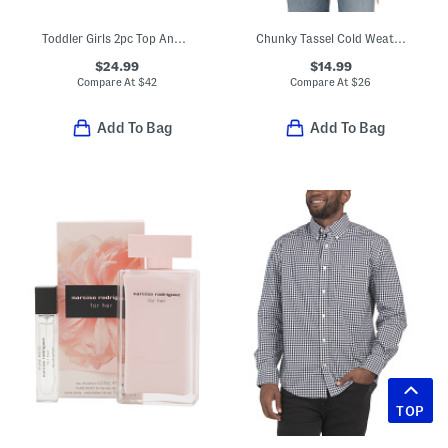
Toddler Girls 2pc Top And Corduroy Jumper Set With Backpack
Chunky Tassel Cold Weather Scarf
$24.99
$14.99
Compare At
$
42
Compare At
$
26
Add To Bag
Add To Bag
TOP