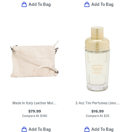
Add To Bag
Add To Bag
Made In Italy Leather Multi Skull Crossbody
3.4oz Tini Perfumes Limoncello Martini Eau De Parfum
$79.99
$16.99
Compare At
$
140
Compare At
$
25
Add To Bag
Add To Bag