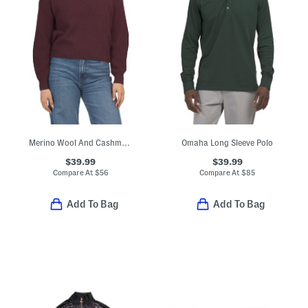
Merino Wool And Cashmere Blend Keyhole Front Ribbed Sweater
Omaha Long Sleeve Polo
$39.99
$39.99
Compare At
$
56
Compare At
$
85
Add To Bag
Add To Bag