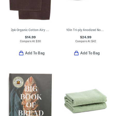
2pk Organic Cotton Airy Waffle Weave Hand Towels
10in Tri-ply Anodized Nonstick Fry Pan Slightly Blemished
$14.99
$24.99
Compare At
$
30
Compare At
$
42
Add To Bag
Add To Bag