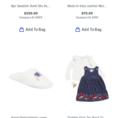
8pc Swedish Steel Oliv Series Knife Set
Made In Italy Leather Multi Skull Crossbody
$299.99
$79.99
Compare At
$
499
Compare At
$
140
Add To Bag
Add To Bag
Hand Embroidered Lavender Bath Slippers
Toddler Girls 2pc Back To School Jumper Dress And Top Set