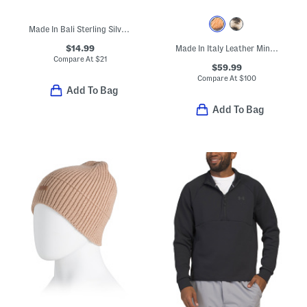
Made In Bali Sterling Silver Plated Dainty Flower Ring
$14.99
Made In Italy Leather Mini Folded Satchel
Compare At
$
21
$59.99
Compare At
$
100
Add To Bag
Add To Bag