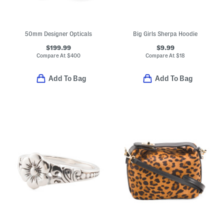
50mm Designer Opticals
Big Girls Sherpa Hoodie
$199.99
$9.99
Compare At
$
400
Compare At
$
18
Add To Bag
Add To Bag