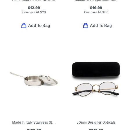
$12.99
$16.99
Compare At
$
20
Compare At
$
28
Add To Bag
Add To Bag
Made In Italy Stainless Steel 10in Classic Fry Pan
50mm Designer Opticals