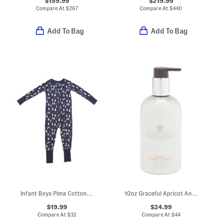
$159.99
$219.99
Compare At
$
267
Compare At
$
440
Add To Bag
Add To Bag
Infant Boys Pima Cotton Blend Spooky Slumber Peekaboo Romper
10oz Graceful Apricot And Freesia Body Lotion
$19.99
$24.99
Compare At
$
32
Compare At
$
44