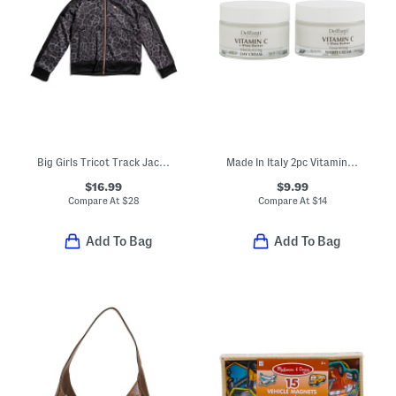
Big Girls Tricot Track Jacket
Made In Italy 2pc Vitamin C With Shea Day And Night Cream Duo Pack
$16.99
$9.99
Compare At
$
28
Compare At
$
14
Add To Bag
Add To Bag