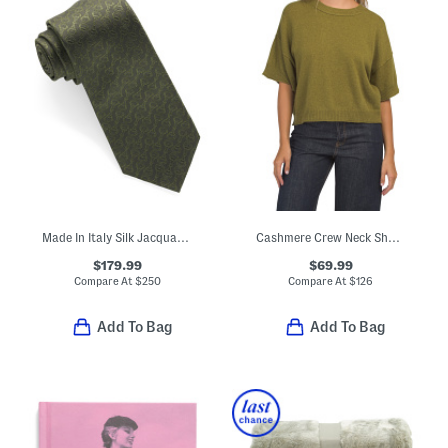
Made In Italy Silk Jacquard Tie
Cashmere Crew Neck Short Sleeve Drop Shoulder Top
$179.99
$69.99
Compare At
$
250
Compare At
$
126
Add To Bag
Add To Bag