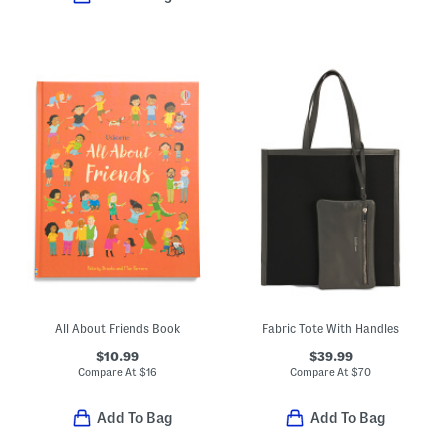
All About Friends Book
Fabric Tote With Handles
$10.99
$39.99
Compare At
$
16
Compare At
$
70
Add To Bag
Add To Bag