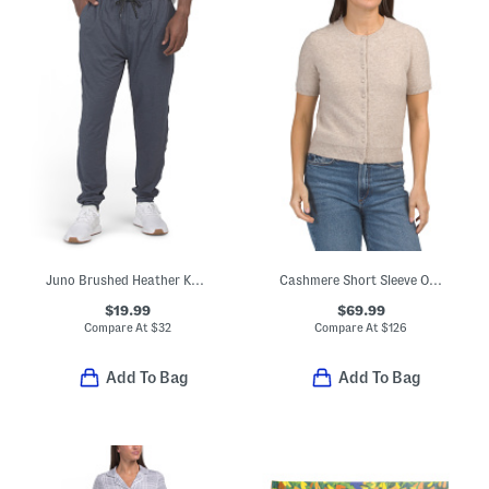
Juno Brushed Heather Knit Joggers
Cashmere Short Sleeve Overwashed Cardigan
$19.99
$69.99
Compare At
$
32
Compare At
$
126
Add To Bag
Add To Bag