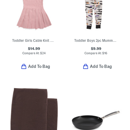
Toddler Girls Cable Knit Collared Dress With Hat
Toddler Boys 2pc Mummy Pajama Top And Pants Set
$14.99
$9.99
Compare At
$
24
Compare At
$
16
Add To Bag
Add To Bag