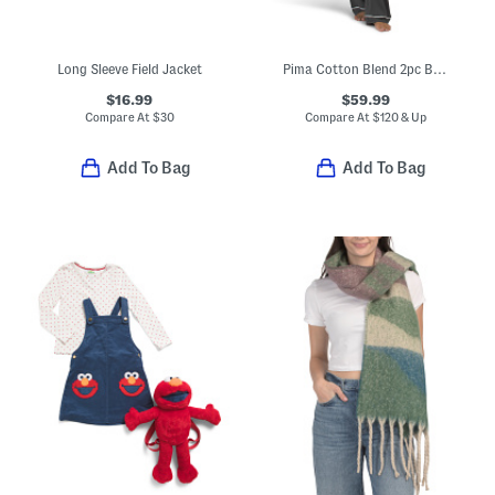
Long Sleeve Field Jacket
Pima Cotton Blend 2pc Bella Long Sleeve Top And Pants Pajama Set
$16.99
$59.99
Compare At
$
30
Compare At
$
120 & Up
Add To Bag
Add To Bag