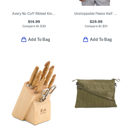
Avery No Cuff Ribbed Knit Beanie
Unstoppable Fleece Half Zip Top
$14.99
$29.99
Compare At
$
30
Compare At
$
51
Add To Bag
Add To Bag