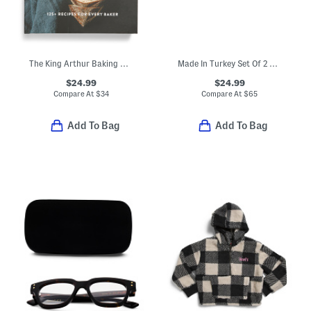
The King Arthur Baking Company Big Book Of Bread Cookbook
Made In Turkey Set Of 2 Organic Cotton Luxe Bath Towels
$24.99
$24.99
Compare At
$
34
Compare At
$
65
Add To Bag
Add To Bag