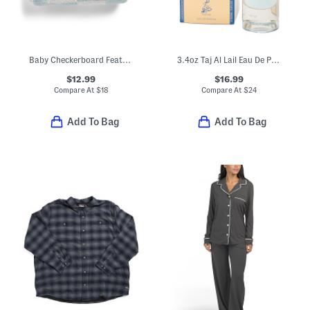
Baby Checkerboard Feather Yarn Blanket
3.4oz Taj Al Lail Eau De Parfum
$12.99
$16.99
Compare At
$
18
Compare At
$
24
Add To Bag
Add To Bag