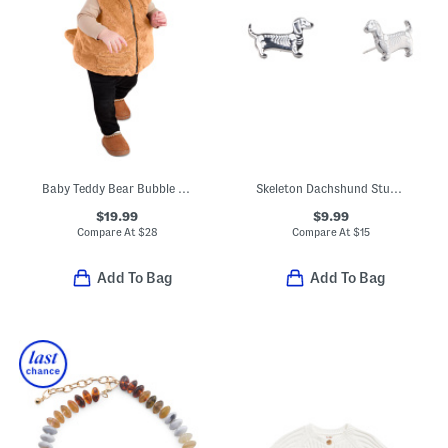
Baby Teddy Bear Bubble Hem Hooded Vest
Skeleton Dachshund Stud Earrings
$19.99
$9.99
Compare At
$
28
Compare At
$
15
Add To Bag
Add To Bag