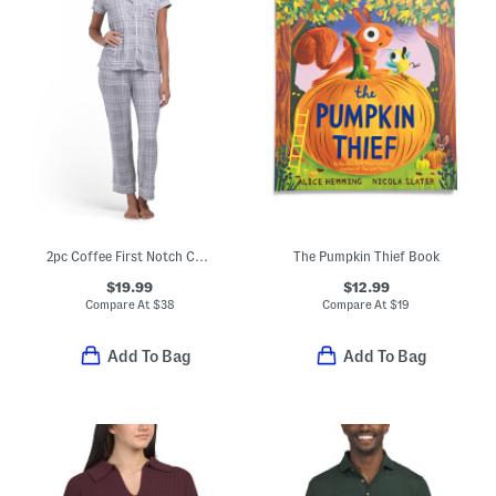
2pc Coffee First Notch Collar Pajama Top And Pants Set
The Pumpkin Thief Book
$19.99
$12.99
Compare At
$
38
Compare At
$
19
Add To Bag
Add To Bag