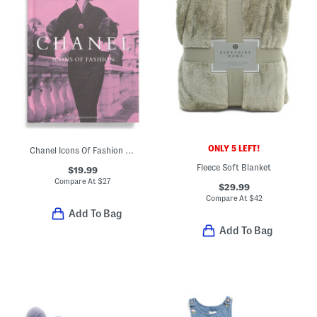
ONLY 5 LEFT!
Chanel Icons Of Fashion Book
Fleece Soft Blanket
$19.99
Compare At
$
27
$29.99
Compare At
$
42
Add To Bag
Add To Bag