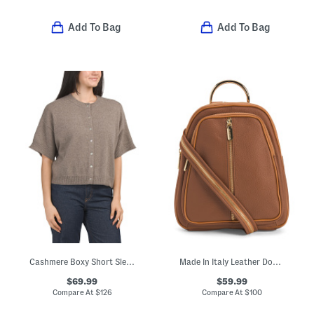
Add To Bag
Add To Bag
Cashmere Boxy Short Sleeve Cardigan
Made In Italy Leather Dome Backpack With Front Zipper
$69.99
$59.99
Compare At
$
126
Compare At
$
100