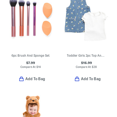
6pc Brush And Sponge Set
Toddler Girls 2pc Top And Floral Embroidered Denim Jumper Dress Set
$7.99
$16.99
Compare At
$
14
Compare At
$
28
Add To Bag
Add To Bag