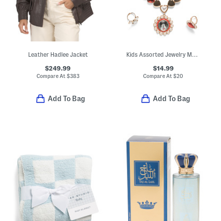
Leather Hadlee Jacket
Kids Assorted Jewelry Mega Boxed Set
$249.99
$14.99
Compare At
$
383
Compare At
$
20
Add To Bag
Add To Bag