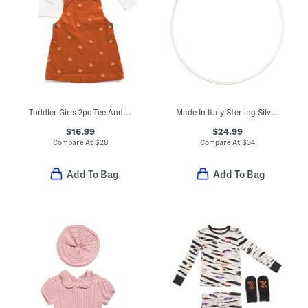
Toddler Girls 2pc Tee And Pumpkin Embroidered Corduroy Jumper Set
Made In Italy Sterling Silver Flat Omega Chain Necklace
$16.99
$24.99
Compare At
$
28
Compare At
$
34
Add To Bag
Add To Bag