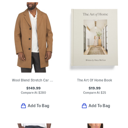
Wool Blend Stretch Car Coat
The Art Of Home Book
$149.99
$19.99
Compare At
$
280
Compare At
$
25
Add To Bag
Add To Bag