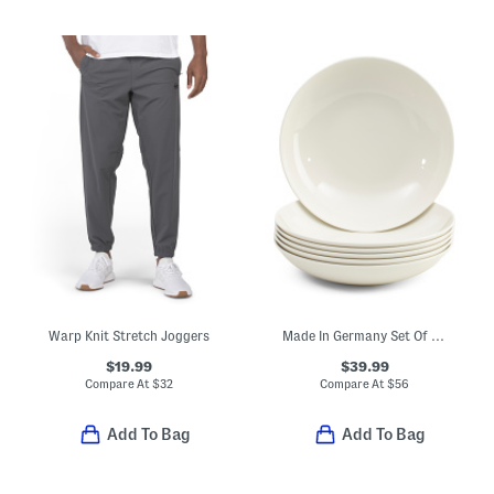
Warp Knit Stretch Joggers
Made In Germany Set Of 6 Porcelain For Me Flat Bowls
$19.99
$39.99
Compare At
$
32
Compare At
$
56
Add To Bag
Add To Bag