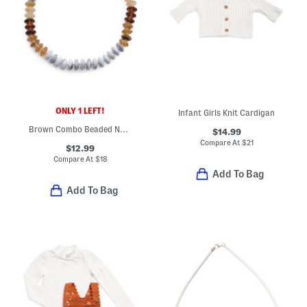
ONLY 1 LEFT!
Infant Girls Knit Cardigan
Brown Combo Beaded Necklace
$14.99
Compare At
$
21
$12.99
Compare At
$
18
Add To Bag
Add To Bag