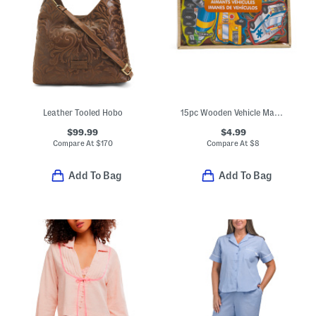
Leather Tooled Hobo
15pc Wooden Vehicle Magnets
$99.99
$4.99
Compare At
$
170
Compare At
$
8
Add To Bag
Add To Bag