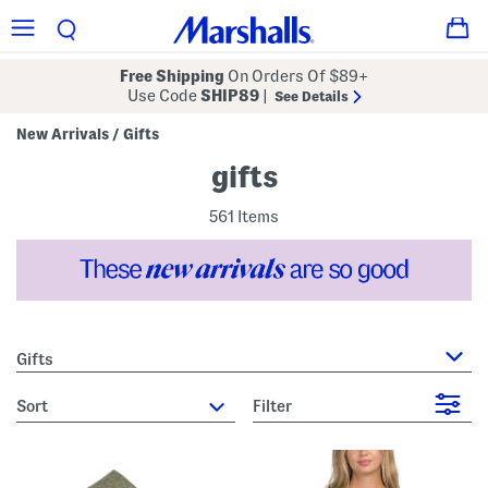
Free Shipping
On Orders Of $89+
Use Code
SHIP89
|
See Details
New Arrivals
Gifts
/
gifts
561 Items
Gifts
sort
Filter