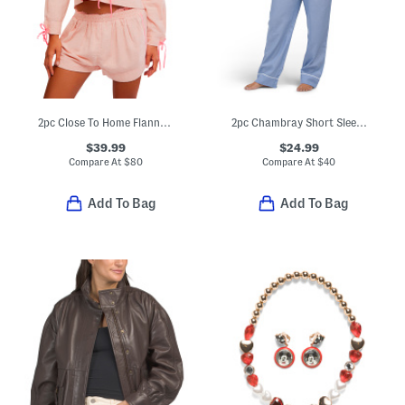
2pc Close To Home Flannel Pajama Top And Shorts Set
2pc Chambray Short Sleeve Notch Collar Top And Pants Set
$39.99
$24.99
Compare At
$
80
Compare At
$
40
Add To Bag
Add To Bag