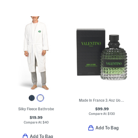
Made In France 3.4oz Uomo Born In Roma Green Eau De Toilette
$99.99
Silky Fleece Bathrobe
Compare At
$
130
$19.99
Compare At
$
40
Add To Bag
Add To Bag