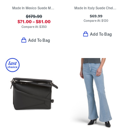
Made In Mexico Suede Martina Fringe Wedge Booties
Made In Italy Suede Chelsea Booties
$69.99
$179.99
Compare At
$
120
$71.00 – $81.00
Compare At
$
350
Add To Bag
Add To Bag