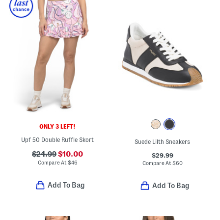
ONLY 3 LEFT!
Upf 50 Double Ruffle Skort
Suede Lilth Sneakers
$24.99
$10.00
$29.99
Compare At
$
46
Compare At
$
60
Add To Bag
Add To Bag