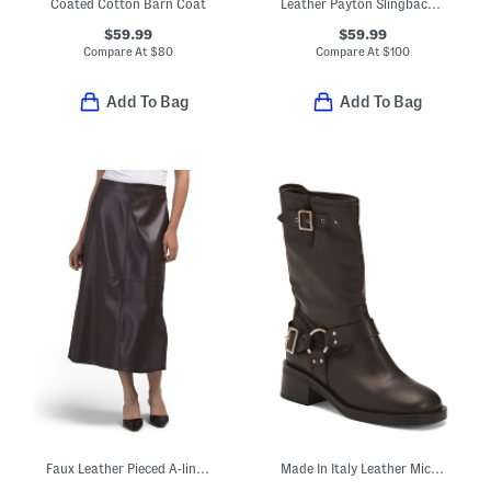
Coated Cotton Barn Coat
Leather Payton Slingback Pumps
$59.99
$59.99
Compare At
$
80
Compare At
$
100
Add To Bag
Add To Bag
Faux Leather Pieced A-line Skirt
Made In Italy Leather Micki Moto Boots