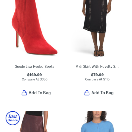
Suede Lisa Heeled Boots
Midi Skirt With Novelty Studded Trim And Waistband
$169.99
$79.99
Compare At
$
330
Compare At
$
110
Add To Bag
Add To Bag