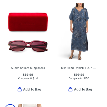
53mm Square Sunglasses
Silk Blend Emblem Fleur Iridescent Chiffon Dress
$59.99
$99.99
Compare At
$
110
Compare At
$
150
Add To Bag
Add To Bag