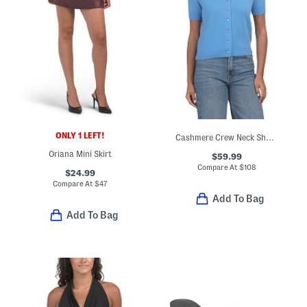
ONLY 1 LEFT!
Cashmere Crew Neck Short Sleeve Button Front Cable Knit Sweater
Oriana Mini Skirt
$59.99
Compare At
$
108
$24.99
Compare At
$
47
Add To Bag
Add To Bag