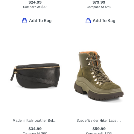
$24.99
$79.99
Compare At
$
37
Compare At
$
112
Add To Bag
Add To Bag
Made In Italy Leather Belt Bag
Suede Wylder Hiker Lace Boots
$34.99
$59.99
Compare At
$
60
Compare At
$
105