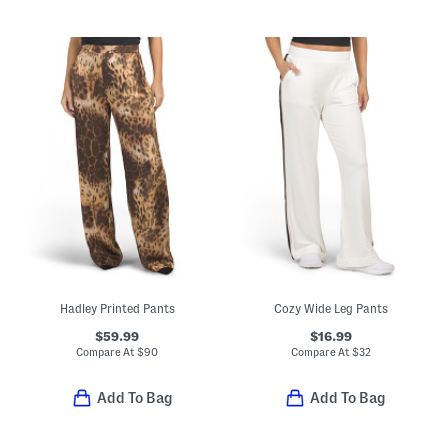
Hadley Printed Pants
Cozy Wide Leg Pants
$59.99
$16.99
Compare At
$
90
Compare At
$
32
Add To Bag
Add To Bag