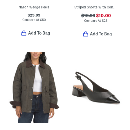
Naron Wedge Heels
Striped Shorts With Contrast Accents
$29.99
$16.99
$10.00
Compare At
$
50
Compare At
$
26
Add To Bag
Add To Bag