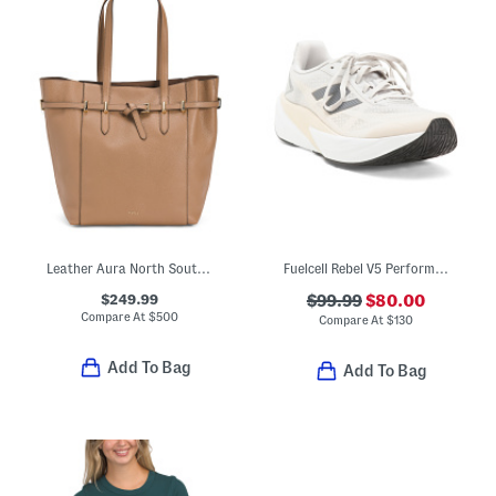
Leather Aura North South Tote
Fuelcell Rebel V5 Performance Running Sneakers
$249.99
$99.99
$80.00
Compare At
$
500
Compare At
$
130
Add To Bag
Add To Bag