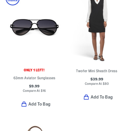
ONLY 1 LEFT!
Twofer Mini Sheath Dress
63mm Aviator Sunglasses
$39.99
Compare At
$
80
$9.99
Compare At
$
16
Add To Bag
Add To Bag