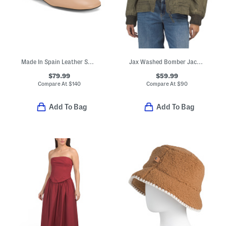
Made In Spain Leather Shoes With Leather Wrapped Heels
Jax Washed Bomber Jacket
$79.99
$59.99
Compare At
$
140
Compare At
$
90
Add To Bag
Add To Bag