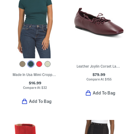
Leather Joylin Corset Lace Ballerina Flats
$79.99
Made In Usa Mimi Cropped Tee
Compare At
$
155
$16.99
Compare At
$
32
Add To Bag
Add To Bag