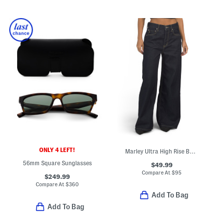
ONLY 4 LEFT!
Marley Ultra High Rise Baggy Jeans
56mm Square Sunglasses
$49.99
Compare At
$
95
$249.99
Compare At
$
360
Add To Bag
Add To Bag