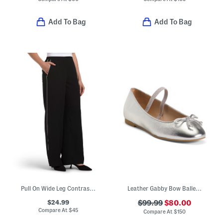
Add To Bag
Add To Bag
Pull On Wide Leg Contrast Piped Pants
Leather Gabby Bow Ballet Flats
$24.99
$99.99
$80.00
Compare At
$
45
Compare At
$
150