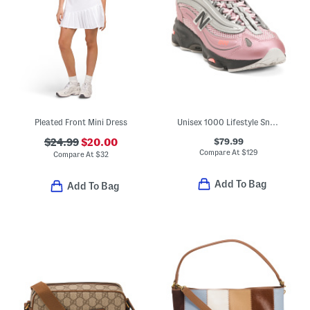
Pleated Front Mini Dress
Unisex 1000 Lifestyle Sneakers
$79.99
$24.99
$20.00
Compare At
$
129
Compare At
$
32
Add To Bag
Add To Bag