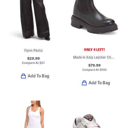
ONLY 4 LEFT!
Flynn Pants
Made In Italy Leather Chelsea Booties
$29.99
Compare At
$
57
$79.99
Compare At
$
140
Add To Bag
Add To Bag