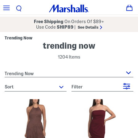
Free Shipping
On Orders Of $89+
Use Code
SHIP89
|
See Details
Trending Now
trending now
1204 Items
Trending Now
sort
Filter