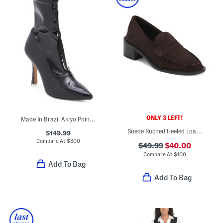
ONLY 3 LEFT!
Made In Brazil Akiyo Pointy Toe Booties
Suede Ruched Heeled Loafers
$149.99
Compare At
$
300
$49.99
$40.00
Compare At
$
100
Add To Bag
Add To Bag