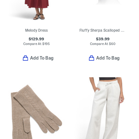
Melody Dress
Fluffy Sherpa Scalloped Bucket Hat
$129.99
$39.99
Compare At
$
195
Compare At
$
60
Add To Bag
Add To Bag