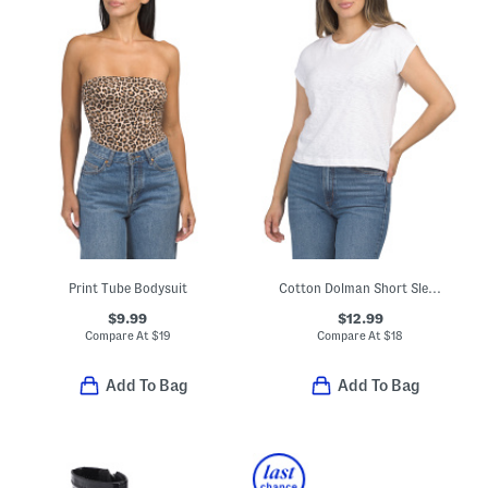
Print Tube Bodysuit
Cotton Dolman Short Sleeve Crew Neck Vintage Style Slub Knit Top
$9.99
$12.99
Compare At
$
19
Compare At
$
18
Add To Bag
Add To Bag