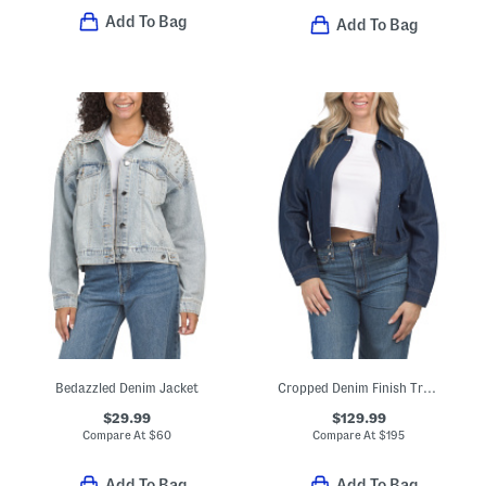
Add To Bag
Add To Bag
Bedazzled Denim Jacket
Cropped Denim Finish Track Jacket
$29.99
$129.99
Compare At
$
60
Compare At
$
195
Add To Bag
Add To Bag