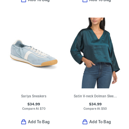
Sariya Sneakers
Satin V-neck Dolman Sleeve Top
$34.99
$34.99
Compare At
$
70
Compare At
$
50
Add To Bag
Add To Bag