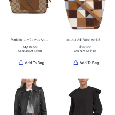
Made In Italy Canvas And Leather G G Emblem Super Mini Bag
Leather Alli Patchwork Bucket Bag
$1,179.99
$69.99
Compare At
$
1490
Compare At
$
140
Add To Bag
Add To Bag