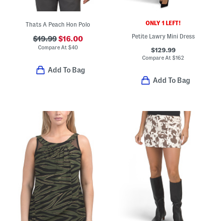
ONLY 1 LEFT!
Thats A Peach Hon Polo
Petite Lawry Mini Dress
$19.99
$16.00
Compare At
$
40
$129.99
Compare At
$
162
Add To Bag
Add To Bag