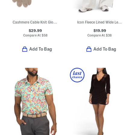
Cashmere Cable Knit Gloves
Icon Fleece Lined Wide Leg Pants
$29.99
$19.99
Compare At
$
58
Compare At
$
38
Add To Bag
Add To Bag