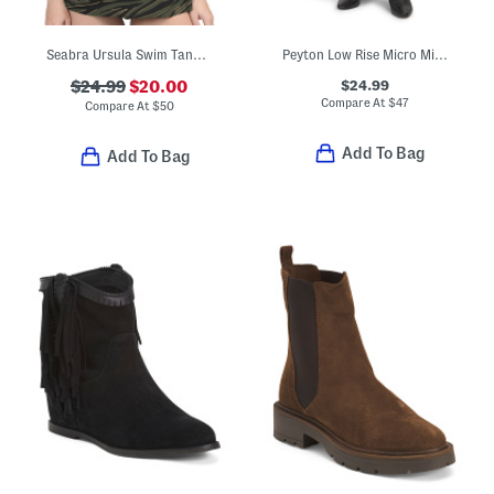
Seabra Ursula Swim Tankini Top
Peyton Low Rise Micro Mini Skirt
$24.99
$24.99
$20.00
Compare At
$
47
Compare At
$
50
Add To Bag
Add To Bag