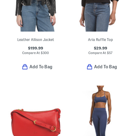
Leather Allison Jacket
Aria Ruffle Top
$199.99
$29.99
Compare At
$
300
Compare At
$
57
Add To Bag
Add To Bag