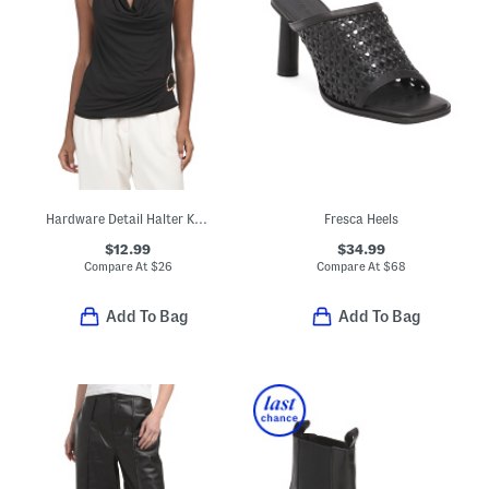
Hardware Detail Halter Knit Top
Fresca Heels
$12.99
$34.99
Compare At
$
26
Compare At
$
68
Add To Bag
Add To Bag