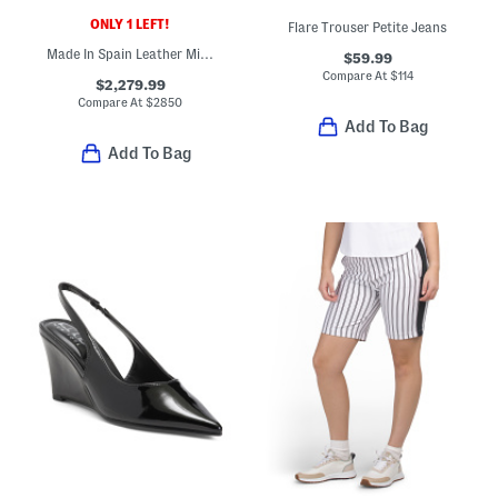
ONLY 1 LEFT!
Flare Trouser Petite Jeans
Made In Spain Leather Mini Puzzle Edge Shoulder Bag
$59.99
Compare At
$
114
$2,279.99
Compare At
$
2850
Add To Bag
Add To Bag