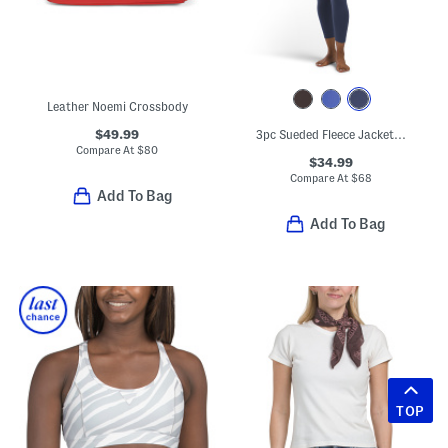
Leather Noemi Crossbody
$49.99
3pc Sueded Fleece Jacket With Matching Workout Top And Pants Set
Compare At
$
80
$34.99
Compare At
$
68
Add To Bag
Add To Bag
TOP