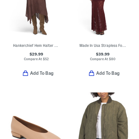
Hankerchief Hem Halter Neck Dress
Made In Usa Strapless Foldover Twofer Dress With Lace Skirt
$29.99
$39.99
Compare At
$
52
Compare At
$
80
Add To Bag
Add To Bag