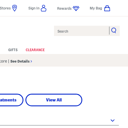
Stores
Sign In
My Bag
Rewards
Search
GIFTS
CLEARANCE
Store
|
See Details
eatments
View All