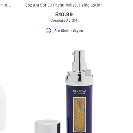
0.5oz Mini Extreme Cream Anti Aging Firming And Lifting Moisturizer
3oz Am Spf 30 Facial Moisturizing Lotion
$10.99
Compare At $14
See Similar Styles