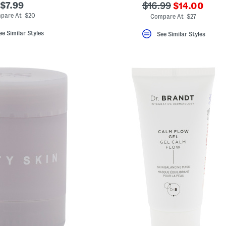
???
$7.99
???
$16.99
$14.00
ada.newPric
ada.originalPriceLa
pare At $20
Compare At $27
ee Similar Styles
See Similar Styles