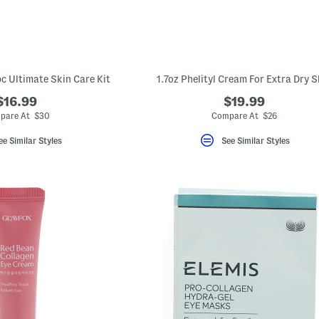
c Ultimate Skin Care Kit
1.7oz Phelityl Cream For Extra Dry S
$16.99
$19.99
pare At $30
Compare At $26
ee Similar Styles
See Similar Styles