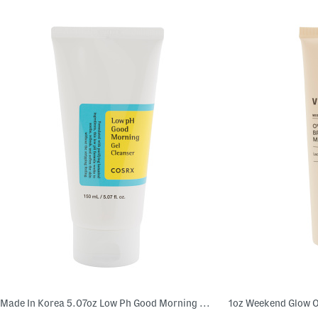
Made In Korea 5.07oz Low Ph Good Morning Gel Cleanser
1oz Weekend Glow O