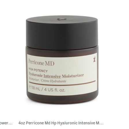
Made In Korea 3.38oz Hyaluronic Acid Power Essence
4oz Perricone Md Hp Hyaluronic Intensive Moisturizer