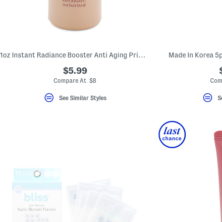
1oz Instant Radiance Booster Anti Aging Primer
Made In Korea 5p
$5.99
Compare At $8
Com
See Similar Styles
S