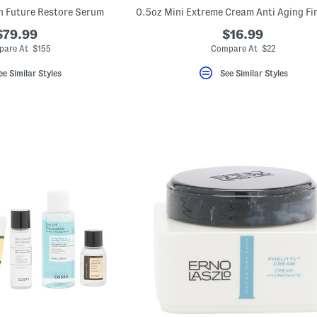
n Future Restore Serum
$79.99
$16.99
pare At $155
Compare At $22
ee Similar Styles
See Similar Styles