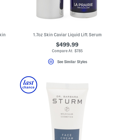
kin
1.7oz Skin Caviar Liquid Lift Serum
$499.99
Compare At $785
See Similar Styles