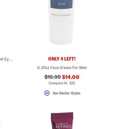
ONLY 4 LEFT!
Made In Korea 6pk Pro Collagen Hydra Gel Eye Masks
0.67oz Face Cream For Men
???
???
$16.99
$14.00
ada.newPriceLabel???
ada.originalPriceLabel???
Compare At $25
See Similar Styles