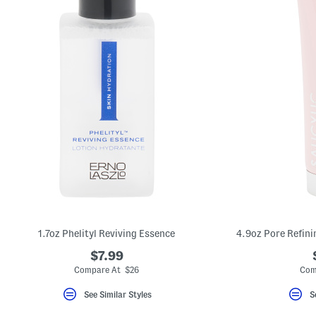
1.7oz Phelityl Reviving Essence
4.9oz Pore Refini
$7.99
Compare At $26
Com
See Similar Styles
S