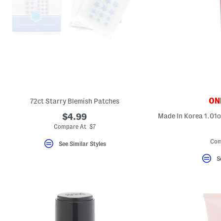
ONL
72ct Starry Blemish Patches
$4.99
Compare At $7
Com
See Similar Styles
S