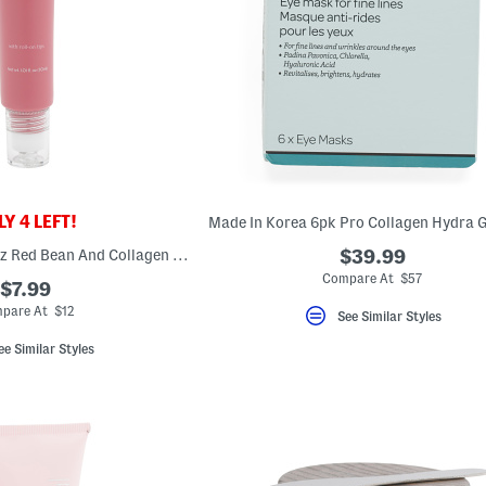
Y 4 LEFT!
Made In Korea 1.01oz Red Bean And Collagen Eye Cream
$39.99
Compare At $57
$7.99
pare At $12
See Similar Styles
ee Similar Styles