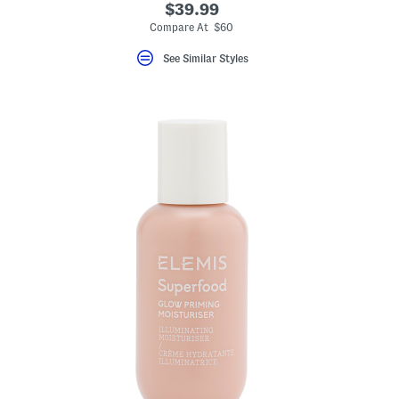
$39.99
eLabel???
bel???
Compare At $60
See Similar Styles