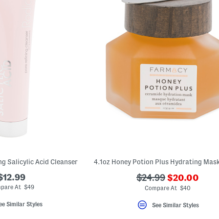
ng Salicylic Acid Cleanser
???
$12.99
???
$24.99
$20.00
ada.newPric
ada.originalPriceLa
pare At $49
Compare At $40
ee Similar Styles
See Similar Styles