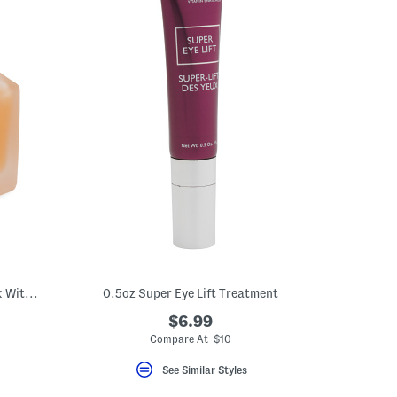
4.1oz Honey Potion Plus Hydrating Mask With Ceramides
0.5oz Super Eye Lift Treatment
$6.99
eLabel???
bel???
Compare At $10
See Similar Styles