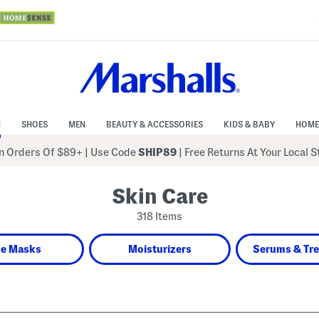
N
SHOES
MEN
BEAUTY & ACCESSORIES
KIDS & BABY
HOME
 Orders Of $89+
|
Use Code
SHIP89
| Free Returns At Your Local 
Skin Care
318 Items
ce Masks
Moisturizers
Serums & Tr