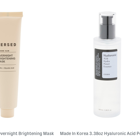
vernight Brightening Mask