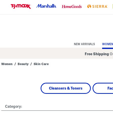
Skip
to
Navigation
Skip
to
Main
Content
NEW ARRIVALS
WOME
Free Shipping
On
Women
/
Beauty
/
Skin Care
Navigate
the
product
grid
using
Cleansers & Toners
Fa
the
tab
key.
View
alternate
Category:
colors
using