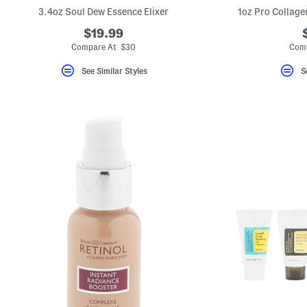
key.
3.4oz Soul Dew Essence Elixer
1oz Pro Collage
Favorite
or
$19.99
Unfavorite
Compare At $30
Com
the
item
using
See Similar Styles
S
the
F
key.
Enable
and
disable
these
instructions
using
the
question
mark
key.