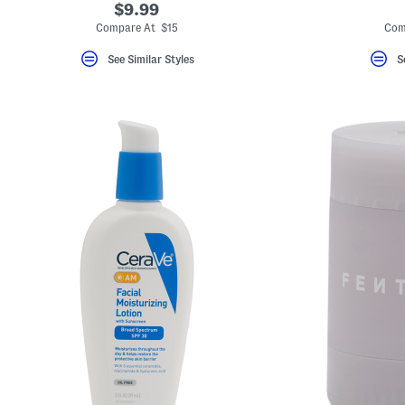
$9.99
Compare At $15
Com
See Similar Styles
S