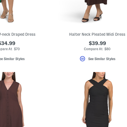
V-neck Draped Dress
Halter Neck Pleated Midi Dress
$34.99
$39.99
pare At $70
Compare At $80
ee Similar Styles
See Similar Styles