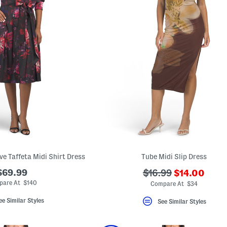
ve Taffeta Midi Shirt Dress
Tube Midi Slip Dress
???
$69.99
???
$16.99
$14.00
ada.newPric
ada.originalPriceLa
are At $140
Compare At $34
ee Similar Styles
See Similar Styles