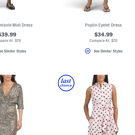
misole Midi Dress
Poplin Eyelet Dress
$39.99
$34.99
pare At $76
Compare At $70
ee Similar Styles
See Similar Styles