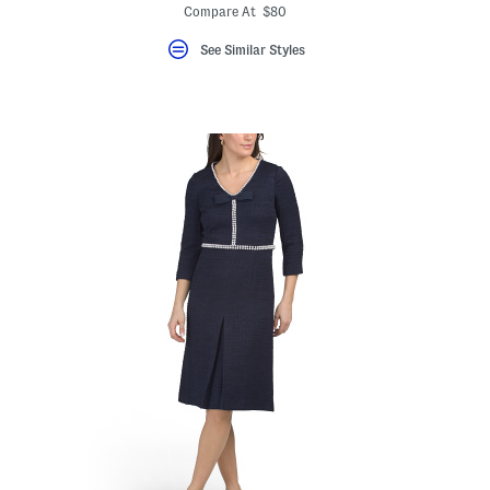
ada.newPriceLabel???
ada.originalPriceLabel???
Compare At $80
eLabel???
bel???
See Similar Styles