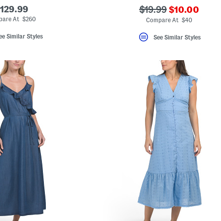
???
129.99
???
$19.99
$10.00
ada.newPric
ada.originalPriceLa
are At $260
Compare At $40
ee Similar Styles
See Similar Styles