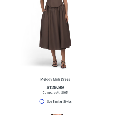
Melody Midi Dress
$129.99
eLabel???
bel???
Compare At $195
See Similar Styles