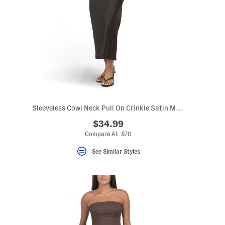
Sleeveless Cowl Neck Pull On Crinkle Satin Midi Dress
$34.99
Compare At $70
See Similar Styles