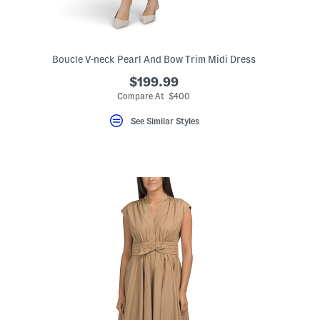
Boucle V-neck Pearl And Bow Trim Midi Dress
$199.99
Compare At $400
See Similar Styles