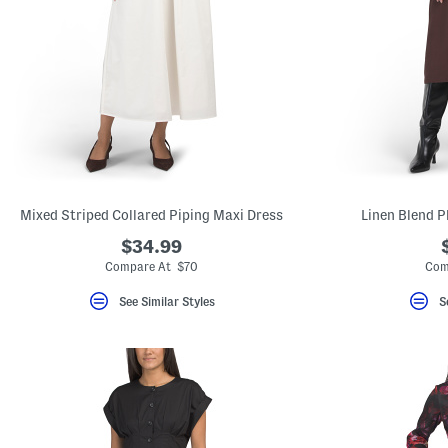
Mixed Striped Collared Piping Maxi Dress
Linen Blend P
$34.99
Compare At $70
Com
See Similar Styles
S