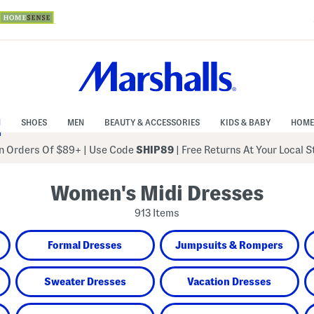
N
SHOES
MEN
BEAUTY & ACCESSORIES
KIDS & BABY
HOME
 Orders Of $89+
|
Use Code
SHIP89
| Free Returns At Your Local 
Women's Midi Dresses
913 Items
Formal Dresses
Jumpsuits & Rompers
Sweater Dresses
Vacation Dresses