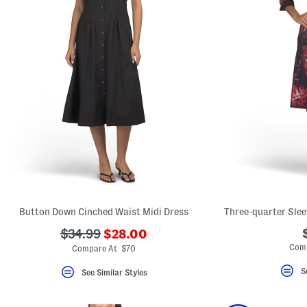
Button Down Cinched Waist Midi Dress
Three-quarter Slee
???
???
$34.99
$28.00
ada.newPriceLabel???
ada.originalPriceLabel???
Comp
Compare At $70
S
See Similar Styles