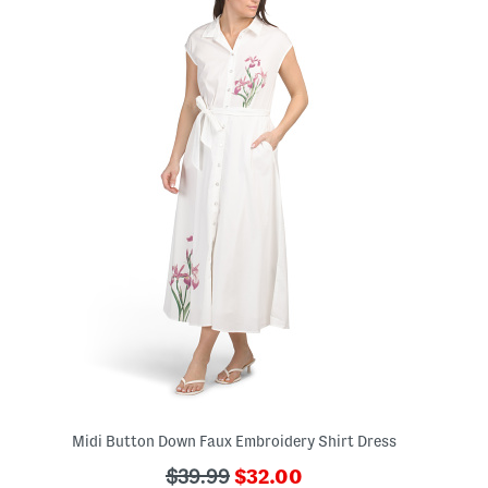
Midi Button Down Faux Embroidery Shirt Dress
???
???
$39.99
$32.00