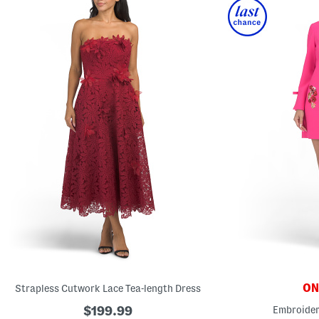
ONL
Strapless Cutwork Lace Tea-length Dress
$199.99
Embroider