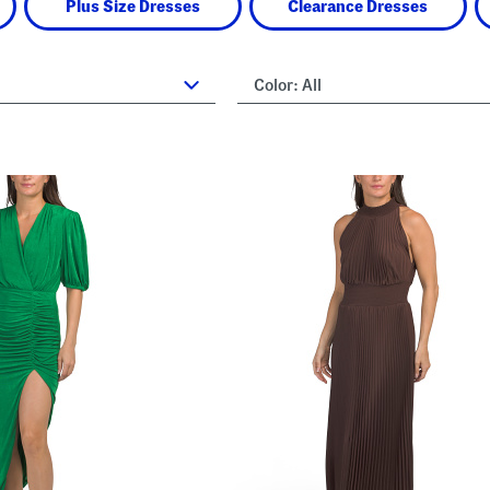
Plus Size Dresses
Clearance Dresses
Color:
All