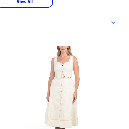
View All