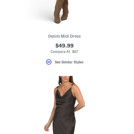
Denim Midi Dress
$49.99
Compare At $67
See Similar Styles