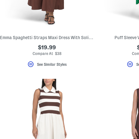
key.
Favorite
or
Unfavorite
the
item
using
the
Emma Spaghetti Straps Maxi Dress With Solid Lace Trim
Puff Sleeve 
F
key.
$19.99
Enable
Compare At $38
Com
and
disable
See Similar Styles
S
these
instructions
using
the
question
mark
key.