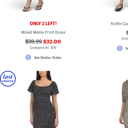
ONLY 2 LEFT!
Ruffle Ca
Mixed Media Print Dress
Com
???
???
$39.99
$32.00
ada.newPriceLabel???
ada.originalPriceLabel???
Compare At $76
S
See Similar Styles