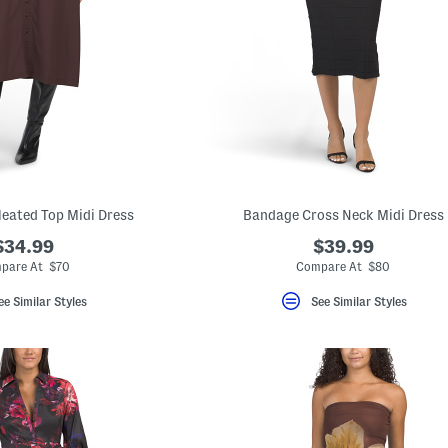
leated Top Midi Dress
Bandage Cross Neck Midi Dress
$34.99
$39.99
pare At $70
Compare At $80
ee Similar Styles
See Similar Styles