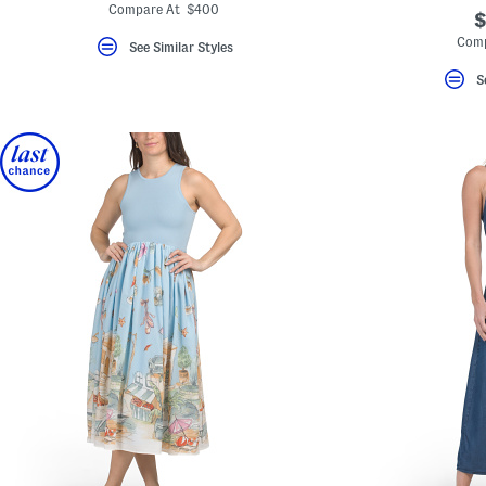
Compare At $400
$
Comp
See Similar Styles
S