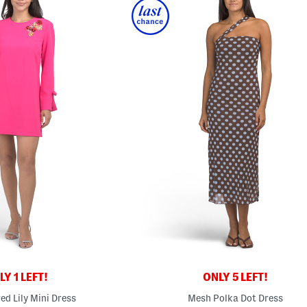
Y 1 LEFT!
ONLY 5 LEFT!
ed Lily Mini Dress
Mesh Polka Dot Dress