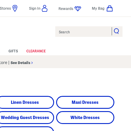
Stores
Sign In
My Bag
Rewards
Search
GIFTS
CLEARANCE
Store
|
See Details
Linen Dresses
Maxi Dresses
Wedding Guest Dresses
White Dresses