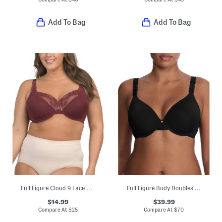
Add To Bag
Add To Bag
Full Figure Cloud 9 Lace Underwire T-shirt Bra
Full Figure Body Doubles Lace Trim Full Fit Contour Bra
$14.99
$39.99
Compare At
$
25
Compare At
$
70