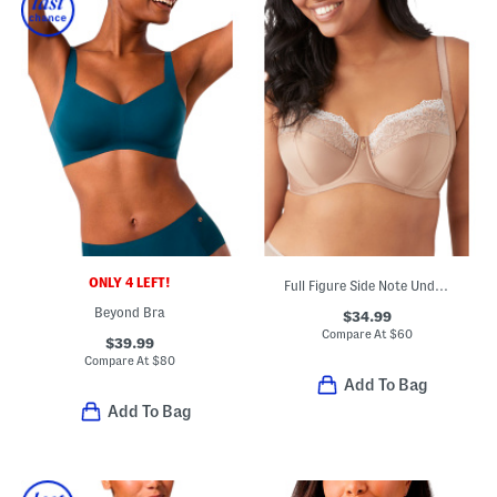
ONLY 4 LEFT!
Full Figure Side Note Underwire Bra
Beyond Bra
$34.99
Compare At
$
60
$39.99
Compare At
$
80
Add To Bag
Add To Bag