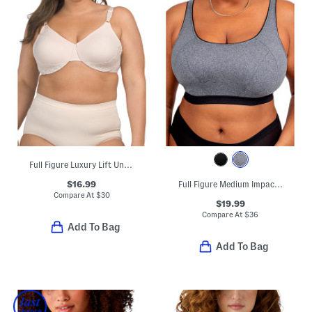
Full Figure Luxury Lift Underwire Bra
$16.99
Full Figure Medium Impact Sports Bra
Compare At
$
30
$19.99
Compare At
$
36
Add To Bag
Add To Bag