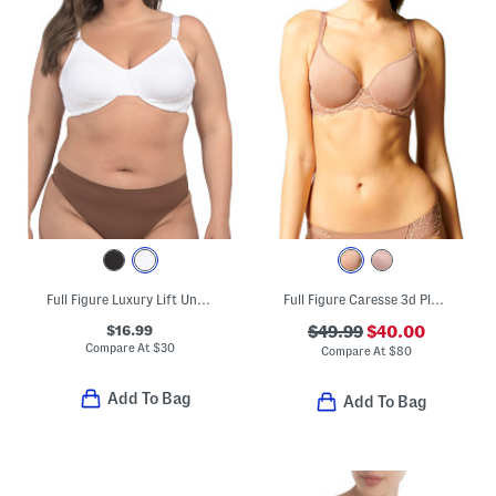
Full Figure Luxury Lift Underwire Bra
Full Figure Caresse 3d Plunge Bra
$16.99
$49.99
$40.00
Compare At
$
30
Compare At
$
80
Add To Bag
Add To Bag