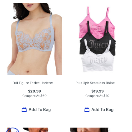
Full Figure Entice Underwire Bra
Plus 3pk Seamless Rhinestone Bras
$29.99
$19.99
Compare At
$
60
Compare At
$
40
Add To Bag
Add To Bag