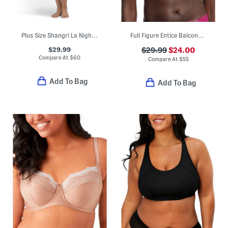
Plus Size Shangri La Nightgown
Full Figure Entice Balconette Bra
$29.99
$29.99
$24.00
Compare At
$
60
Compare At
$
55
Add To Bag
Add To Bag