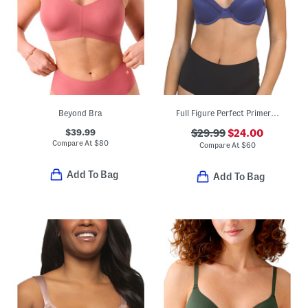
Beyond Bra
Full Figure Perfect Primer Contour Bra
$39.99
$29.99
$24.00
Compare At
$
80
Compare At
$
60
Add To Bag
Add To Bag