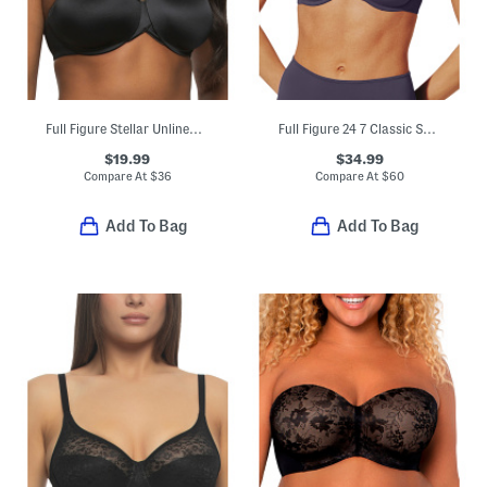
Full Figure Stellar Unlined Bra
Full Figure 24 7 Classic Second Skin Unlined Bra
$19.99
$34.99
Compare At
$
36
Compare At
$
60
Add To Bag
Add To Bag