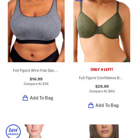
ONLY 4 LEFT!
Full Figure Wire-free Sports Bra
Full Figure Confidence Boost Underwire Bra
$16.99
Compare At
$
34
$29.99
Compare At
$
60
Add To Bag
Add To Bag