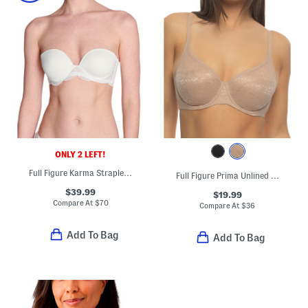
ONLY 2 LEFT!
Full Figure Karma Strapless Bra
Full Figure Prima Unlined Molded Bra
$39.99
$19.99
Compare At
$
70
Compare At
$
36
Add To Bag
Add To Bag