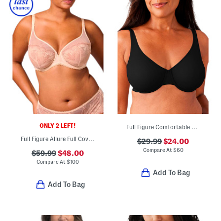
ONLY 2 LEFT!
Full Figure Comfortable Cool Underwire Bra
Full Figure Allure Full Coverage Plunge Bra
$29.99
$24.00
Compare At
$
60
$59.99
$48.00
Compare At
$
100
Add To Bag
Add To Bag