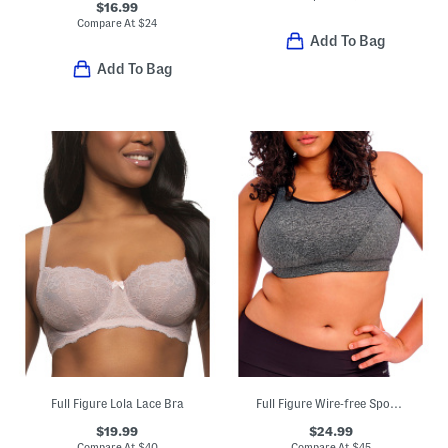
$16.99
Compare At
$
24
Add To Bag
Add To Bag
Full Figure Lola Lace Bra
Full Figure Wire-free Sports Bra
$19.99
$24.99
Compare At
$
40
Compare At
$
45