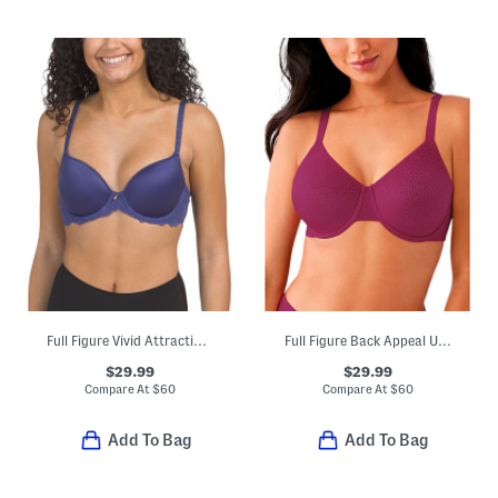
Full Figure Vivid Attraction Contour Bra
Full Figure Back Appeal Underwire Bra
$29.99
$29.99
Compare At
$
60
Compare At
$
60
Add To Bag
Add To Bag