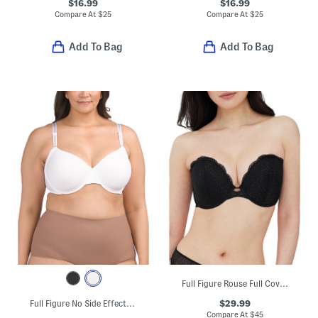
$16.99
$16.99
Compare At
$
25
Compare At
$
25
Add To Bag
Add To Bag
Full Figure Rouse Full Coverage Lightly Lined Strapless Bra
$29.99
Full Figure No Side Effects Smoothing Underwire T-shirt Bra
Compare At
$
45