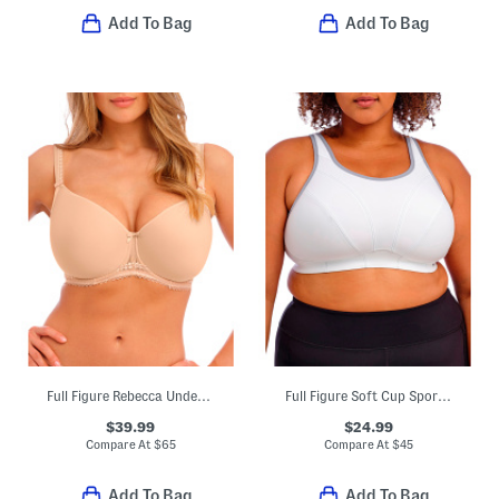
Add To Bag
Add To Bag
Full Figure Rebecca Underwire Molded Bra
Full Figure Soft Cup Sports Bra
$39.99
$24.99
Compare At
$
65
Compare At
$
45
Add To Bag
Add To Bag