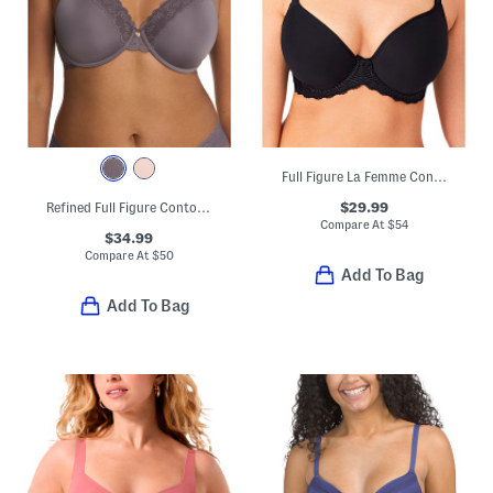
Full Figure La Femme Contour Bra
$29.99
Refined Full Figure Contour Underwire Bra
Compare At
$
54
$34.99
Compare At
$
50
Add To Bag
Add To Bag