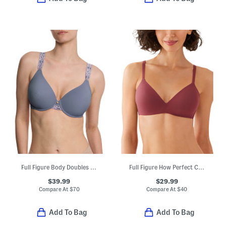
Full Figure Body Doubles Lace Trim Full Fit Contour Bra
Full Figure How Perfect Contour Bra
$39.99
$29.99
Compare At
$
70
Compare At
$
40
Add To Bag
Add To Bag