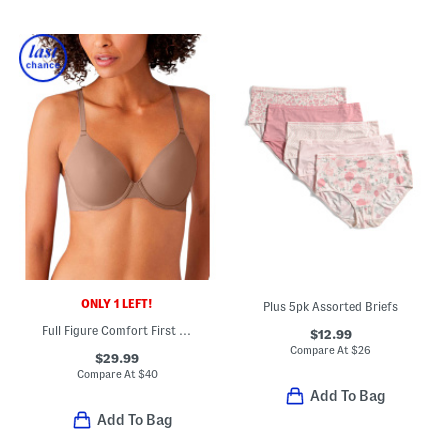
ONLY 1 LEFT!
Plus 5pk Assorted Briefs
Full Figure Comfort First Contour Bra
$12.99
Compare At
$
26
$29.99
Compare At
$
40
Add To Bag
Add To Bag