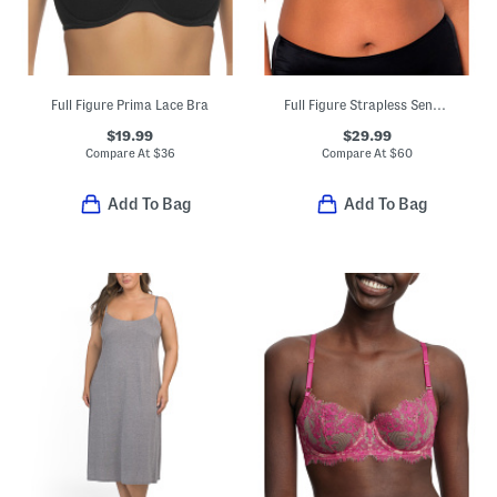
Full Figure Prima Lace Bra
Full Figure Strapless Sensation Multi-way Bra
$19.99
$29.99
Compare At
$
36
Compare At
$
60
Add To Bag
Add To Bag