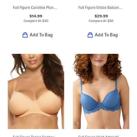
Full Figure Carolina Plunge Bra
Full Figure Entice Balconette Bra
$14.99
$29.99
Compare At
$
30
Compare At
$
50
Add To Bag
Add To Bag