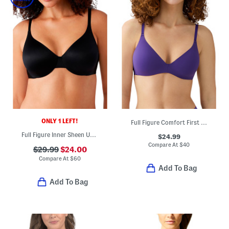
ONLY 1 LEFT!
Full Figure Comfort First Contour Bra
Full Figure Inner Sheen Underwire Bra
$24.99
Compare At
$
40
$29.99
$24.00
Compare At
$
60
Add To Bag
Add To Bag