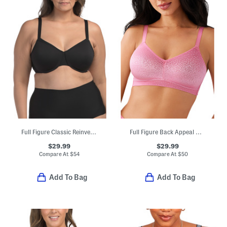
Full Figure Classic Reinvention Underwire Bra
Full Figure Back Appeal Wire-free Bra
$29.99
$29.99
Compare At
$
54
Compare At
$
50
Add To Bag
Add To Bag