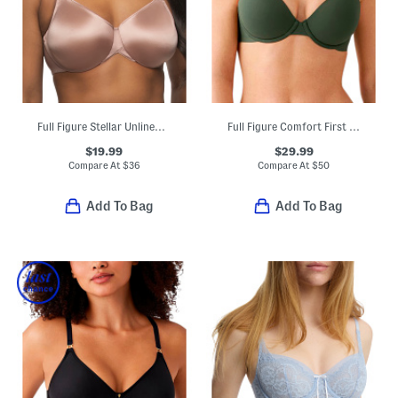
Full Figure Stellar Unlined Bra
Full Figure Comfort First Contour Bra
$19.99
$29.99
Compare At
$
36
Compare At
$
50
Add To Bag
Add To Bag