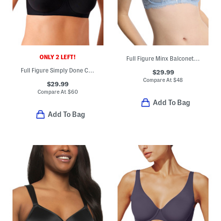
ONLY 2 LEFT!
Full Figure Minx Balconette Bra
Full Figure Simply Done Contour Bra
$29.99
Compare At
$
48
$29.99
Compare At
$
60
Add To Bag
Add To Bag