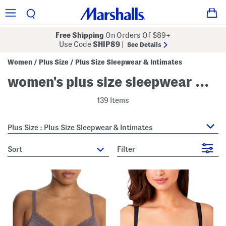
Free Shipping
On Orders Of $89+
Use Code
SHIP89
|
See Details
Women
Plus Size
Plus Size Sleepwear & Intimates
/
/
women's plus size sleepwear & intimates
139 Items
Plus Size : Plus Size Sleepwear & Intimates
sort
Filter