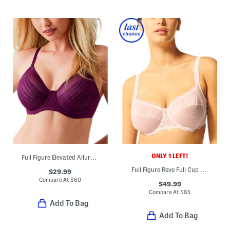
ONLY 1 LEFT!
Full Figure Elevated Allure Underwire Bra
Full Figure Reve Full Cup Bra
$29.99
Compare At
$
60
$49.99
Compare At
$
85
Add To Bag
Add To Bag