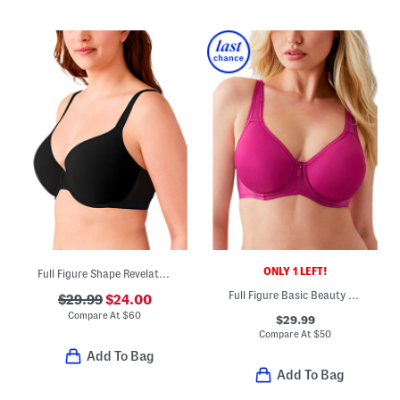
ONLY 1 LEFT!
Full Figure Shape Revelation Contour Bra
Full Figure Basic Beauty Contour Bra
$29.99
$24.00
Compare At
$
60
$29.99
Compare At
$
50
Add To Bag
Add To Bag