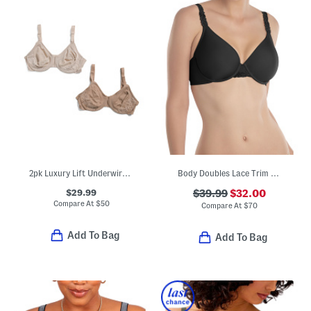
2pk Luxury Lift Underwire Bras
Body Doubles Lace Trim Full Fit Contour Bra
$29.99
$39.99
$32.00
Compare At
$
50
Compare At
$
70
Add To Bag
Add To Bag