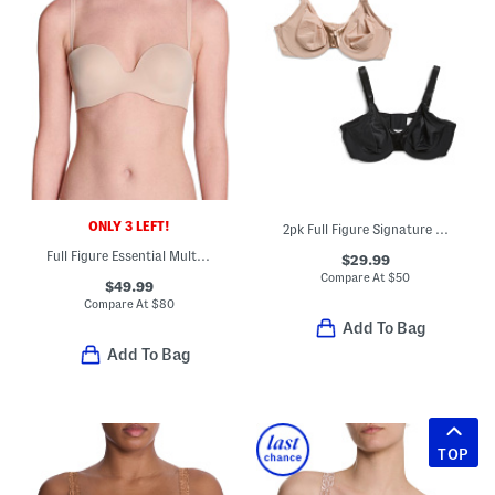
ONLY 3 LEFT!
2pk Full Figure Signature Support Underwire Bras
Full Figure Essential Multi Position Strapless Bra
$29.99
Compare At
$
50
$49.99
Compare At
$
80
Add To Bag
Add To Bag
TOP