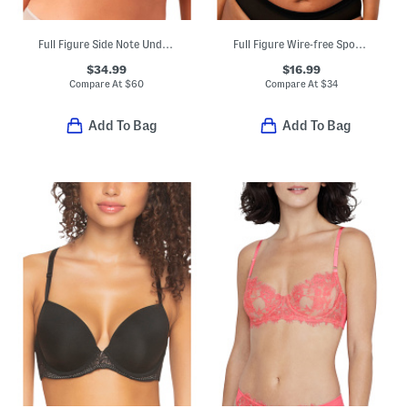
Full Figure Side Note Underwire Bra
Full Figure Wire-free Sports Bra
$34.99
$16.99
Compare At
$
60
Compare At
$
34
Add To Bag
Add To Bag