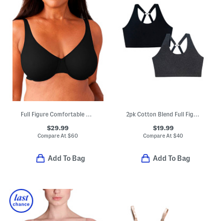
Full Figure Comfortable Cool Underwire Bra
2pk Cotton Blend Full Figure Lounge Bras
$29.99
$19.99
Compare At
$
60
Compare At
$
40
Add To Bag
Add To Bag