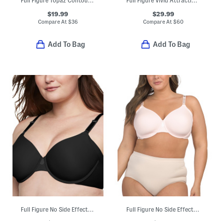
Full Figure Topaz Contour Bra
Full Figure Vivid Attraction Contour Bra
$19.99
$29.99
Compare At
$
36
Compare At
$
60
Add To Bag
Add To Bag
Full Figure No Side Effects Smoothing Underwire T-shirt Bra
Full Figure No Side Effects Smoothing Underwire T-shirt Bra