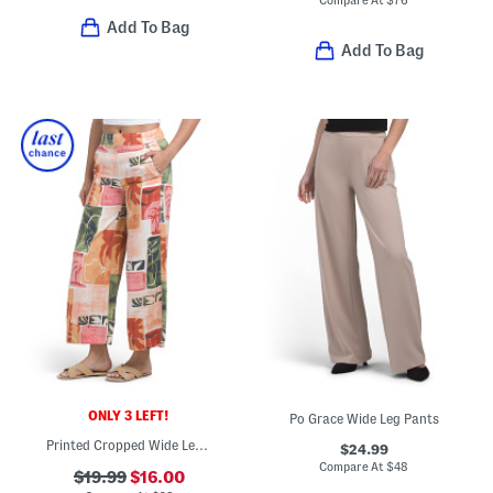
Add To Bag
Add To Bag
ONLY 3 LEFT!
Po Grace Wide Leg Pants
Printed Cropped Wide Leg Pants
$24.99
Compare At
$
48
$19.99
$16.00