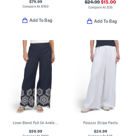
$79.99
$24.99
$15.00
Compare At
$
160
Compare At
$
35
Add To Bag
Add To Bag
Linen Blend Pull On Ankle Pants With Embroidered Scalloped Trim
Palazzo Stripe Pants
$59.99
$24.99