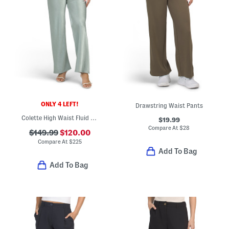
ONLY 4 LEFT!
Drawstring Waist Pants
Colette High Waist Fluid Satin Bias Pants
$19.99
Compare At
$
28
$149.99
$120.00
Compare At
$
225
Add To Bag
Add To Bag