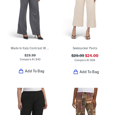
Made In Italy Contrast Waistband Trousers
Seeksucker Pants
$29.99
$29.99
$24.00
Compare At
$
40
Compare At
$
58
Add To Bag
Add To Bag