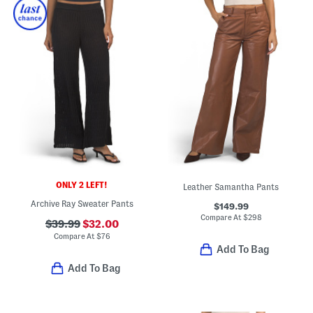
ONLY 2 LEFT!
Leather Samantha Pants
Archive Ray Sweater Pants
$149.99
Compare At
$
298
$39.99
$32.00
Compare At
$
76
Add To Bag
Add To Bag