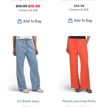
$34.99
$19.99
$10.00
Compare At
$
58
Compare At
$
38
Add To Bag
Add To Bag
Lori Beach Jeans
Pintuck Luxe Crepe Pants