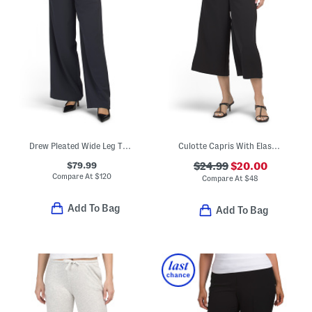
Drew Pleated Wide Leg Trousers
Culotte Capris With Elastic Back Waistband
$79.99
$24.99
$20.00
Compare At
$
120
Compare At
$
48
Add To Bag
Add To Bag