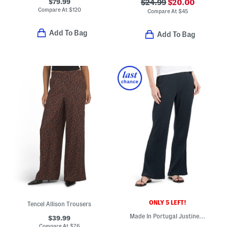
$79.99
$24.99
$20.00
Compare At
$
120
Compare At
$
45
Add To Bag
Add To Bag
ONLY 5 LEFT!
Tencel Allison Trousers
Made In Portugal Justine Crinkle Pants
$39.99
Compare At
$
76