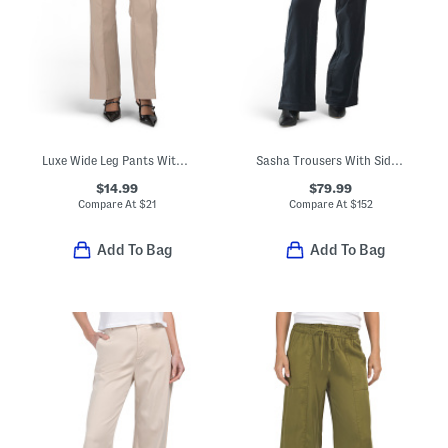
Luxe Wide Leg Pants With Pintuck Pleats
Sasha Trousers With Side Pockets
$14.99
$79.99
Compare At
$
21
Compare At
$
152
Add To Bag
Add To Bag