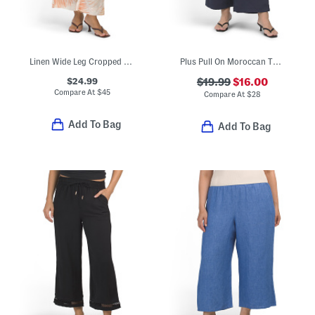
Linen Wide Leg Cropped Farro Leaves Print Pants With Elastic Waist
Plus Pull On Moroccan Twill Drawstring Tie Front Pants
$24.99
$19.99
$16.00
Compare At
$
45
Compare At
$
28
Add To Bag
Add To Bag