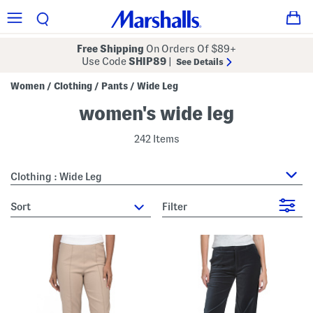
Free Shipping
On Orders Of $89+
Use Code
SHIP89
|
See Details
Women
Clothing
Pants
Wide Leg
/
/
/
women's wide leg
242 Items
Clothing : Wide Leg
sort
Filter