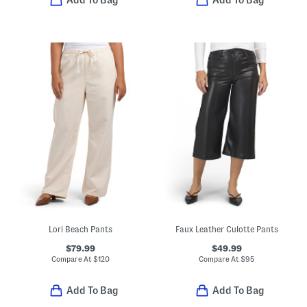
Add To Bag
Add To Bag
Lori Beach Pants
Faux Leather Culotte Pants
$79.99
$49.99
Compare At
$
120
Compare At
$
95
Add To Bag
Add To Bag