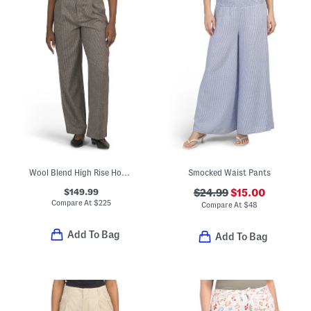
Wool Blend High Rise Houndstooth Trousers
Smocked Waist Pants
$149.99
$24.99
$15.00
Compare At
$
225
Compare At
$
48
Add To Bag
Add To Bag