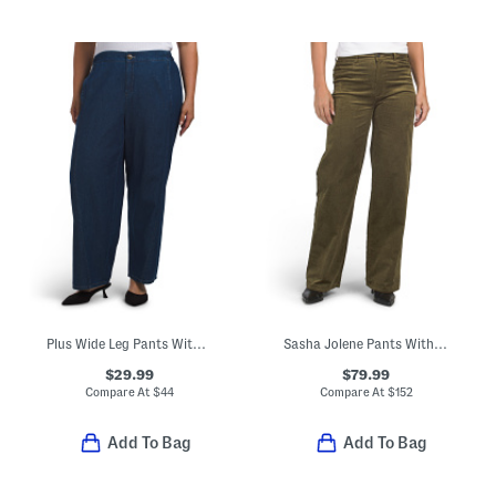
Plus Wide Leg Pants With Curved Side Seams
Sasha Jolene Pants With Pockets
$29.99
$79.99
Compare At
$
44
Compare At
$
152
Add To Bag
Add To Bag