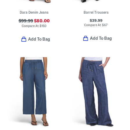
Dara Denim Jeans
Barrel Trousers
$39.99
$99.99
$80.00
Compare At
$
67
Compare At
$
150
Add To Bag
Add To Bag