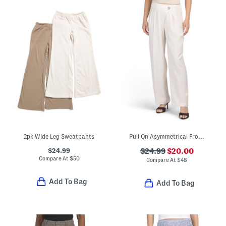
2pk Wide Leg Sweatpants
Pull On Asymmetrical Front Wide Leg Pants
$24.99
$24.99
$20.00
Compare At
$
50
Compare At
$
48
Add To Bag
Add To Bag