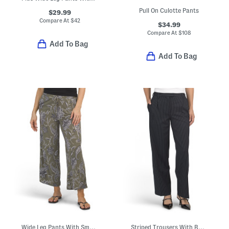
Pull On Culotte Pants
$29.99
Compare At
$
42
$34.99
Compare At
$
108
Add To Bag
Add To Bag
Wide Leg Pants With Smocked Waist
Striped Trousers With Banded Waist