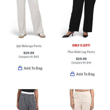
ONLY 5 LEFT!
2pk Melange Pants
Plus Wide Leg Pants
$29.99
Compare At
$
60
$29.99
Compare At
$
44
Add To Bag
Add To Bag