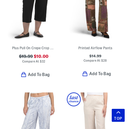
Plus Pull On Crepe Crop Pants
Printed Airflow Pants
$14.99
$19.99
$10.00
Compare At
$
28
Compare At
$
32
Add To Bag
Add To Bag
TOP