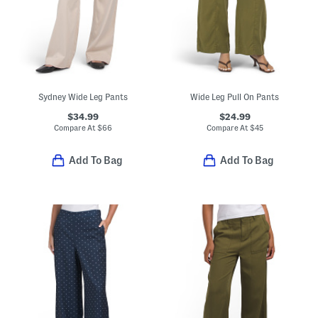
Sydney Wide Leg Pants
Wide Leg Pull On Pants
$34.99
$24.99
Compare At
$
66
Compare At
$
45
Add To Bag
Add To Bag