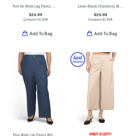
Pull On Wide Leg Pants With Trim Detail
Linen Blend Chambray Wide Leg Pants
$24.99
$24.99
Compare At
$
48
Compare At
$
48
Add To Bag
Add To Bag
ONLY 5 LEFT!
Plus Wide Leg Pants With Curved Side Seams