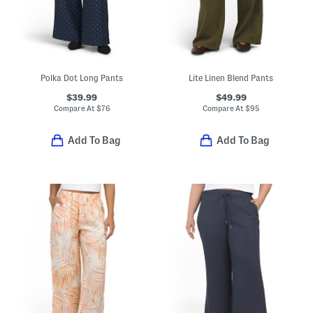
Polka Dot Long Pants
Lite Linen Blend Pants
$39.99
$49.99
Compare At
$
76
Compare At
$
95
Add To Bag
Add To Bag