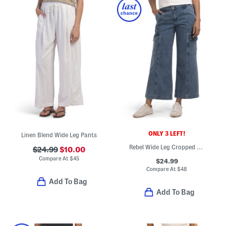
ONLY 3 LEFT!
Linen Blend Wide Leg Pants
Rebel Wide Leg Cropped Jeans
$24.99
$10.00
Compare At
$
45
$24.99
Compare At
$
48
Add To Bag
Add To Bag