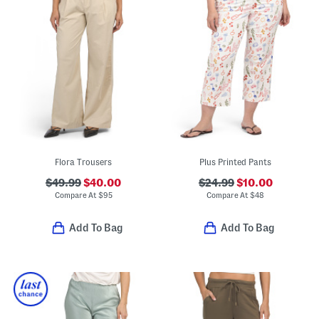
Flora Trousers
Plus Printed Pants
$49.99
$40.00
$24.99
$10.00
Compare At
$
95
Compare At
$
48
Add To Bag
Add To Bag