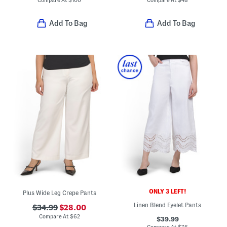
Compare At
$
100
Compare At
$
48
Add To Bag
Add To Bag
ONLY 3 LEFT!
Plus Wide Leg Crepe Pants
Linen Blend Eyelet Pants
$34.99
$28.00
Compare At
$
62
$39.99
Compare At
$
76