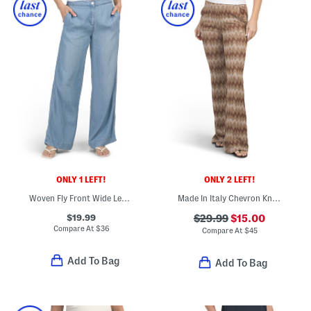
ONLY 1 LEFT!
ONLY 2 LEFT!
Woven Fly Front Wide Leg Pants
Made In Italy Chevron Knit Flare Leg Pull On Pants
$19.99
$29.99
$15.00
Compare At
$
36
Compare At
$
45
Add To Bag
Add To Bag