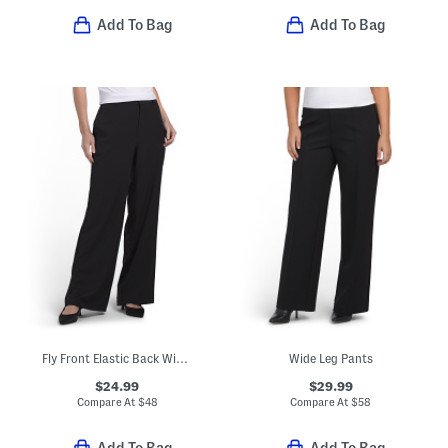
Add To Bag
Add To Bag
Fly Front Elastic Back Wide Leg Pants With Seam Pockets
Wide Leg Pants
$24.99
$29.99
Compare At
$
48
Compare At
$
58