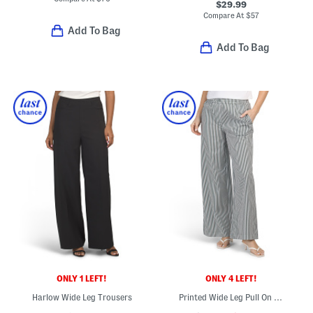
$29.99
Compare At
$
57
Add To Bag
Add To Bag
ONLY 1 LEFT!
ONLY 4 LEFT!
Harlow Wide Leg Trousers
Printed Wide Leg Pull On Pants