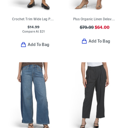
Crochet Trim Wide Leg Pants
Plus Organic Linen Delave Wide Leg Pants
$14.99
$79.99
$64.00
Compare At
$
21
Add To Bag
Add To Bag