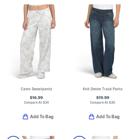
Camo Sweatpants
Knit Denim Track Pants
$16.99
$19.99
Compare At
$
34
Compare At
$
30
Add To Bag
Add To Bag