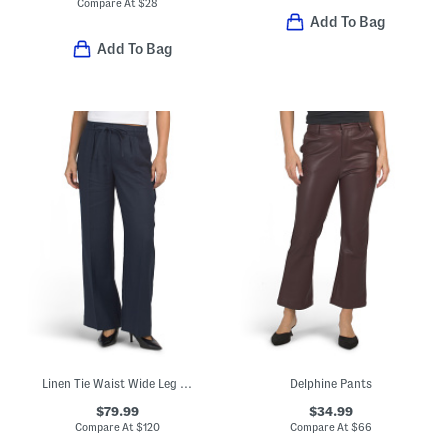
Compare At
$
28
Add To Bag
Add To Bag
Linen Tie Waist Wide Leg Pants
Delphine Pants
$79.99
$34.99
Compare At
$
120
Compare At
$
66