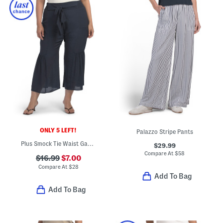
ONLY 5 LEFT!
Palazzo Stripe Pants
Plus Smock Tie Waist Gauze Pants
$29.99
Compare At
$
58
$16.99
$7.00
Compare At
$
28
Add To Bag
Add To Bag