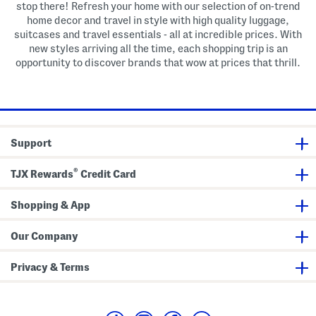
stop there! Refresh your home with our selection of on-trend
home decor and travel in style with high quality luggage,
suitcases and travel essentials - all at incredible prices. With
new styles arriving all the time, each shopping trip is an
opportunity to discover brands that wow at prices that thrill.
Support
®
TJX Rewards
Credit Card
Shopping & App
Our Company
Privacy & Terms