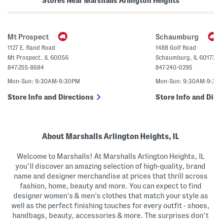
Stores Near Marshalls Arlington Heights
n
s
a
(
H
B
e
i
e
g
Mt Prospect
Schaumburg
l
K
s
i
1127 E. Rand Road
1488 Golf Road
d
Mt Prospect
,
IL
60056
Schaumburg
,
IL
60173
)
847-255-8684
847-240-0295
Mon-Sun: 9:30AM-9:30PM
Mon-Sun: 9:30AM-9:3
Store Info and Directions
Store Info and Dire
About Marshalls Arlington Heights, IL
Welcome to Marshalls! At Marshalls Arlington Heights, IL
you’ll discover an amazing selection of high-quality, brand
name and designer merchandise at prices that thrill across
fashion, home, beauty and more. You can expect to find
designer women’s & men’s clothes that match your style as
well as the perfect finishing touches for every outfit - shoes,
handbags, beauty, accessories & more. The surprises don’t