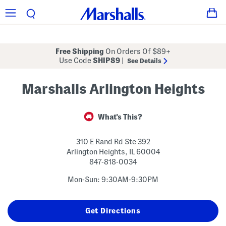
Free Shipping
On Orders Of $89+
Use Code
SHIP89
|
See Details
Marshalls Arlington Heights
What's This?
310 E Rand Rd Ste 392
Arlington Heights
,
IL
60004
847-818-0034
Mon-Sun: 9:30AM-9:30PM
Get Directions