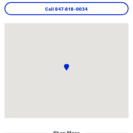
Call
847-818-0034