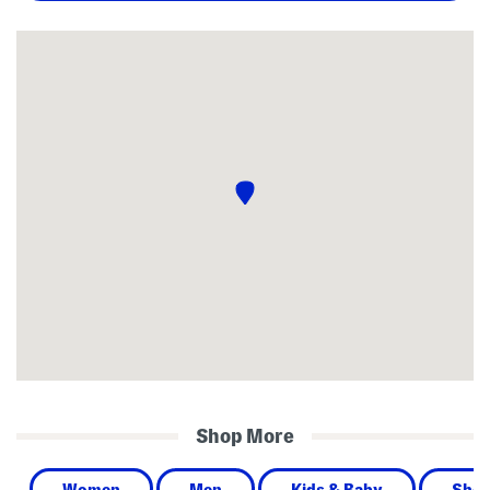
Shop More