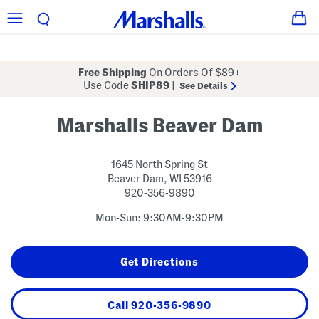
Free Shipping
On Orders Of $89+
Use Code
SHIP89
|
See Details
Marshalls Beaver Dam
1645 North Spring St
Beaver Dam
,
WI
53916
920-356-9890
Mon-Sun: 9:30AM-9:30PM
Get Directions
Call
920-356-9890