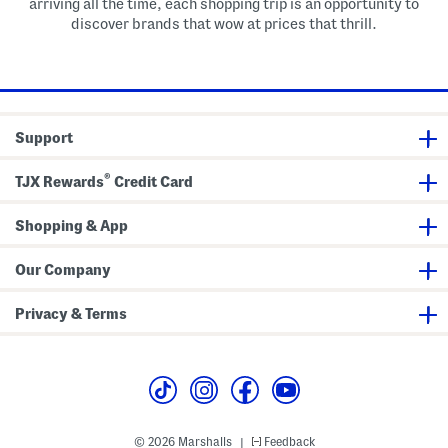
arriving all the time, each shopping trip is an opportunity to
discover brands that wow at prices that thrill.
Support
®
TJX Rewards
Credit Card
Shopping & App
Our Company
Privacy & Terms
© 2026 Marshalls
Feedback
|