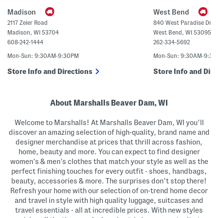
a
n
g
U
Madison
West Bend
p
C
2117 Zeier Road
840 West Paradise Driv
r
Madison
,
WI
53704
West Bend
,
WI
53095
o
p
608-242-1444
262-334-5692
p
e
Mon-Sun: 9:30AM-9:30PM
Mon-Sun: 9:30AM-9:3
d
S
Store Info and Directions
Store Info and Dire
w
e
a
t
e
About Marshalls Beaver Dam, WI
r
P
Welcome to Marshalls! At Marshalls Beaver Dam, WI you’ll
o
l
discover an amazing selection of high-quality, brand name and
o
designer merchandise at prices that thrill across fashion,
home, beauty and more. You can expect to find designer
women’s & men’s clothes that match your style as well as the
perfect finishing touches for every outfit - shoes, handbags,
beauty, accessories & more. The surprises don’t stop there!
Refresh your home with our selection of on-trend home decor
and travel in style with high quality luggage, suitcases and
travel essentials - all at incredible prices. With new styles