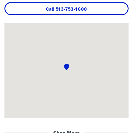
Call
513-753-1600