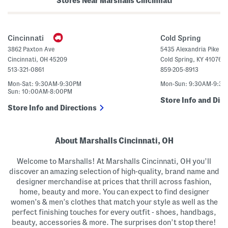
Stores Near Marshalls Cincinnati
e
t
r
t
B
o
a
n
g
U
Cincinnati
Cold Spring
p
C
3862 Paxton Ave
5435 Alexandria Pike
r
Cincinnati
,
OH
45209
Cold Spring
,
KY
41076
o
p
513-321-0861
859-205-8913
p
e
Mon-Sat: 9:30AM-9:30PM
Mon-Sun: 9:30AM-9:3
d
Sun: 10:00AM-8:00PM
S
Store Info and Dire
w
Store Info and Directions
e
a
t
e
r
About Marshalls Cincinnati, OH
P
o
l
Welcome to Marshalls! At Marshalls Cincinnati, OH you’ll
o
discover an amazing selection of high-quality, brand name and
designer merchandise at prices that thrill across fashion,
home, beauty and more. You can expect to find designer
women’s & men’s clothes that match your style as well as the
perfect finishing touches for every outfit - shoes, handbags,
beauty, accessories & more. The surprises don’t stop there!