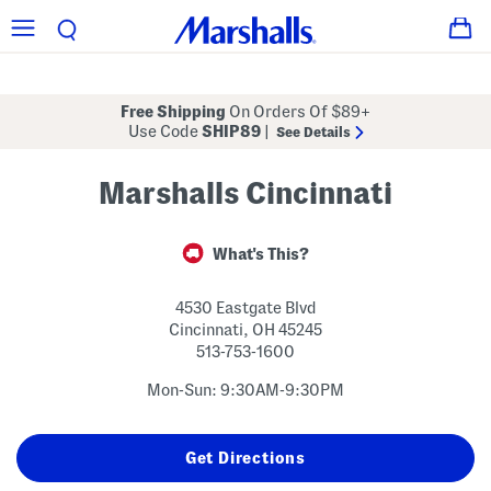
Free Shipping
On Orders Of $89+
Use Code
SHIP89
|
See Details
Marshalls Cincinnati
What's This?
4530 Eastgate Blvd
Cincinnati
,
OH
45245
513-753-1600
Mon-Sun: 9:30AM-9:30PM
Get Directions