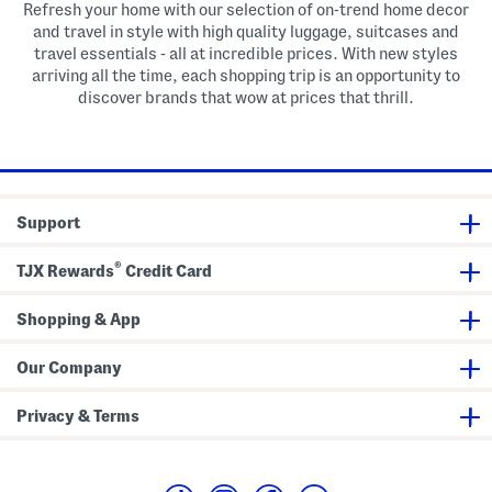
Refresh your home with our selection of on-trend home decor
and travel in style with high quality luggage, suitcases and
travel essentials - all at incredible prices. With new styles
arriving all the time, each shopping trip is an opportunity to
discover brands that wow at prices that thrill.
Support
®
TJX Rewards
Credit Card
Shopping & App
Our Company
Privacy & Terms