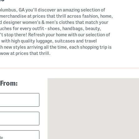
lumbus, GA you’ll discover an amazing selection of
merchandise at prices that thrill across fashion, home,
nd designer women’s & men’s clothes that match your
touches for every outfit - shoes, handbags, beauty,
t stop there! Refresh your home with our selection of
 with high quality luggage, suitcases and travel
th new styles arriving all the time, each shopping trip is
wow at prices that thrill.
 From: