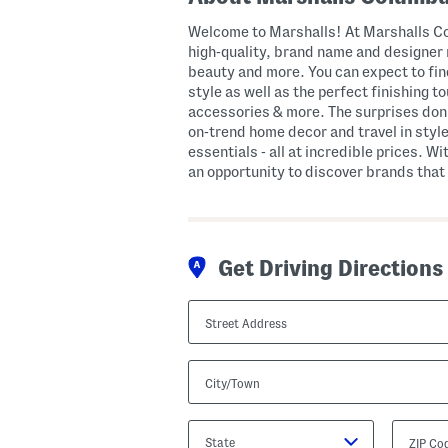
Welcome to Marshalls! At Marshalls Co
high-quality, brand name and designer 
beauty and more. You can expect to fi
style as well as the perfect finishing 
accessories & more. The surprises don’
on-trend home decor and travel in style
essentials - all at incredible prices. Wi
an opportunity to discover brands that 
Get Driving Directions
Street
Address
City/Town
State/Province
ZIP