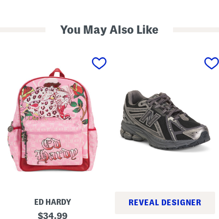
You May Also Like
ED HARDY
REVEAL DESIGNER
D
original
$
34.99
1
a