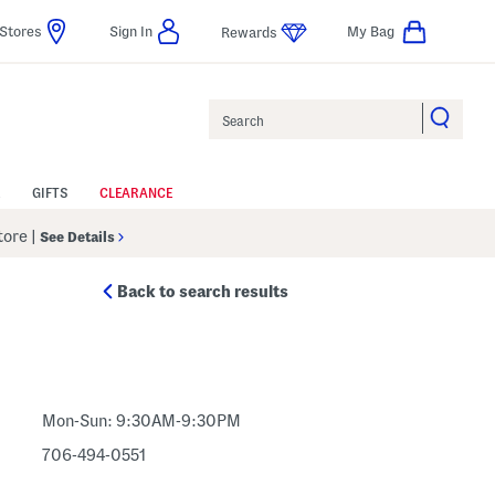
Stores
Sign In
My Bag
Rewards
Search
GIFTS
CLEARANCE
Store
|
See Details
Back to search results
Mon-Sun: 9:30AM-9:30PM
706-494-0551