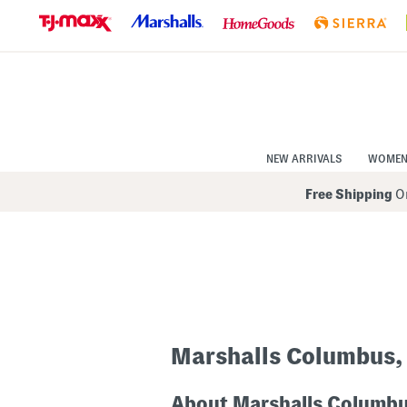
Skip
to
Navigation
Skip
to
Main
Content
NEW ARRIVALS
WOME
Free Shipping
On
Marshalls Columbus,
About Marshalls Columb