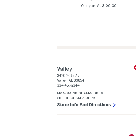
price:
price:
d
Compare At $24.00
Compare At $100.00
e
l
I
n
S
p
a
i
n
L
e
a
t
h
e
Valley
r
3420 20th Ave
W
Valley
,
AL
36854
i
334-457-2344
n
o
Mon-Sat: 10:00AM-9:00PM
n
Sun: 10:00AM-8:00PM
a
H
Store Info And Directions
e
e
l
s