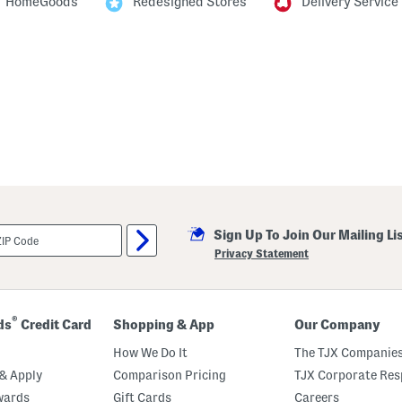
HomeGoods
Redesigned Stores
Delivery Service
Sign Up To Join Our Mailing Li
Privacy Statement
®
ds
Credit Card
Shopping & App
Our Company
How We Do It
The TJX Companies
& Apply
Comparison Pricing
TJX Corporate Resp
wards
Gift Cards
Careers