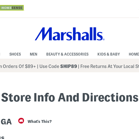
N
SHOES
MEN
BEAUTY & ACCESSORIES
KIDS & BABY
HOME
 Orders Of $89+
|
Use Code
SHIP89
| Free Returns At Your Local 
Store Info And Directions
 GA
What's This?
us