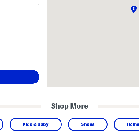
Shop More
Kids & Baby
Shoes
Hom