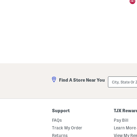
City,
Find A Store Near You
State
Or
ZIP
Code
Support
TJX Rewar
FAQs
Pay Bill
Track My Order
Learn More 
Returns
View My Re