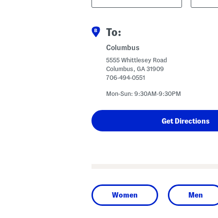
Code
To:
Columbus
5555 Whittlesey Road
Columbus, GA 31909
706-494-0551
Mon-Sun: 9:30AM-9:30PM
Women
Men