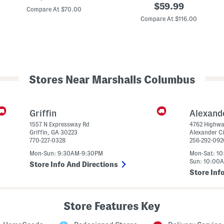
original
price:
$
59.99
9
r
Compare At $70.00
0
price:
Compare At $116.00
6
e
v
e
1
n
L
L
i
e
f
o
e
p
s
a
Stores Near Marshalls Columbus
t
r
y
d
l
B
e
a
S
c
Griffin
Alexand
n
k
1557 N Expressway Rd
4762 Highwa
e
p
Griffin
,
GA
30223
Alexander Ci
a
a
770-227-0328
256-292-092
k
c
e
k
Mon-Sun: 9:30AM-9:30PM
Mon-Sat: 1
r
Sun: 10:00
s
Store Info And Directions
(
Store Inf
B
i
g
K
Store Features Key
i
d
)