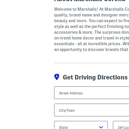
Welcome to Marshalls! At Marshalls Cor
quality, brand name and designer merch
beauty and more. You can expect to fi
style as well as the perfect finishing 
accessories & more. The surprises don’
on-trend home decor and travel in style
essentials - all at incredible prices. Wi
an opportunity to discover brands that 
Get Driving Directions
Street
Address
City/Town
State/Province
ZIP