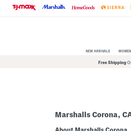
Skip
to
Navigation
Skip
to
Main
Content
NEW ARRIVALS
WOME
Free Shipping
On
Marshalls Corona, C
About Marshalls Corona