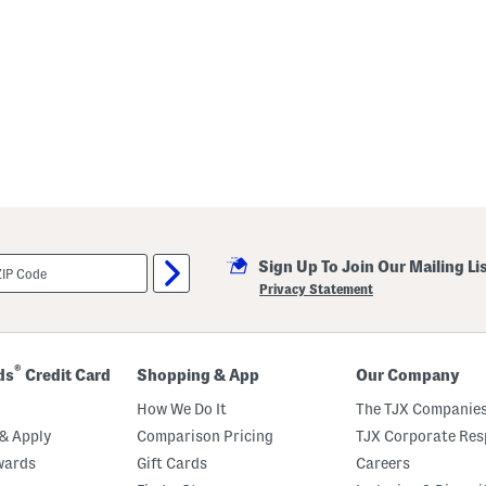
Sign Up To Join Our Mailing Li
Privacy Statement
®
ds
Credit Card
Shopping & App
Our Company
How We Do It
The TJX Companies
& Apply
Comparison Pricing
TJX Corporate Resp
wards
Gift Cards
Careers