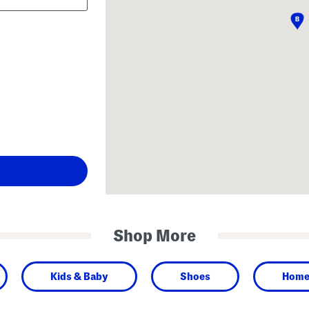
Shop More
Kids & Baby
Shoes
Hom