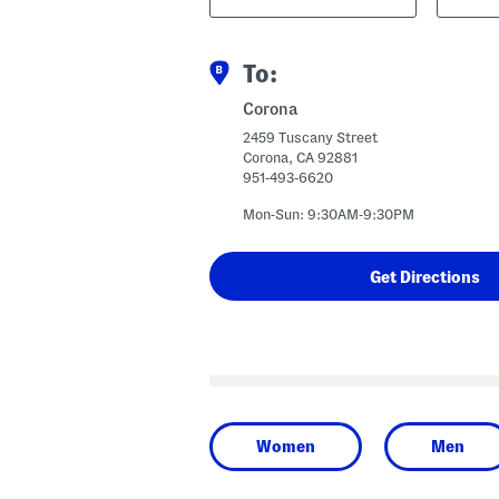
Code
To:
Corona
2459 Tuscany Street
Corona, CA 92881
951-493-6620
Mon-Sun: 9:30AM-9:30PM
Women
Men