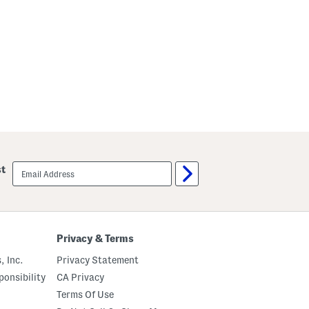
r
s
t
s
S
l
e
e
v
e
M
i
d
i
D
r
e
s
email
st
s
sign
up
Privacy & Terms
, Inc.
Privacy Statement
onsibility
CA Privacy
Terms Of Use