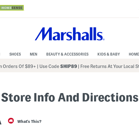
N
SHOES
MEN
BEAUTY & ACCESSORIES
KIDS & BABY
HOME
 Orders Of $89+
|
Use Code
SHIP89
| Free Returns At Your Local 
Store Info And Directions
A
What's This?