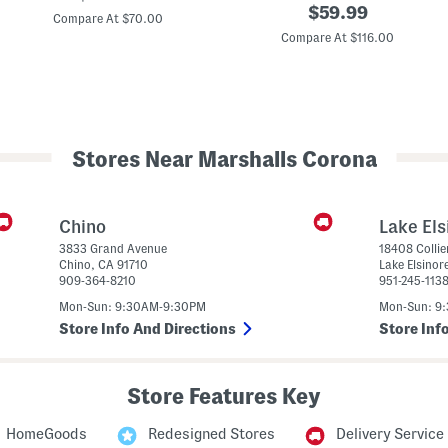
original
price:
$
59.99
9
r
Compare At $70.00
0
price:
Compare At $116.00
6
e
v
e
1
n
L
L
i
e
f
o
e
p
s
a
Stores Near Marshalls Corona
t
r
y
d
l
B
e
a
S
c
Chino
Lake Els
n
k
3833 Grand Avenue
18408 Collie
e
p
Chino
,
CA
91710
Lake Elsinor
a
a
909-364-8210
951-245-113
k
c
e
k
Mon-Sun: 9:30AM-9:30PM
Mon-Sun: 9
r
s
Store Info And Directions
Store Inf
(
B
i
g
Store Features Key
K
i
d
HomeGoods
Redesigned Stores
Delivery Service
)