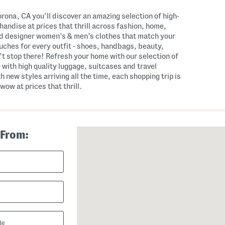
ona, CA you’ll discover an amazing selection of high-
andise at prices that thrill across fashion, home,
nd designer women’s & men’s clothes that match your
touches for every outfit - shoes, handbags, beauty,
t stop there! Refresh your home with our selection of
 with high quality luggage, suitcases and travel
th new styles arriving all the time, each shopping trip is
wow at prices that thrill.
 From: