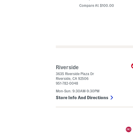
price:
price:
d
Compare At $24.00
Compare At $100.00
e
l
I
n
S
p
a
i
n
L
e
a
t
h
e
Riverside
r
3635 Riverside Plaza Dr
W
Riverside
,
CA
92506
i
951-782-0048
n
o
Mon-Sun: 9:30AM-9:30PM
n
a
Store Info And Directions
H
e
e
l
s