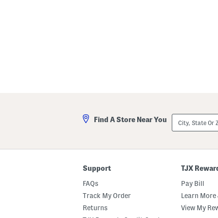
City,
Find A Store Near You
State
Or
ZIP
Code
Support
TJX Rewar
FAQs
Pay Bill
Track My Order
Learn More 
Returns
View My Re