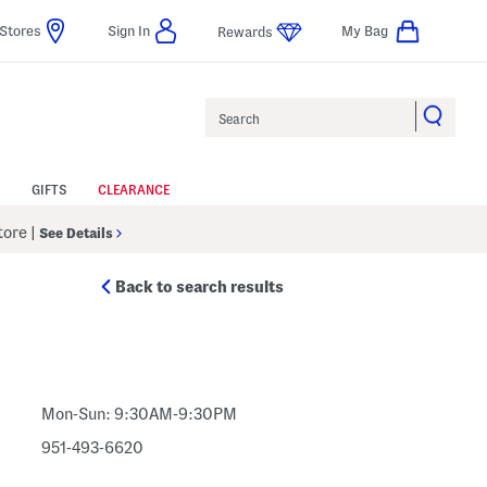
Stores
Sign In
My Bag
Rewards
Search
GIFTS
CLEARANCE
Store
|
See Details
Back to search results
Mon-Sun: 9:30AM-9:30PM
951-493-6620