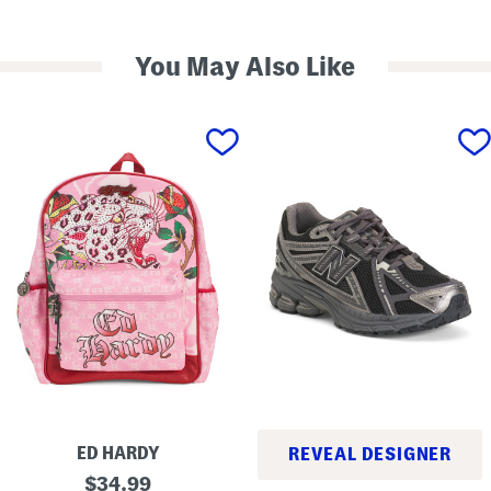
You May Also Like
ED HARDY
REVEAL DESIGNER
D
original
$
34.99
1
a