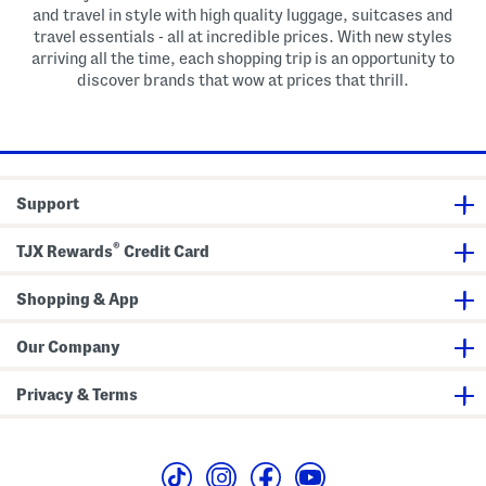
and travel in style with high quality luggage, suitcases and
travel essentials - all at incredible prices. With new styles
arriving all the time, each shopping trip is an opportunity to
discover brands that wow at prices that thrill.
Support
®
TJX Rewards
Credit Card
Shopping & App
Our Company
Privacy & Terms