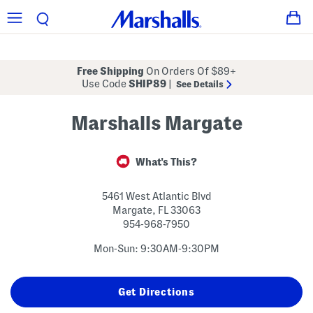
Free Shipping
On Orders Of $89+
Use Code
SHIP89
|
See Details
Marshalls Margate
What's This?
5461 West Atlantic Blvd
Margate
,
FL
33063
954-968-7950
Mon-Sun: 9:30AM-9:30PM
Get Directions