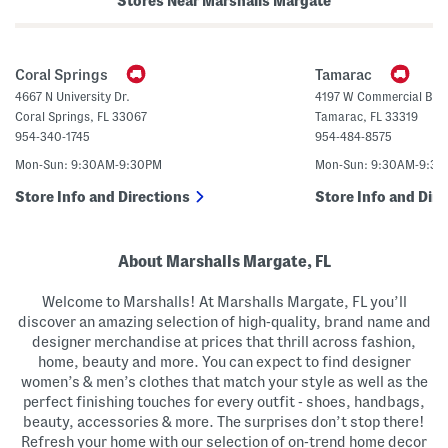
Stores Near Marshalls Margate
n
s
a
(
H
B
e
i
e
g
Coral Springs
Tamarac
l
K
s
i
4667 N University Dr.
4197 W Commercial Blvd
d
Coral Springs
,
FL
33067
Tamarac
,
FL
33319
)
954-340-1745
954-484-8575
Mon-Sun: 9:30AM-9:30PM
Mon-Sun: 9:30AM-9:3
Store Info and Directions
Store Info and Dire
About Marshalls Margate, FL
Welcome to Marshalls! At Marshalls Margate, FL you’ll
discover an amazing selection of high-quality, brand name and
designer merchandise at prices that thrill across fashion,
home, beauty and more. You can expect to find designer
women’s & men’s clothes that match your style as well as the
perfect finishing touches for every outfit - shoes, handbags,
beauty, accessories & more. The surprises don’t stop there!
Refresh your home with our selection of on-trend home decor