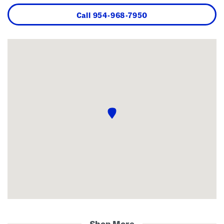
Call
954-968-7950