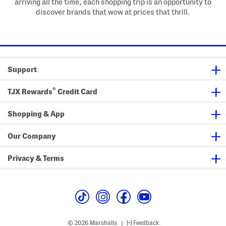
arriving all the time, each shopping trip is an opportunity to
discover brands that wow at prices that thrill.
Support
®
TJX Rewards
Credit Card
Shopping & App
Our Company
Privacy & Terms
© 2026 Marshalls
Feedback
|