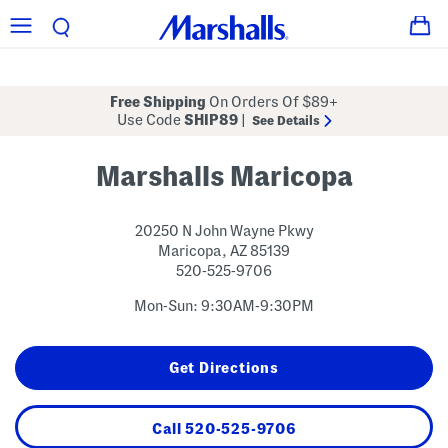
Free Shipping
On Orders Of $89+
Use Code
SHIP89
|
See Details
Marshalls Maricopa
20250 N John Wayne Pkwy
Maricopa
,
AZ
85139
520-525-9706
Mon-Sun: 9:30AM-9:30PM
Get Directions
Call
520-525-9706