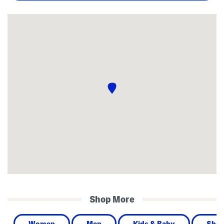
Shop More