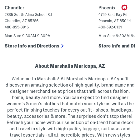
a
n
g
U
Chandler
Phoenix
p
C
2835 South Alma School Rd
4729 East Ray Rd
r
Chandler
,
AZ
85286
Phoenix
,
AZ
85044
o
p
480-855-3916
480-592-0131
p
e
Mon-Sun: 9:30AM-9:30PM
Mon-Sun: 9:30AM-9:3
d
S
Store Info and Directions
Store Info and Dire
w
e
a
t
e
About Marshalls Maricopa, AZ
r
P
Welcome to Marshalls! At Marshalls Maricopa, AZ you’ll
o
l
discover an amazing selection of high-quality, brand name and
o
designer merchandise at prices that thrill across fashion,
home, beauty and more. You can expect to find designer
women’s & men’s clothes that match your style as well as the
perfect finishing touches for every outfit - shoes, handbags,
beauty, accessories & more. The surprises don’t stop there!
Refresh your home with our selection of on-trend home decor
and travel in style with high quality luggage, suitcases and
travel essentials - all at incredible prices. With new styles