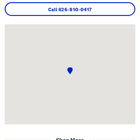
Call
626-810-0417