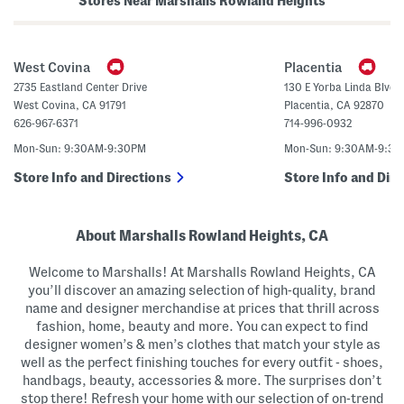
Stores Near Marshalls Rowland Heights
n
s
a
(
H
B
e
i
e
g
West Covina
Placentia
l
K
s
i
2735 Eastland Center Drive
130 E Yorba Linda Blvd.
d
West Covina
,
CA
91791
Placentia
,
CA
92870
)
626-967-6371
714-996-0932
Mon-Sun: 9:30AM-9:30PM
Mon-Sun: 9:30AM-9:3
Store Info and Directions
Store Info and Dire
About Marshalls Rowland Heights, CA
Welcome to Marshalls! At Marshalls Rowland Heights, CA
you’ll discover an amazing selection of high-quality, brand
name and designer merchandise at prices that thrill across
fashion, home, beauty and more. You can expect to find
designer women’s & men’s clothes that match your style as
well as the perfect finishing touches for every outfit - shoes,
handbags, beauty, accessories & more. The surprises don’t
stop there! Refresh your home with our selection of on-trend