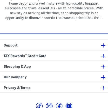
home decor and travel in style with high quality luggage,
suitcases and travel essentials - all at incredible prices. With
new styles arriving all the time, each shopping trip is an
opportunity to discover brands that wow at prices that thrill.
Support
®
TJX Rewards
Credit Card
Shopping & App
Our Company
Privacy & Terms