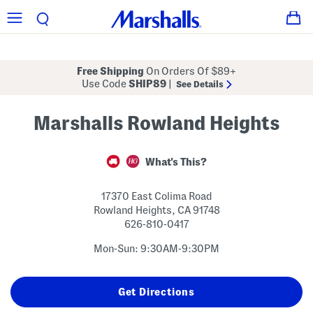
Free Shipping
On Orders Of $89+
Use Code
SHIP89
|
See Details
Marshalls Rowland Heights
What's This?
17370 East Colima Road
Rowland Heights
,
CA
91748
626-810-0417
Mon-Sun: 9:30AM-9:30PM
Get Directions