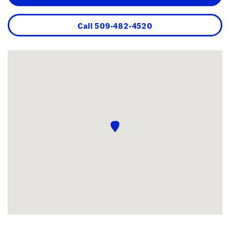
Call
509-482-4520