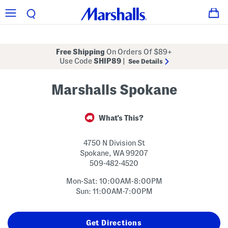
Free Shipping
On Orders Of $89+
Use Code
SHIP89
|
See Details
Marshalls Spokane
What's This?
4750 N Division St
Spokane
,
WA
99207
509-482-4520
Mon-Sat: 10:00AM-8:00PM
Sun: 11:00AM-7:00PM
Get Directions