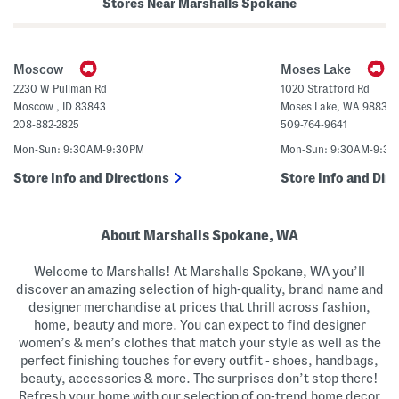
i
t
Stores Near Marshalls Spokane
n
t
t
o
e
n
d
F
M
r
Moscow
Moses Lake
a
o
x
n
2230 W Pullman Rd
1020 Stratford Rd
i
t
Moscow
,
ID
83843
Moses Lake
,
WA
98837
D
S
r
h
208-882-2825
509-764-9641
e
o
s
r
Mon-Sun: 9:30AM-9:30PM
Mon-Sun: 9:30AM-9:3
s
t
S
Store Info and Directions
Store Info and Dire
l
e
e
v
About Marshalls Spokane, WA
e
M
i
Welcome to Marshalls! At Marshalls Spokane, WA you’ll
d
i
discover an amazing selection of high-quality, brand name and
D
designer merchandise at prices that thrill across fashion,
r
e
home, beauty and more. You can expect to find designer
s
women’s & men’s clothes that match your style as well as the
s
perfect finishing touches for every outfit - shoes, handbags,
beauty, accessories & more. The surprises don’t stop there!
Refresh your home with our selection of on-trend home decor