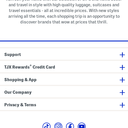
and travel in style with high quality luggage, suitcases and
travel essentials - all at incredible prices. With new styles
arriving all the time, each shopping trip is an opportunity to
discover brands that wow at prices that thrill.
Support
®
TJX Rewards
Credit Card
Shopping & App
Our Company
Privacy & Terms