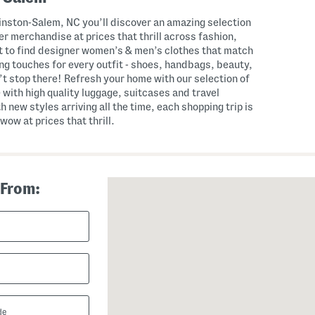
nston-Salem, NC you’ll discover an amazing selection
r merchandise at prices that thrill across fashion,
 to find designer women’s & men’s clothes that match
hing touches for every outfit - shoes, handbags, beauty,
t stop there! Refresh your home with our selection of
 with high quality luggage, suitcases and travel
th new styles arriving all the time, each shopping trip is
wow at prices that thrill.
 From: