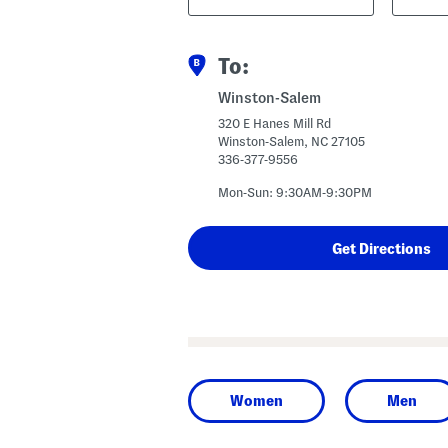
Code
To:
Winston-Salem
320 E Hanes Mill Rd
Winston-Salem, NC 27105
336-377-9556
Mon-Sun: 9:30AM-9:30PM
Women
Men