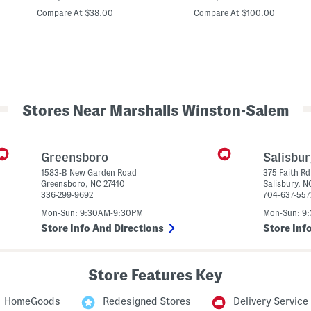
price:
price:
o
y
Compare At $38.00
Compare At $100.00
r
l
t
o
S
r
B
e
a
e
r
v
n
e
C
F
o
Stores Near Marshalls Winston-Salem
a
a
u
t
x
P
e
Greensboro
Salisbu
a
1583-B New Garden Road
375 Faith Rd
r
Greensboro
,
NC
27410
Salisbury
,
N
336-299-9692
704-637-557
B
u
Mon-Sun: 9:30AM-9:30PM
Mon-Sun: 9
t
t
Store Info And Directions
Store Inf
o
n
U
p
Store Features Key
C
r
o
HomeGoods
Redesigned Stores
Delivery Service
p