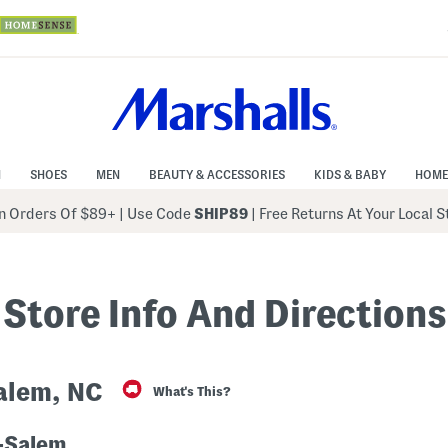
N
SHOES
MEN
BEAUTY & ACCESSORIES
KIDS & BABY
HOME
 Orders Of $89+
|
Use Code
SHIP89
| Free Returns At Your Local 
Store Info And Directions
alem, NC
What's This?
-Salem