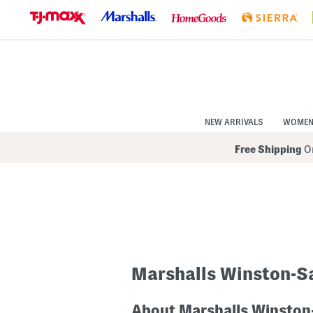
Skip
to
Navigation
Skip
to
Main
Content
NEW ARRIVALS
WOME
Free Shipping
On
Marshalls Winston-S
About Marshalls Winston