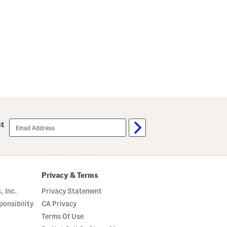
c
o
a
t
email
st
sign
up
Privacy & Terms
, Inc.
Privacy Statement
onsibility
CA Privacy
Terms Of Use