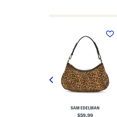
prev
LONDON KAYE
SAM EDELMAN
L
original
original
$
24.99
$
59.99
e