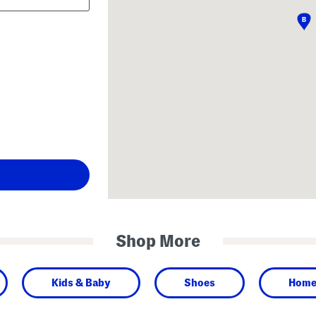
Shop More
Kids & Baby
Shoes
Hom