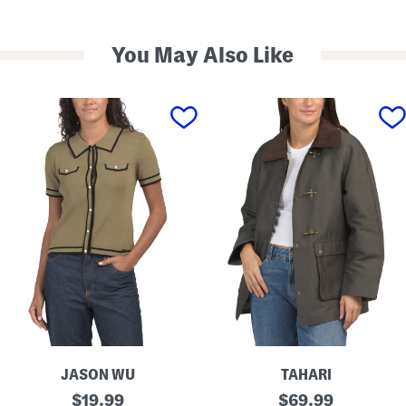
You May Also Like
JASON WU
TAHARI
S
T
original
original
$
19.99
$
69.99
h
a