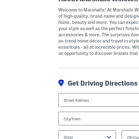
Welcome to Marshalls! At Marshalls Wi
of high-quality, brand name and designe
home, beauty and more. You can expect
your style as well as the perfect finis
accessories & more. The surprises don’
on-trend home decor and travel in style
essentials - all at incredible prices. Wi
an opportunity to discover brands that 
Get Driving Directions
Street
Address
City/Town
State/Province
ZIP