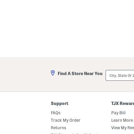
l
City,
Find A Store Near You
State
Or
ZIP
Code
Support
TJX Rewar
FAQs
Pay Bill
Track My Order
Learn More 
Returns
View My Re