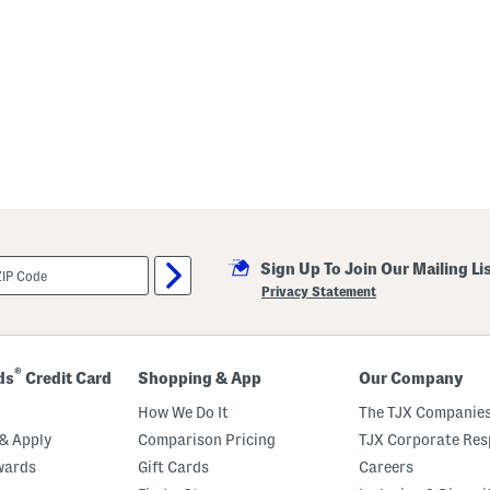
p
e
d
S
w
e
a
t
e
r
P
o
o
Sign Up To Join Our Mailing Li
Privacy Statement
®
ds
Credit Card
Shopping & App
Our Company
How We Do It
The TJX Companies
& Apply
Comparison Pricing
TJX Corporate Resp
wards
Gift Cards
Careers