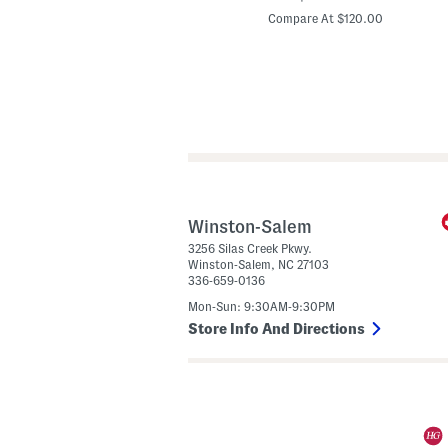
price:
price:
a
Compare At $35.00
Compare At $120.00
t
h
e
r
l
A
b
b
e
y
D
e
m
i
S
Winston-Salem
h
3256 Silas Creek Pkwy.
o
Winston-Salem
,
NC
27103
u
l
336-659-0136
l
d
Mon-Sun: 9:30AM-9:30PM
e
r
Store Info And Directions
B
a
g