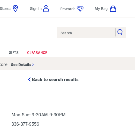
Stores
Sign In
My Bag
Rewards
Search
GIFTS
CLEARANCE
Store
|
See Details
Back to search results
Mon-Sun: 9:30AM-9:30PM
336-377-9556