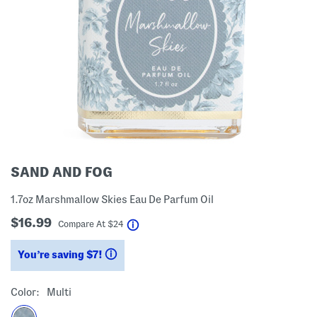
SAND AND FOG
1.7oz Marshmallow Skies Eau De Parfum Oil
$16.99
help
Compare At
$
24
You’re saving $7!
help
Color:
Multi