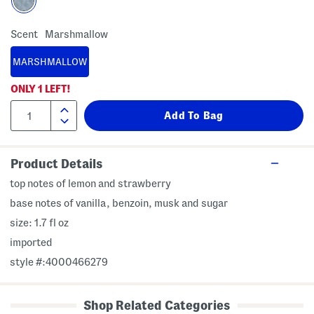
Scent
Marshmallow
MARSHMALLOW
ONLY
1
LEFT!
Product Details
top notes of lemon and strawberry
base notes of vanilla, benzoin, musk and sugar
size: 1.7 fl oz
imported
style #:4000466279
Shop Related Categories