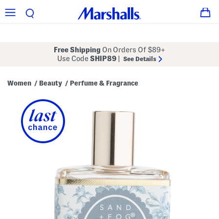
Free Shipping
On Orders Of $89+
Use Code
SHIP89
|
See Details
Women
Beauty
Perfume & Fragrance
/
/