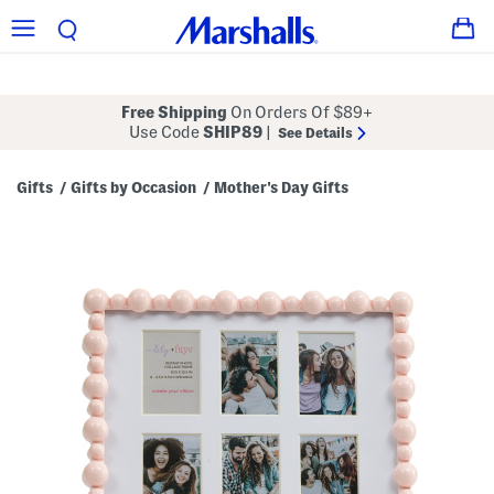
Free Shipping
On Orders Of $89+
Use Code
SHIP89
|
See Details
Gifts
Gifts by Occasion
Mother's Day Gifts
/
/