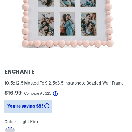
ENCHANTE
10.5x12.5 Matted To 9 2.5x3.5 Instaphoto Beaded Wall Frame
$16.99
help
Compare At
$
25
You’re saving $8!
help
Color:
Light Pink