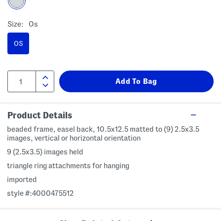
Size:
Os
OS
Product Details
beaded frame, easel back, 10.5x12.5 matted to (9) 2.5x3.5
images, vertical or horizontal orientation
9 (2.5x3.5) images held
triangle ring attachments for hanging
imported
style #:4000475512