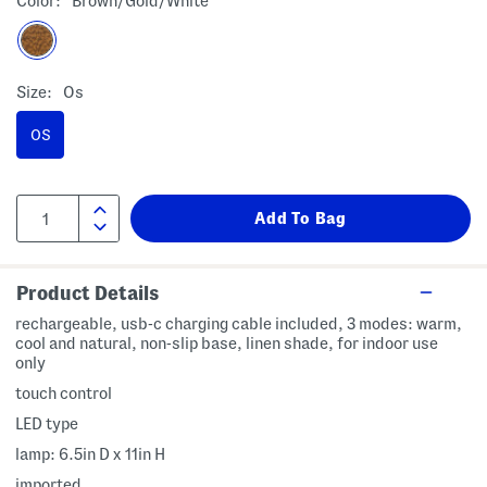
Color:
Brown/gold/white
Size:
Os
OS
Product Details
rechargeable, usb-c charging cable included, 3 modes: warm,
cool and natural, non-slip base, linen shade, for indoor use
only
touch control
LED type
lamp: 6.5in D x 11in H
imported