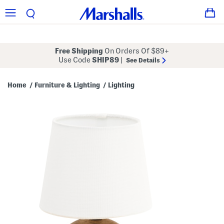
Free Shipping
On Orders Of $89+
Use Code
SHIP89
|
See Details
Home
Furniture & Lighting
Lighting
/
/