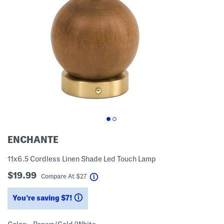
ENCHANTE
11x6.5 Cordless Linen Shade Led Touch Lamp
$19.99
help
Compare At
$
27
You’re saving $7!
help