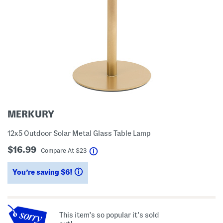
MERKURY
12x5 Outdoor Solar Metal Glass Table Lamp
$16.99
help
Compare At
$
23
You’re saving $6!
help
This item's so popular it's sold