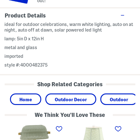
out!
Product Details
ideal for outdoor celebrations, warm white lighting, auto on at
night, auto off at dawn, solar powered led light
lamp: 5in D x 12in H
metal and glass
imported
style #:4000482375
Shop Related Categories
Home
Outdoor Decor
Outdoor
We Think You'll Love These
1
2
6
0
0
x
x
i
8
1
n
L