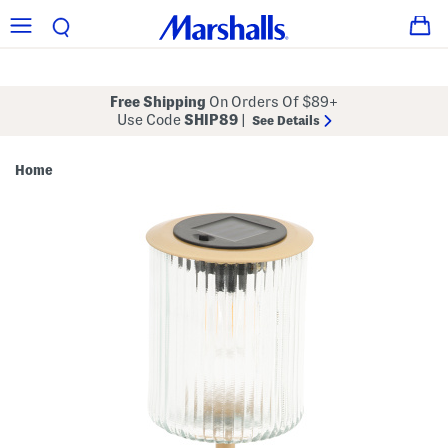
Free Shipping
On Orders Of $89+
Use Code
SHIP89
|
See Details
Home