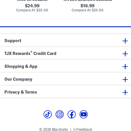
a
k
a
m
O
e
d
original
original
24.99
16.99
S
f
t
W
price:
price:
compare
compare
Compare At
$35.00
h
Compare At
$24.00
Co
I
s
a
at
at
a
t
l
price:
price:
d
a
l
e
l
D
i
e
a
c
n
o
Support
F
r
o
o
®
TJX Rewards
Credit Card
d
R
e
c
Shopping & App
i
p
e
Our Company
B
o
o
Privacy & Terms
k
© 2026 Marshalls
Feedback
|