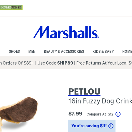
N
SHOES
MEN
BEAUTY & ACCESSORIES
KIDS & BABY
HOME
 Orders Of $89+
|
Use Code
SHIP89
| Free Returns At Your Local 
PETLOU
16in Fuzzy Dog Crink
$7.99
Compare At $12
Help
Savings
You’re saving $4!