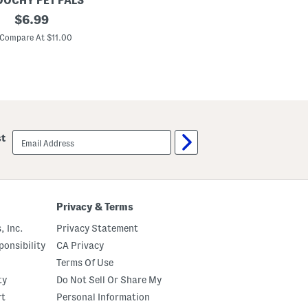
OCHY PET PALS
original
$
6.99
price:
Compare At $11.00
email
st
sign
up
Privacy & Terms
, Inc.
Privacy Statement
onsibility
CA Privacy
Terms Of Use
ty
Do Not Sell Or Share My
rt
Personal Information