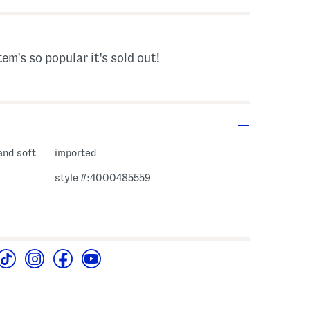
tem's so popular it's sold out!
 and soft
imported
style #:4000485559