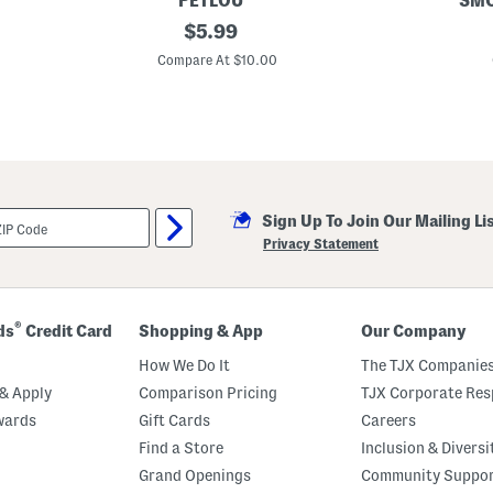
PETLOU
SMO
1
original
2
$
5.99
2
0
price:
i
i
Compare At $10.00
n
n
F
P
l
e
o
a
p
P
p
o
y
d
M
P
o
e
Sign Up To Join Our Mailing Li
n
t
k
T
Privacy Statement
e
o
y
y
P
e
t
®
ds
Credit Card
Shopping & App
Our Company
T
o
How We Do It
The TJX Companies
y
& Apply
Comparison Pricing
TJX Corporate Resp
wards
Gift Cards
Careers
Find a Store
Inclusion & Diversi
Grand Openings
Community Suppo