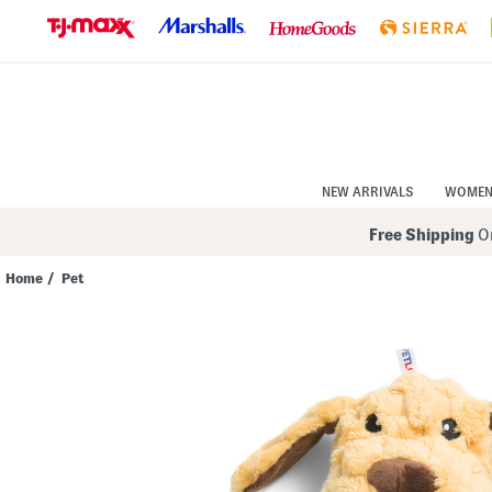
Skip
to
Navigation
Skip
to
Main
Content
NEW ARRIVALS
WOME
Free Shipping
On
Home
/
Pet