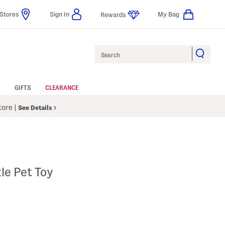
Stores
Sign In
My Bag
Rewards
Search
GIFTS
CLEARANCE
Store
|
See Details
le Pet Toy
 Amount Help