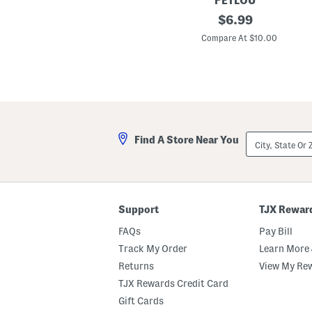
PETLOU
t
1
original
$
6.99
3
price:
i
Compare At $10.00
n
F
l
o
p
p
y
D
u
City,
Find A Store Near You
c
State
k
Or
D
ZIP
o
Code
g
T
o
Support
TJX Rewar
y
FAQs
Pay Bill
Track My Order
Learn More 
Returns
View My Re
TJX Rewards Credit Card
Gift Cards