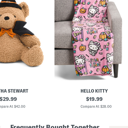
HA STEWART
HELLO KITTY
original
F
original
$
29.99
$
19.99
a
price:
price:
u
pare At $42.00
Compare At $28.00
x
F
u
r
Frequently Bought Together
P