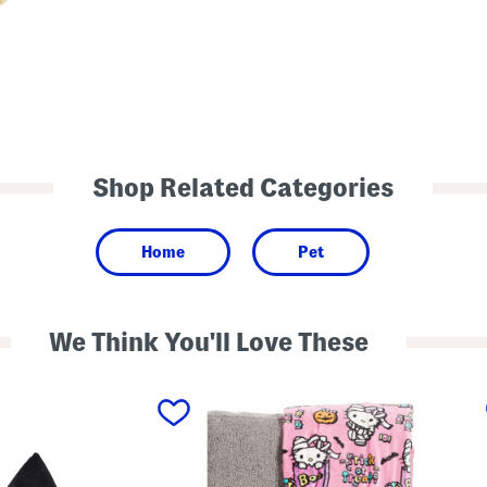
Shop Related Categories
Home
Pet
We Think You'll Love These