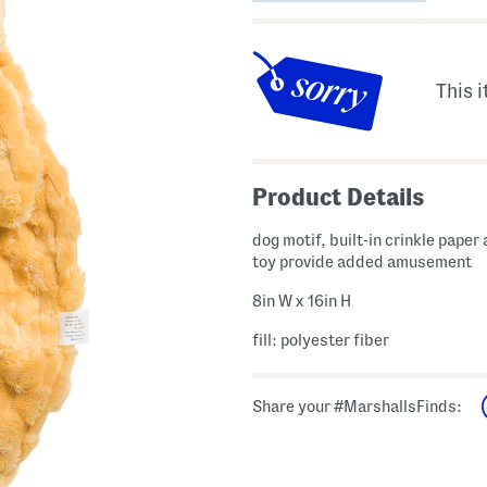
This i
Product Details
dog motif, built-in crinkle paper
toy provide added amusement
8in W x 16in H
fill: polyester fiber
Share your #MarshallsFinds: