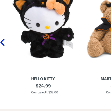
HELLO KITTY
MART
1
original
1
$
24.99
2
6
price:
i
x
Compare At $32.00
Com
n
1
H
8
e
H
l
a
l
l