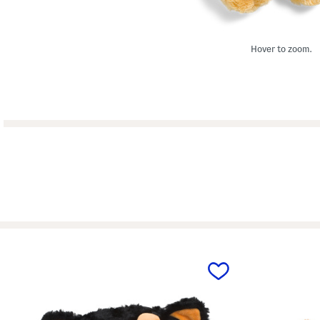
Hover to zoom.
prev