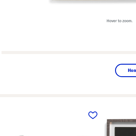
Hover to zoom.
Ho
prev