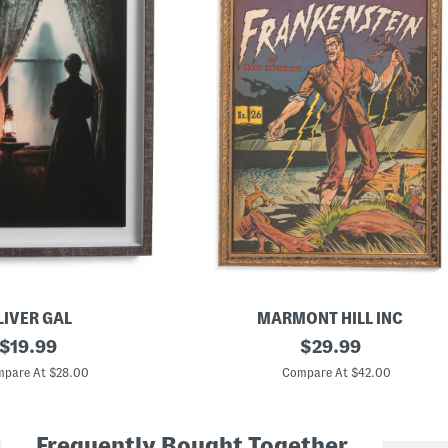
LIVER GAL
MARMONT HILL INC
original
1
original
$
19.99
$
29.99
6
price:
price:
x
pare At $28.00
Compare At $42.00
2
4
F
r
Frequently Bought Together
a