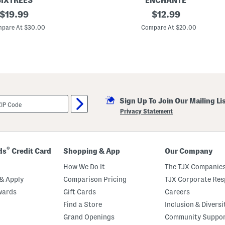
SIXTREES
ENCHANTE
original
8
original
$
19.99
$
12.99
.
price:
price:
5
pare At $30.00
Compare At $20.00
x
1
4
.
5
M
a
t
t
Sign Up To Join Our Mailing Li
e
d
Privacy Statement
T
o
4
2
x
®
ds
Credit Card
Shopping & App
Our Company
6
P
How We Do It
The TJX Companies
h
o
& Apply
Comparison Pricing
TJX Corporate Resp
t
wards
Gift Cards
Careers
o
s
Find a Store
Inclusion & Diversi
W
a
Grand Openings
Community Suppo
l