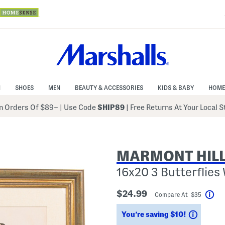
N
SHOES
MEN
BEAUTY & ACCESSORIES
KIDS & BABY
HOME
 Orders Of $89+
|
Use Code
SHIP89
| Free Returns At Your Local 
MARMONT HILL
16x20 3 Butterflies 
$24.99
Compare At $35
Hel
Saving
You’re saving $10!