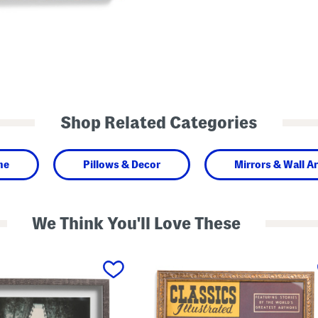
Shop Related Categories
me
Pillows & Decor
Mirrors & Wall Ar
We Think You'll Love These