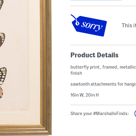
This i
Product Details
butterfly print, framed, metalli
finish
sawtooth attachments for hangi
16in W, 20in H
Share your #MarshallsFinds: