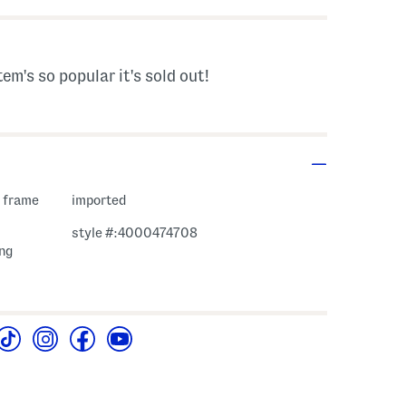
tem's so popular it's sold out!
c frame
imported
style #:4000474708
ng