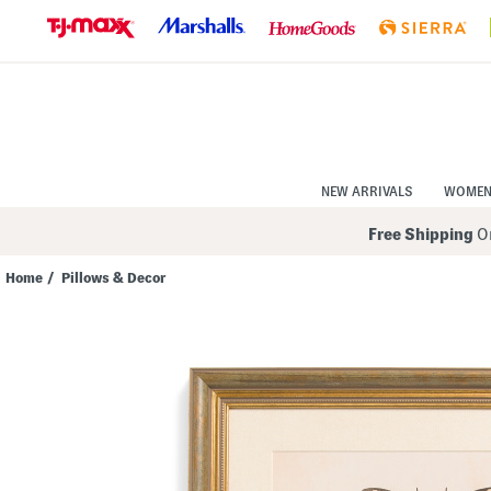
Skip
to
Navigation
Skip
to
Main
Content
NEW ARRIVALS
WOME
Free Shipping
On
Home
/
Pillows & Decor