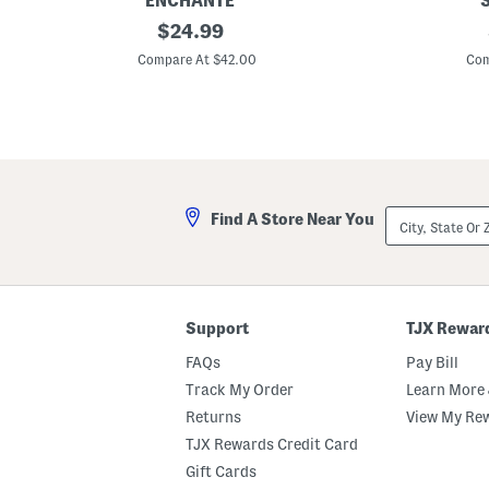
ENCHANTE
1
original
1
$
24.99
6
6
price:
x
x
Compare At $42.00
Com
2
2
0
0
M
M
a
a
t
t
t
t
e
e
d
d
T
T
City,
Find A Store Near You
o
o
State
1
1
Or
1
1
ZIP
x
x
Code
1
1
4
4
A
B
Support
TJX Rewar
r
r
c
y
FAQs
Pay Bill
h
c
W
e
Track My Order
Learn More 
a
W
Returns
View My Re
l
a
l
l
TJX Rewards Credit Card
P
l
o
P
Gift Cards
r
o