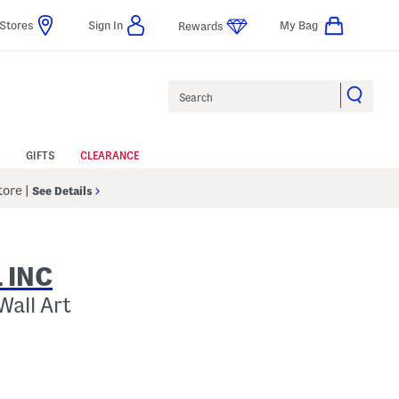
Stores
Sign In
My Bag
Rewards
Search
GIFTS
CLEARANCE
Store
|
See Details
 INC
Wall Art
p
s Amount Help