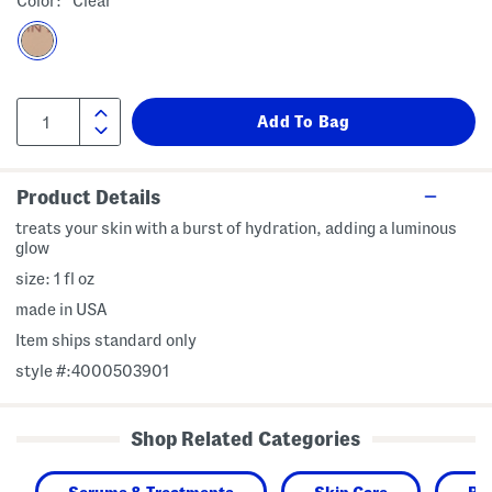
Color:
Clear
Product Details
treats your skin with a burst of hydration, adding a luminous
glow
size: 1 fl oz
made in USA
Item ships standard only
style #:4000503901
Shop Related Categories