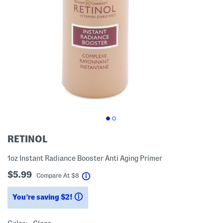
RETINOL
1oz Instant Radiance Booster Anti Aging Primer
$5.99
help
Compare At
$
8
You’re saving $2!
help