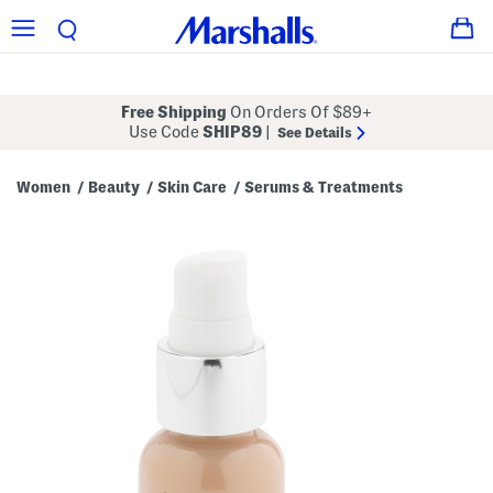
Free Shipping
On Orders Of $89+
Use Code
SHIP89
|
See Details
Women
Beauty
Skin Care
Serums & Treatments
/
/
/