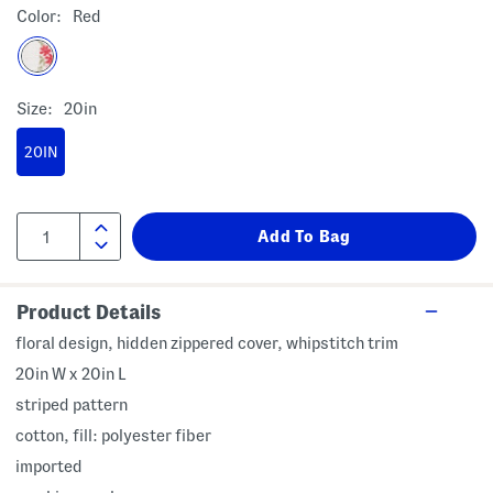
Color:
Red
Size:
20in
20IN
Product Details
floral design, hidden zippered cover, whipstitch trim
20in W x 20in L
striped pattern
cotton, fill: polyester fiber
imported