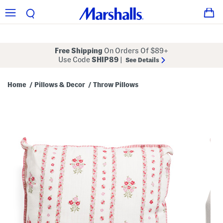
Free Shipping
On Orders Of $89+
Use Code
SHIP89
|
See Details
Home
Pillows & Decor
Throw Pillows
/
/