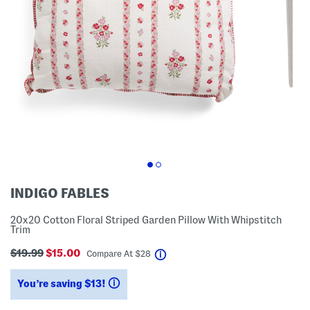
INDIGO FABLES
20x20 Cotton Floral Striped Garden Pillow With Whipstitch
Trim
$19.99
$15.00
help
Compare At
$
28
You’re saving $13!
help