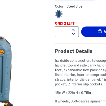
Color:
Steel Blue
ONLY
2
LEFT!
Quantity:
Product Details
hardside construction, telescop
handle, top and side carry handl
feet, expandable flex-pack desig
lined interior, interior compress
straps, interior divider panel, 1 i
pocket, 2 interior slip pockets
15in W x 22in H x 9.75in L
8 wheels, 360-degree spinner mo