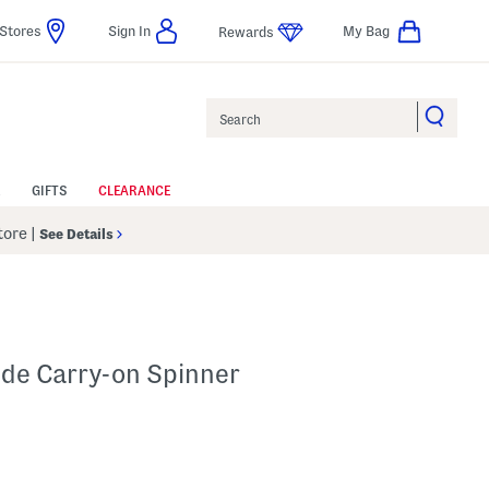
Stores
Sign In
My Bag
Rewards
Search
GIFTS
CLEARANCE
Store
|
See Details
ide Carry-on Spinner
lp
s Amount Help