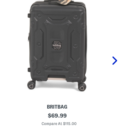
BRITBAG
2
original
2
$
69.99
1
1
price:
i
i
Compare At $115.00
Co
n
n
T
S
i
h