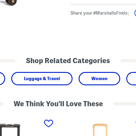
Share your #MarshallsFinds:
Shop Related Categories
Luggage & Travel
Women
We Think You'll Love These