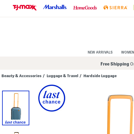
Skip
to
Navigation
Skip
to
Main
Content
NEW ARRIVALS
WOME
Free Shipping
On
Beauty & Accessories
/
Luggage & Travel
/
Hardside Luggage