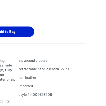
ing
zip around closure
es, side
retractable handle length: 22in L
n, fully
ion
non leather
nterior zip
imported
style #:4000353606
bility