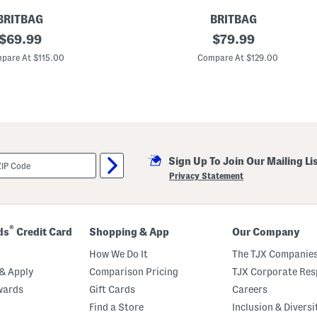
BRITBAG
BRITBAG
original
2
original
$
69.99
$
79.99
8
price:
price:
i
pare At $115.00
Compare At $129.00
n
G
a
n
n
e
t
t
H
Sign Up To Join Our Mailing Li
a
r
Privacy Statement
d
s
i
d
e
®
ds
Credit Card
Shopping & App
Our Company
S
p
How We Do It
The TJX Companies
i
n
& Apply
Comparison Pricing
TJX Corporate Resp
n
wards
Gift Cards
Careers
e
r
Find a Store
Inclusion & Diversi