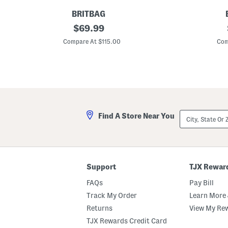
BRITBAG
2
original
2
$
69.99
2
2
price:
i
i
Compare At $115.00
Com
n
n
G
G
a
a
n
n
n
n
e
e
t
t
t
t
H
H
City,
Find A Store Near You
a
a
State
r
r
Or
d
d
ZIP
s
s
Code
i
i
d
d
e
e
Support
TJX Rewar
C
C
a
a
FAQs
Pay Bill
r
r
r
r
Track My Order
Learn More 
y
y
Returns
View My Re
-
-
o
o
TJX Rewards Credit Card
n
n