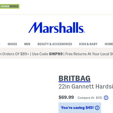
N
SHOES
MEN
BEAUTY & ACCESSORIES
KIDS & BABY
HOME
 Orders Of $89+
|
Use Code
SHIP89
| Free Returns At Your Local 
BRITBAG
22in Gannett Hards
$69.99
Compare At $115
He
Saving
You’re saving $45!