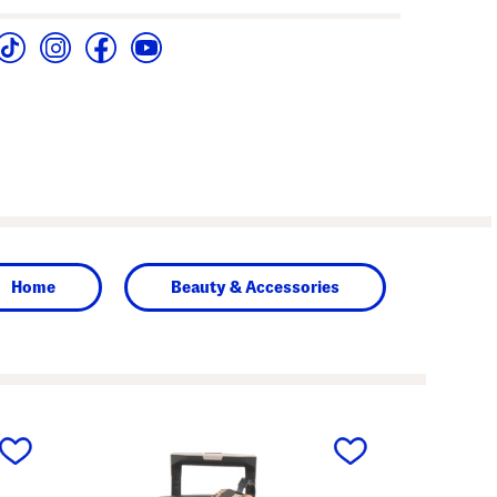
Home
Beauty & Accessories
next