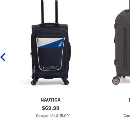
NAUTICA
2
original
2
$
69.99
1
2
price:
i
i
Compare At $115.00
Com
n
n
K
G
i
a