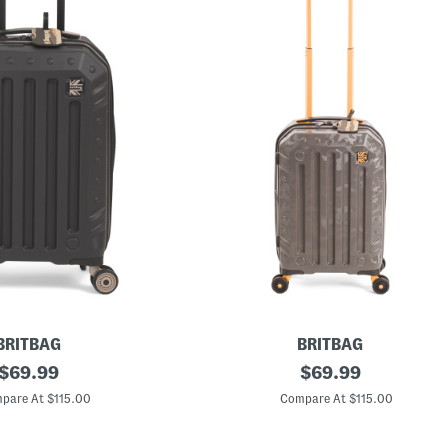
BRITBAG
BRITBAG
original
2
original
$
69.99
$
69.99
2
price:
price:
i
pare At $115.00
Compare At $115.00
n
G
a