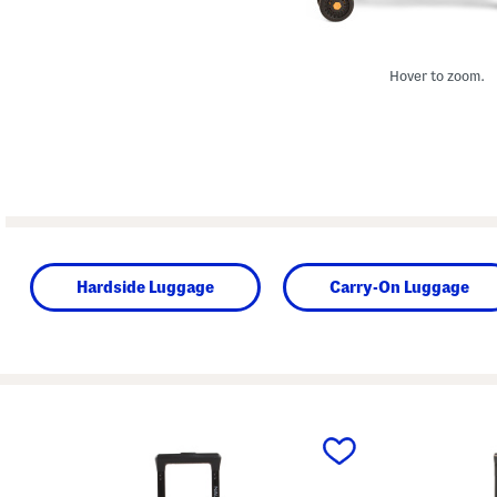
Hover to zoom.
Hardside Luggage
Carry-On Luggage
prev