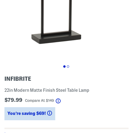
INFIBRITE
22in Modern Matte Finish Steel Table Lamp
$79.99
help
Compare At
$
149
You’re saving $69!
help