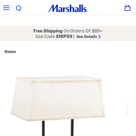
Free Shipping
On Orders Of $89+
Use Code
SHIP89
|
See Details
Home