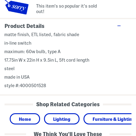
This item's so popular it's sold
out!
Product Details
matte finish, ETL listed, fabric shade
in-line switch
maximum: 60w bulb, type A
17.75in W x 22in H x 9.5in L, 5ft cord length
steel
made in USA
style #:4000501528
Shop Related Categories
Home
Lighting
Furniture & Lighting
We Think You'll Love These