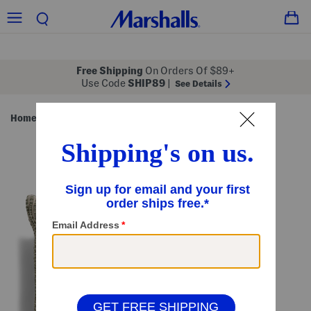
Free Shipping
On Orders Of $89+
Use Code
SHIP89
|
See Details
Home
Pillows & Decor
Throw Pillows
/
/