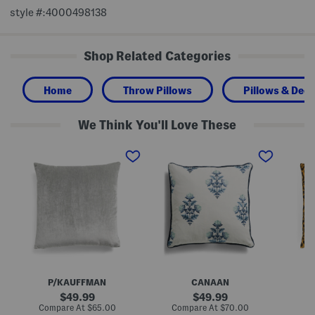
style #:4000498138
Shop Related Categories
Home
Throw Pillows
Pillows & Deco
We Think You'll Love These
2
M
2
4
a
2
x
d
x
2
e
2
4
I
2
F
n
J
e
U
a
a
s
m
t
a
i
h
2
l
e
2
L
r
x
e
F
2
o
i
2
p
P/KAUFFMAN
CANAAN
l
E
a
l
m
r
original
original
49.99
49.99
O
b
d
price:
price:
compare
compare
Compare At
$65.00
Compare At
$70.00
Co
v
r
P