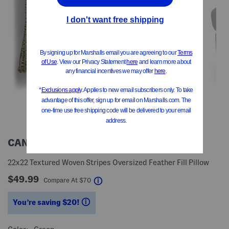
CANAAN
22x22 Textured Woven Stripes Oversized Feather Fill Pillow
$49.99
help
Compare At
$
70
You’re saving $20!
help