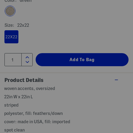
Color:
Green
Size:
22x22
22X22
Product Details
woven accents, oversized
22in W x 22in L
striped
polyester, fill: feathers/down
cover: made in USA, fill: imported
spot clean