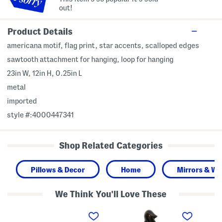
out!
Product Details
americana motif, flag print, star accents, scalloped edges
sawtooth attachment for hanging, loop for hanging
23in W, 12in H, 0.25in L
metal
imported
style #:4000447341
Shop Related Categories
Pillows & Decor
Home
Mirrors & Wal
We Think You'll Love These
3
2
S
5
4
e