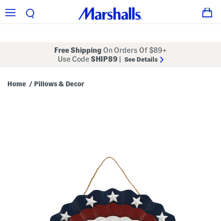
Free Shipping
On Orders Of $89+
Use Code
SHIP89
|
See Details
Home
Pillows & Decor
/