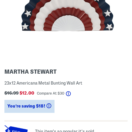
MARTHA STEWART
23x12 Americana Metal Bunting Wall Art
$16.99
$12.00
help
Compare At
$
30
You’re saving $18!
help
This item's so popular it's sold