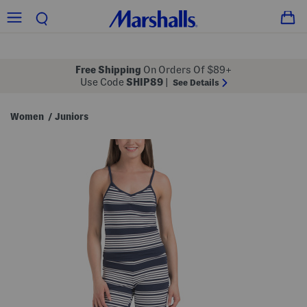
Free Shipping
On Orders Of $89+
Use Code
SHIP89
|
See Details
Women
Juniors
/