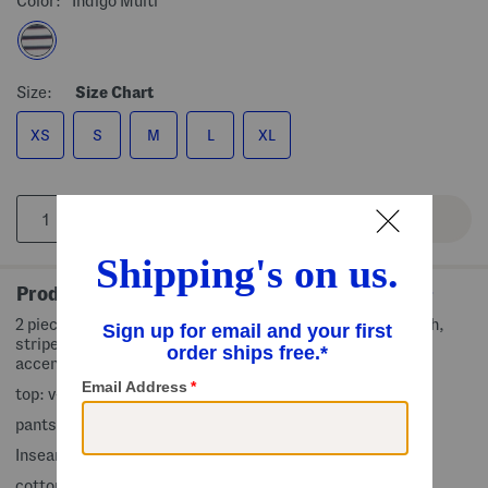
Color:
Indigo Multi
Size:
Size Chart
XS
S
M
L
XL
Product Details
2 piece set includes top and pants, fabric provides stretch,
striped pattern, top: adjustable shoulder straps, ruched
accent, pants: foldover waist
top: v-neck, sleeveless, pull on
pants: straight leg, regular length, pull on
Inseam: 31in, taken from size S
cotton/polyester/spandex