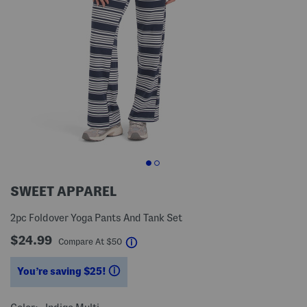
SWEET APPAREL
2pc Foldover Yoga Pants And Tank Set
$24.99
help
Compare At
$
50
You’re saving $25!
help