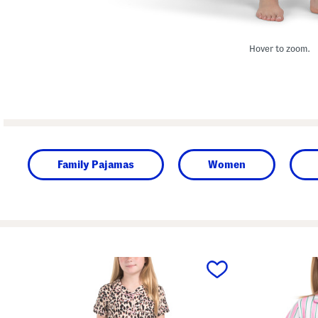
Hover to zoom.
Family Pajamas
Women
prev