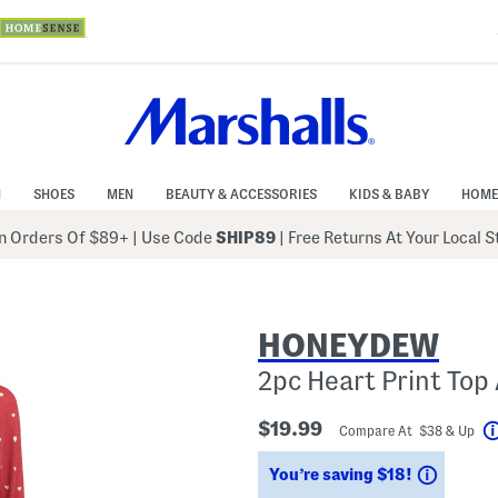
N
SHOES
MEN
BEAUTY & ACCESSORIES
KIDS & BABY
HOME
 Orders Of $89+
|
Use Code
SHIP89
| Free Returns At Your Local 
HONEYDEW
2pc Heart Print To
$19.99
Compare At $38 & Up
Saving
You’re saving $18!