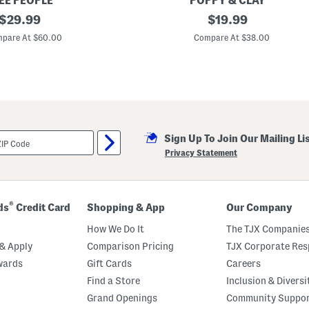
EE PEOPLE
POPPY & CLAY
o
original
O
original
$
29.99
$
19.99
p
r
A
price:
price:
g
pare At $60.00
Compare At $38.00
n
a
d
n
P
i
a
c
n
C
t
o
s
t
S
t
e
o
t
Sign Up To Join Our Mailing Li
n
D
Privacy Statement
r
e
a
m
A
®
ds
Credit Card
Shopping & App
Our Company
w
a
How We Do It
The TJX Companies
y
T
& Apply
Comparison Pricing
TJX Corporate Resp
o
wards
Gift Cards
Careers
p
A
Find a Store
Inclusion & Diversi
n
d
Grand Openings
Community Suppo
C