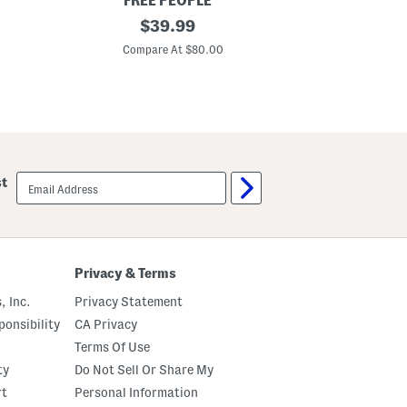
FREE PEOPLE
m
2
original
$
39.99
a
p
S
price:
c
Compare At $80.00
e
L
t
o
n
g
S
l
e
e
v
email
st
e
sign
T
up
o
p
A
n
d
Privacy & Terms
S
h
, Inc.
Privacy Statement
o
r
onsibility
CA Privacy
t
Terms Of Use
s
C
ty
Do Not Sell Or Share My
l
o
rt
Personal Information
s