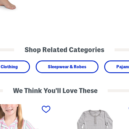
Shop Related Categories
Clothing
Sleepwear & Robes
Pajam
We Think You'll Love These