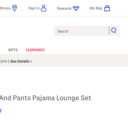
Stores
Sign In
My Bag
Rewards
Search
GIFTS
CLEARANCE
Store
|
See Details
p And Pants Pajama Lounge Set
Help
s Amount Help