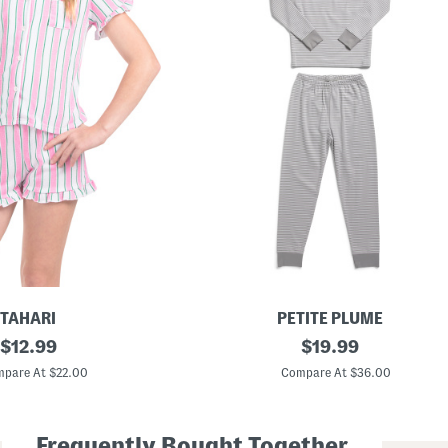
TAHARI
PETITE PLUME
original
K
original
$
12.99
$
19.99
i
price:
price:
d
pare At $22.00
Compare At $36.00
s
2
p
c
Frequently Bought Together
P