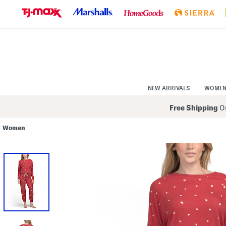
Skip
to
Navigation
Skip
to
Main
Content
NEW ARRIVALS
WOME
Free Shipping
On
Women