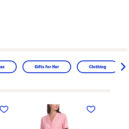
as
Gifts for Her
Clothing
next