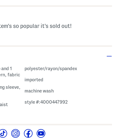
tem's so popular it's sold out!
 and 1
polyester/rayon/spandex
rn, fabric
imported
ng sleeve,
machine wash
style #:4000447992
aist