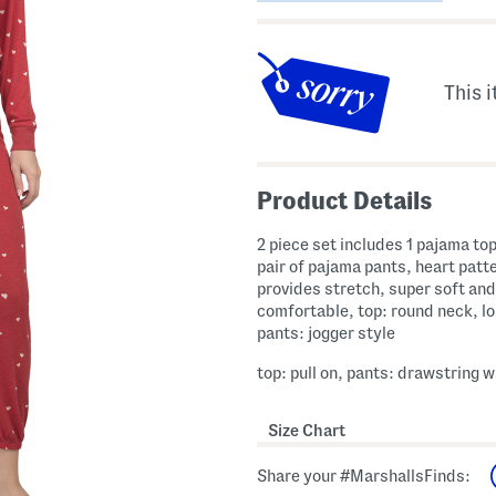
This i
Product Details
2 piece set includes 1 pajama top
pair of pajama pants, heart patte
provides stretch, super soft and
comfortable, top: round neck, lo
pants: jogger style
top: pull on, pants: drawstring w
Size Chart
Share your #MarshallsFinds: