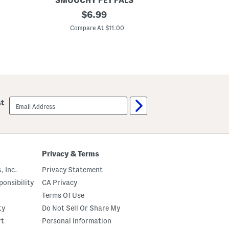
SMOOCHY PET PALS
SMOO
2
original
2
$
6.99
p
p
price:
k
c
Compare At $11.00
C
S
P
o
e
c
t
c
B
e
i
r
r
A
t
n
h
d
d
email
st
B
a
sign
a
y
up
s
G
e
i
b
f
a
t
l
S
Privacy & Terms
l
e
P
t
, Inc.
Privacy Statement
e
t
onsibility
CA Privacy
T
Terms Of Use
o
y
ty
Do Not Sell Or Share My
s
rt
Personal Information