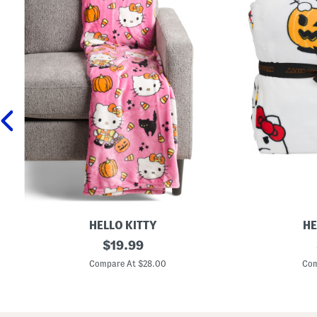
HELLO KITTY
HE
C
original
T
$
19.99
l
r
price:
o
i
Compare At $28.00
Com
u
c
d
k
S
O
o
r
f
T