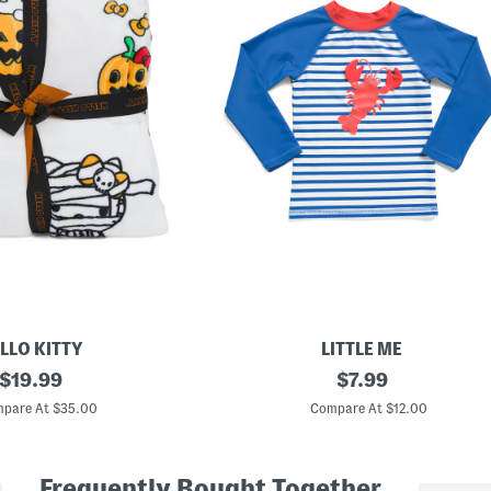
LLO KITTY
LITTLE ME
original
T
original
$
19.99
$
7.99
o
price:
price:
d
pare At $35.00
Compare At $12.00
d
l
e
r
Frequently Bought Together
B