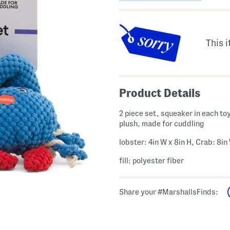
This i
Product Details
2 piece set, squeaker in each toy
plush, made for cuddling
lobster: 4in W x 8in H, Crab: 8in
fill: polyester fiber
Share your #MarshallsFinds: