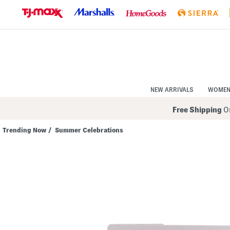
Skip
to
Navigation
Skip
to
Main
Content
NEW ARRIVALS
WOME
Free Shipping
On
Trending Now
/
Summer Celebrations