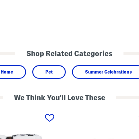
Shop Related Categories
Home
Pet
Summer Celebrations
We Think You'll Love These