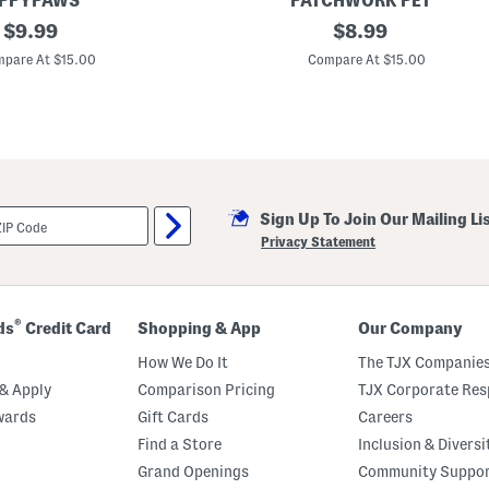
IPPYPAWS
PATCHWORK PET
original
B
original
$
9.99
$
8.99
a
price:
price:
s
pare At $15.00
Compare At $15.00
e
b
a
l
l
A
n
d
B
Sign Up To Join Our Mailing Li
a
s
Privacy Statement
k
e
t
b
a
®
ds
Credit Card
Shopping & App
Our Company
l
l
How We Do It
The TJX Companies
P
r
& Apply
Comparison Pricing
TJX Corporate Resp
i
wards
Gift Cards
Careers
c
k
Find a Store
Inclusion & Diversi
l
e
Grand Openings
Community Suppo
t