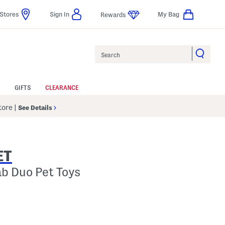
Stores
Sign In
My Bag
Rewards
Search
GIFTS
CLEARANCE
Store
|
See Details
ET
ab Duo Pet Toys
 Amount Help