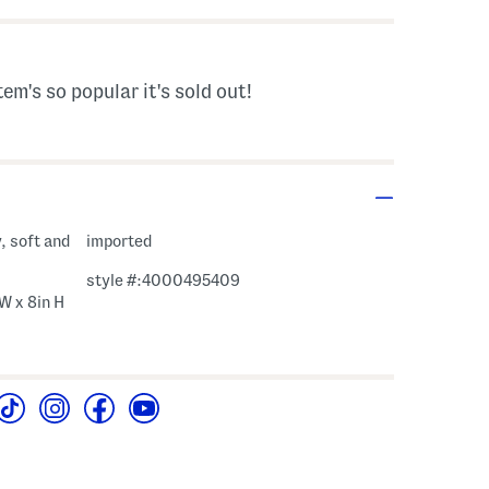
tem's so popular it's sold out!
, soft and
imported
style #:4000495409
 W x 8in H