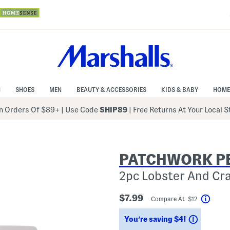
N
SHOES
MEN
BEAUTY & ACCESSORIES
KIDS & BABY
HOME
 Orders Of $89+
|
Use Code
SHIP89
| Free Returns At Your Local 
PATCHWORK P
2pc Lobster And Cr
$7.99
Compare At $12
Help
Savings
You’re saving $4!