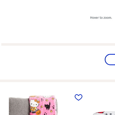
Hover to zoom.
prev