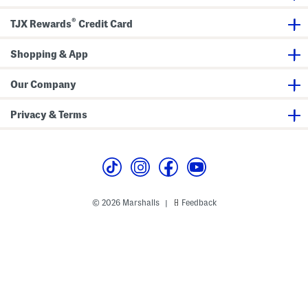
s
e
B
®
r
TJX Rewards
Credit Card
a
s
Shopping & App
Our Company
Privacy & Terms
© 2026 Marshalls
Feedback
|