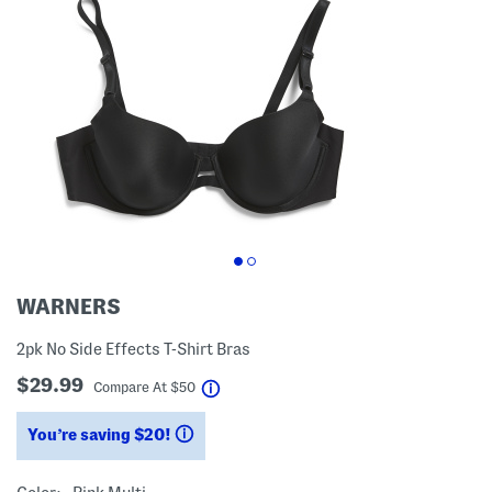
WARNERS
2pk No Side Effects T-Shirt Bras
$29.99
help
Compare At
$
50
You’re saving $20!
help