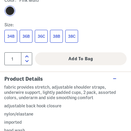
Color:
Pink Multi
Size:
34B
36B
36C
38B
38C
Product Details
fabric provides stretch, adjustable shoulder straps,
underwire support, lightly padded cups, 2 pack, assorted
colors, underarm and side smoothing comfort
adjustable back hook closure
nylon/elastane
imported
hand wash