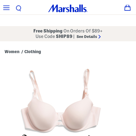
Free Shipping
On Orders Of $89+
Use Code
SHIP89
|
See Details
Women
Clothing
/