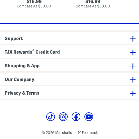
a
g
a
original
original
16.99
16.99
r
l
u
price:
price:
compare
compare
Compare At
$30.00
Compare At
$30.00
Co
f
o
D
at
at
u
w
e
price:
price:
m
E
P
a
a
u
r
D
f
e
u
Support
P
m
a
r
®
TJX Rewards
Credit Card
f
u
m
Shopping & App
Our Company
Privacy & Terms
© 2026 Marshalls
Feedback
|