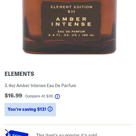
ELEMENTS
3.4oz Amber Intense Eau De Parfum
$16.99
help
Compare At
$
30
You’re saving $13!
help
This item's so popular it's sold