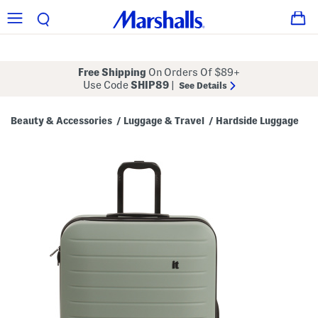
Free Shipping
On Orders Of $89+
Use Code
SHIP89
|
See Details
Beauty & Accessories
Luggage & Travel
Hardside Luggage
/
/