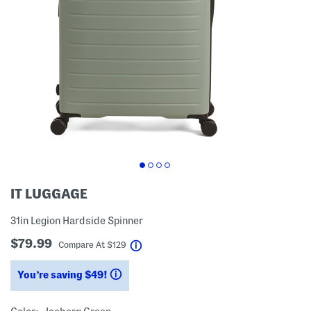
IT LUGGAGE
31in Legion Hardside Spinner
$79.99
help
Compare At
$
129
You’re saving $49!
help