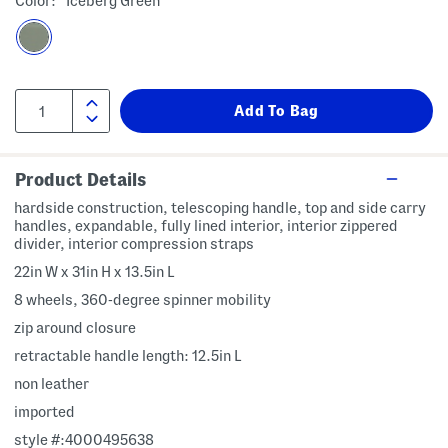
Color:
Iceberg Green
Product Details
hardside construction, telescoping handle, top and side carry
handles, expandable, fully lined interior, interior zippered
divider, interior compression straps
22in W x 31in H x 13.5in L
8 wheels, 360-degree spinner mobility
zip around closure
retractable handle length: 12.5in L
non leather
imported
style #:4000495638