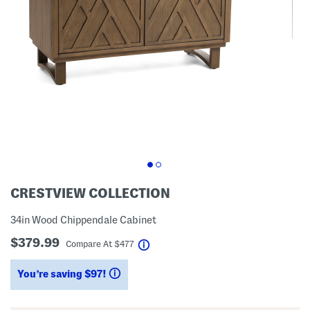
CRESTVIEW COLLECTION
34in Wood Chippendale Cabinet
$379.99
help
Compare At
$
477
You’re saving $97!
help