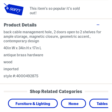
This item's so popular it's sold
out!
Product Details
back cable management hole, 2 doors open to 2 shelves for
ample storage, magnetic closure, geometric accent,
contemporary design
40in W x 34in H x 17in L
antique brass hardware
wood
imported
style #:4000492875
Shop Related Categories
Furniture & Lighting
Home
Tables