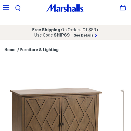
Free Shipping
On Orders Of $89+
Use Code
SHIP89
|
See Details
Home
Furniture & Lighting
/