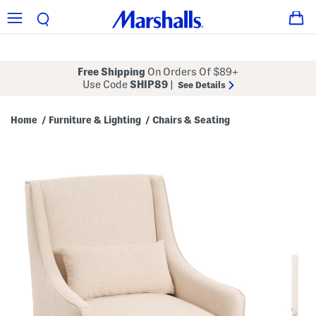
Free Shipping
On Orders Of $89+
Use Code
SHIP89
|
See Details
Home
Furniture & Lighting
Chairs & Seating
/
/