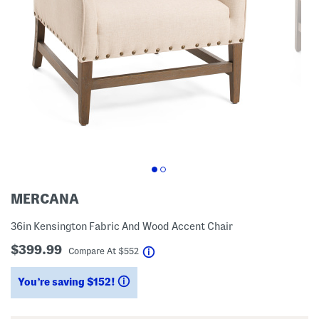
MERCANA
36in Kensington Fabric And Wood Accent Chair
$399.99
help
Compare At
$
552
You’re saving $152!
help