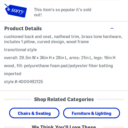
This item's so popular it's sold
out!
Product Details
cushioned back and seat, nailhead trim, brass tone hardware,
includes 1 pillow, curved design, wood frame
transitional style
overall: 29.5in W x 36in H x 28in L, arms: 21in L, legs: 16in H
wood, fill: polyurethane foam pad/polyester fiber batting
imported
style #:4000492125
Shop Related Categories
Chairs & Seating
Furniture & Lighting
We Think You'll Love These